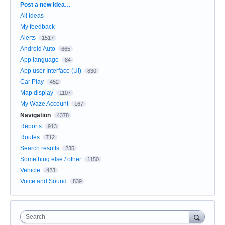
Categories
Post a new idea…
All ideas
My feedback
Alerts
1517
Android Auto
665
App language
84
App user Interface (UI)
830
Car Play
452
Map display
1107
My Waze Account
167
Navigation
4378
Reports
913
Routes
712
Search results
235
Something else / other
1150
Vehicle
423
Voice and Sound
839
Search