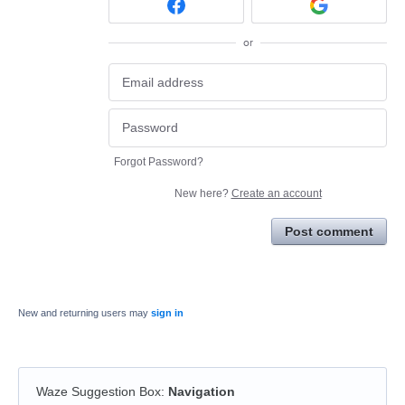
or
Forgot Password?
New here?
Create an account
Post comment
New and returning users may
sign in
Waze Suggestion Box
:
Navigation