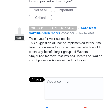
How important is this to you?
Not at all
Important
Critical
·
Waze Team
ON HOLD FOR FURTHER REVIEW.
(Admin)
(
Admin, Waze
)
responded
·
Jan 14, 2020
ADMIN
Thank you for your suggestion!
This suggestion will not be implemented for the time
being, since we’re focuing on features which would
potentially benefit larger groups of Wazers.
Stay tuned for more features and updates on Waze’s
social pages on Facebook and Instagram
Add a comment…