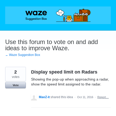
Skip
to
content
Use this forum to vote on and add
ideas to improve Waze.
← Waze Suggestion Box
2
Display speed limit on Radars
votes
Showing the pop-up when approaching a radar,
show the speed limit assigned to the radar.
Vote
MaeZ-it
shared this idea
·
Oct 11, 2016
·
Report…