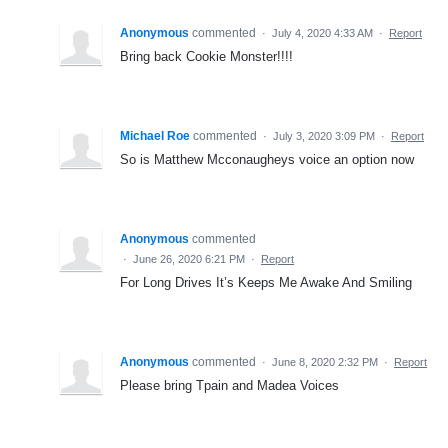
Anonymous
commented
·
July 4, 2020 4:33 AM
·
Report
Bring back Cookie Monster!!!!
Michael Roe
commented
·
July 3, 2020 3:09 PM
·
Report
So is Matthew Mcconaugheys voice an option now
Anonymous
commented
·
June 26, 2020 6:21 PM
·
Report
For Long Drives It’s Keeps Me Awake And Smiling
Anonymous
commented
·
June 8, 2020 2:32 PM
·
Report
Please bring Tpain and Madea Voices