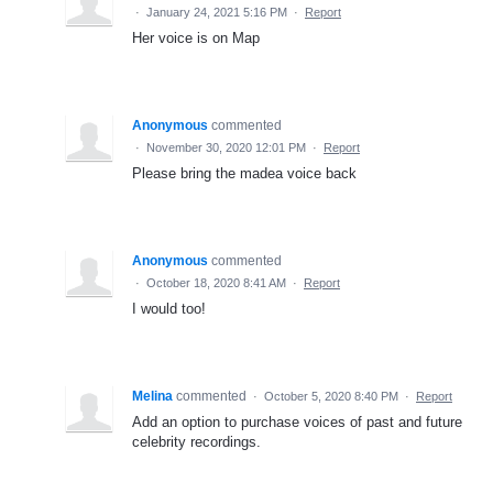
·
January 24, 2021 5:16 PM
·
Report
Her voice is on Map
Anonymous
commented
·
November 30, 2020 12:01 PM
·
Report
Please bring the madea voice back
Anonymous
commented
·
October 18, 2020 8:41 AM
·
Report
I would too!
Melina
commented
·
October 5, 2020 8:40 PM
·
Report
Add an option to purchase voices of past and future
celebrity recordings.