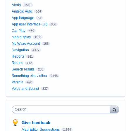
Alerts
1516
Android Auto
664
App language
84
App user Interface (UI)
830
Car Play
450
Map display
1103
My Waze Account
166
Navigation
4377
Reports
911
Routes
712
Search results
235
Something else / other
1148
Vehicle
420
Voice and Sound
837
Search
Give feedback
Map Editor Suggestions
1,664