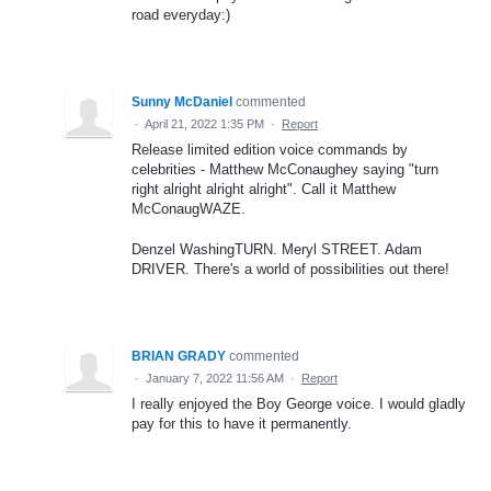
road everyday:)
Sunny McDaniel
commented
·
April 21, 2022 1:35 PM
·
Report
Release limited edition voice commands by
celebrities - Matthew McConaughey saying "turn
right alright alright alright". Call it Matthew
McConaugWAZE.
Denzel WashingTURN. Meryl STREET. Adam
DRIVER. There's a world of possibilities out there!
BRIAN GRADY
commented
·
January 7, 2022 11:56 AM
·
Report
I really enjoyed the Boy George voice. I would gladly
pay for this to have it permanently.