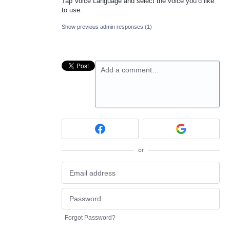
Tap Voice Language and select the voice you’d like
to use.
Show previous admin responses
(1)
Add a comment…
or
Forgot Password?