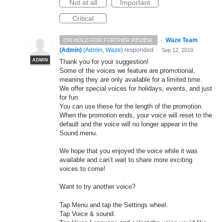
Not at all
Important
Critical
·
Waze Team
ON HOLD FOR FURTHER REVIEW.
(Admin)
(
Admin, Waze
)
responded
·
Sep 12, 2019
ADMIN
Thank you for your suggestion!
Some of the voices we feature are promotional,
meaning they are only available for a limited time.
We offer special voices for holidays, events, and just
for fun.
You can use these for the length of the promotion.
When the promotion ends, your voice will reset to the
default and the voice will no longer appear in the
Sound menu.
We hope that you enjoyed the voice while it was
available and can’t wait to share more exciting
voices to come!
Want to try another voice?
Tap Menu and tap the Settings wheel.
Tap Voice & sound.