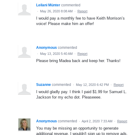
Leilani Münter
commented
·
May 26, 2020 8:08 AM
·
Report
I would pay a monthly fee to have Keith Morrison’s
voice! Please make him an offer!
Anonymous
commented
·
May 13, 2020 5:40 AM
·
Report
Please bring Madea back and keep her. Thanks!
Suzanne
commented
·
May 12, 2020 6:42 PM
·
Report
I would gladly pay. I think I paid $1.99 for Samuel L.
Jackson for my echo dot. Pleaseeee.
Anonymous
commented
·
April 2, 2020 7:33 AM
·
Report
You may be missing an opportunity to generate
additional revenue. I wouldn't sign up to remove ads,