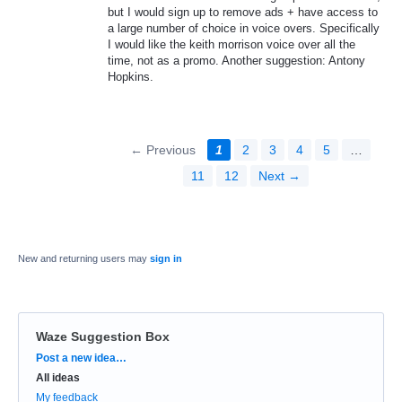
but I would sign up to remove ads + have access to
a large number of choice in voice overs. Specifically
I would like the keith morrison voice over all the
time, not as a promo. Another suggestion: Antony
Hopkins.
← Previous
1
2
3
4
5
…
11
12
Next →
New and returning users may
sign in
Waze Suggestion Box
Categories
Post a new idea…
All ideas
My feedback