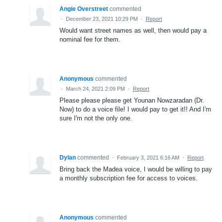
Angie Overstreet
commented
·
December 23, 2021 10:29 PM
·
Report
Would want street names as well, then would pay a
nominal fee for them.
Anonymous
commented
·
March 24, 2021 2:09 PM
·
Report
Please please please get Younan Nowzaradan (Dr.
Now) to do a voice file! I would pay to get it!! And I'm
sure I'm not the only one.
Dylan
commented
·
February 3, 2021 6:16 AM
·
Report
Bring back the Madea voice, I would be willing to pay
a monthly subscription fee for access to voices.
Anonymous
commented