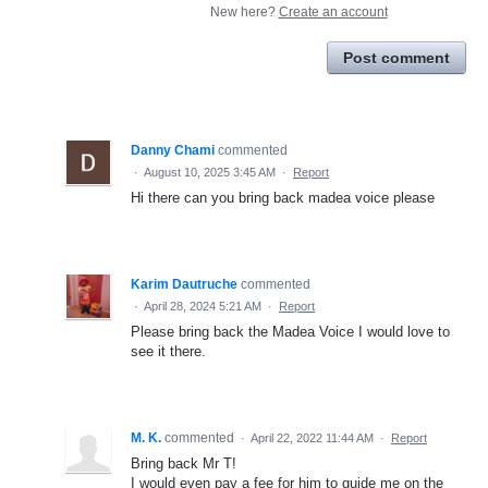
New here?
Create an account
Post comment
Danny Chami
commented
·
August 10, 2025 3:45 AM
·
Report
Hi there can you bring back madea voice please
Karim Dautruche
commented
·
April 28, 2024 5:21 AM
·
Report
Please bring back the Madea Voice I would love to
see it there.
M. K.
commented
·
April 22, 2022 11:44 AM
·
Report
Bring back Mr T!
I would even pay a fee for him to guide me on the