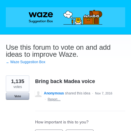
Skip
to
content
Use this forum to vote on and add
ideas to improve Waze.
← Waze Suggestion Box
1,135
Bring back Madea voice
votes
Anonymous
shared this idea
·
Nov 7, 2016
Vote
·
Report…
How important is this to you?