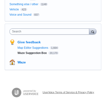
Something else / other
1148
Vehicle
423
Voice and Sound
837
Search
Give feedback
Map Editor Suggestions
1,664
Waze Suggestion Box
20,170
Waze
UserVoice Terms of Service & Privacy Policy