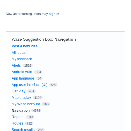
New and returning users may
sign in
Waze Suggestion Box
:
Navigation
Categories
Post a new idea…
All ideas
My feedback
Alerts
1516
Android Auto
664
App language
84
App user Interface (UI)
830
Car Play
451
Map display
1104
My Waze Account
166
Navigation
4378
Reports
913
Routes
712
Search results
235