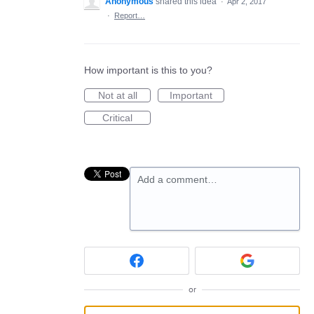
Anonymous
shared this idea
·
Apr 2, 2017
·
Report…
How important is this to you?
Not at all
Important
Critical
Add a comment…
or