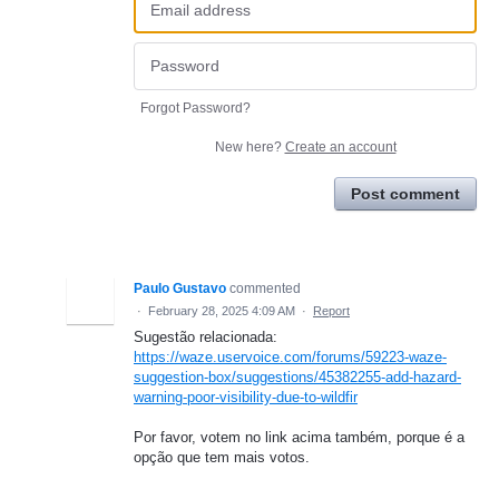
Forgot Password?
New here?
Create an account
Post comment
Paulo Gustavo
commented
·
February 28, 2025 4:09 AM
·
Report
Sugestão relacionada:
https://waze.uservoice.com/forums/59223-waze-
suggestion-box/suggestions/45382255-add-hazard-
warning-poor-visibility-due-to-wildfir
Por favor, votem no link acima também, porque é a
opção que tem mais votos.