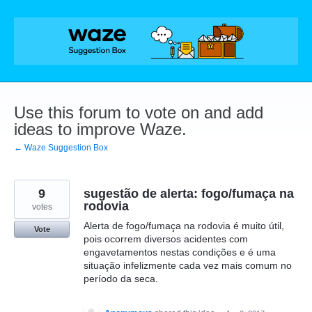
Skip
to
content
Use this forum to vote on and add
ideas to improve Waze.
← Waze Suggestion Box
9
sugestão de alerta: fogo/fumaça na
rodovia
votes
Alerta de fogo/fumaça na rodovia é muito útil,
Vote
pois ocorrem diversos acidentes com
engavetamentos nestas condições e é uma
situação infelizmente cada vez mais comum no
período da seca.