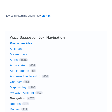
New and returning users may
sign in
Waze Suggestion Box
:
Navigation
Categories
Post a new idea…
All ideas
My feedback
Alerts
1516
Android Auto
664
App language
84
App user Interface (UI)
830
Car Play
451
Map display
1105
My Waze Account
167
Navigation
4378
Reports
913
Routes
712