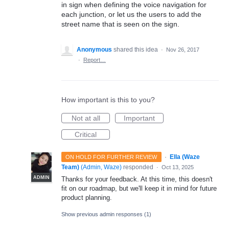
in sign when defining the voice navigation for
each junction, or let us the users to add the
street name that is seen on the sign.
Anonymous
shared this idea
·
Nov 26, 2017
·
Report…
How important is this to you?
Not at all
Important
Critical
·
Ella (Waze
ON HOLD FOR FURTHER REVIEW
Team)
(
Admin, Waze
)
responded
·
Oct 13, 2025
ADMIN
Thanks for your feedback. At this time, this doesn't
fit on our roadmap, but we'll keep it in mind for future
product planning.
Show previous admin responses
(1)