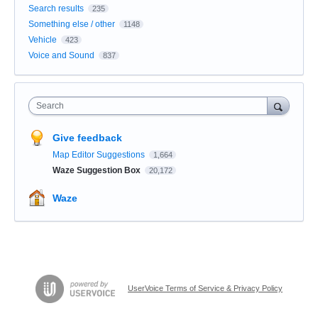
Search results
235
Something else / other
1148
Vehicle
423
Voice and Sound
837
Search
Give feedback
Map Editor Suggestions
1,664
Waze Suggestion Box
20,172
Waze
UserVoice Terms of Service & Privacy Policy