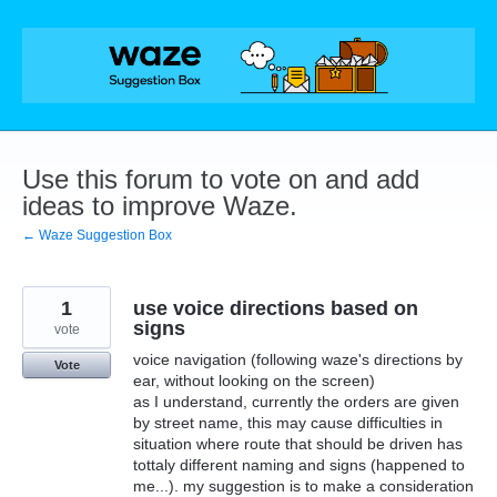
Skip
to
content
Use this forum to vote on and add
ideas to improve Waze.
← Waze Suggestion Box
1
use voice directions based on
signs
vote
voice navigation (following waze's directions by
Vote
ear, without looking on the screen)
as I understand, currently the orders are given
by street name, this may cause difficulties in
situation where route that should be driven has
tottaly different naming and signs (happened to
me...). my suggestion is to make a consideration