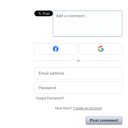
Add a comment…
or
Forgot Password?
New here?
Create an account
Post comment