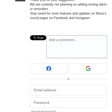
We are currently not planning on adding resting alerts
or reminders.
Stay tuned for more features and updates on Waze’s
social pages on Facebook and Instagram
Add a comment…
or
Forgot Password?