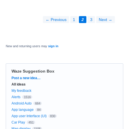
← Previous
1
2
3
Next →
New and returning users may
sign in
Waze Suggestion Box
Categories
Post a new idea…
All ideas
My feedback
Alerts
1516
Android Auto
664
App language
84
App user Interface (UI)
830
Car Play
451
Map display
1105