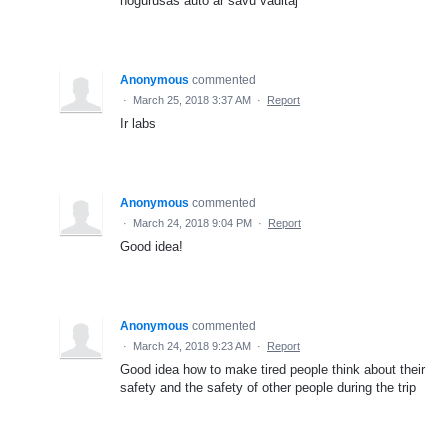
nogurušas auto ar savu vaditaj
Anonymous
commented
·
March 25, 2018 3:37 AM
·
Report
Ir labs
Anonymous
commented
·
March 24, 2018 9:04 PM
·
Report
Good idea!
Anonymous
commented
·
March 24, 2018 9:23 AM
·
Report
Good idea how to make tired people think about their
safety and the safety of other people during the trip