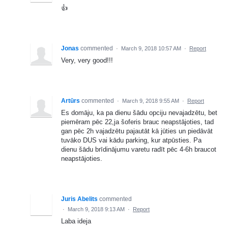
👍
Jonas
commented
·
March 9, 2018 10:57 AM
·
Report
Very, very good!!!
Artūrs
commented
·
March 9, 2018 9:55 AM
·
Report
Es domāju, ka pa dienu šādu opciju nevajadzētu, bet
piemēram pēc 22,ja šoferis brauc neapstājoties, tad
gan pēc 2h vajadzētu pajautāt kā jūties un piedāvāt
tuvāko DUS vai kādu parking, kur atpūsties. Pa
dienu šādu brīdinājumu varetu radīt pēc 4-6h braucot
neapstājoties.
Juris Abelits
commented
·
March 9, 2018 9:13 AM
·
Report
Laba ideja