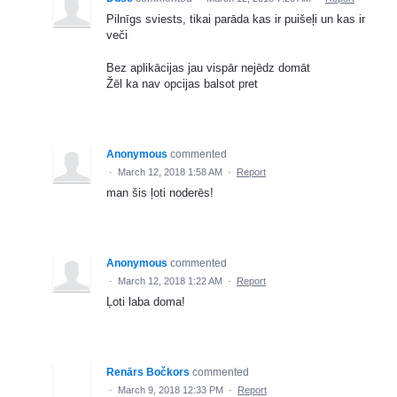
Pilnīgs sviests, tikai parāda kas ir puišeļi un kas ir
veči
Bez aplikācijas jau vispār nejēdz domāt
Žēl ka nav opcijas balsot pret
Anonymous
commented
·
March 12, 2018 1:58 AM
·
Report
man šis ļoti noderēs!
Anonymous
commented
·
March 12, 2018 1:22 AM
·
Report
Ļoti laba doma!
Renārs Bočkors
commented
·
March 9, 2018 12:33 PM
·
Report