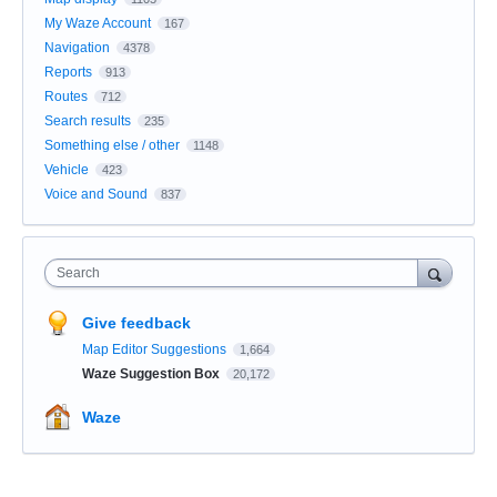
My Waze Account
167
Navigation
4378
Reports
913
Routes
712
Search results
235
Something else / other
1148
Vehicle
423
Voice and Sound
837
Search
Give feedback
Map Editor Suggestions
1,664
Waze Suggestion Box
20,172
Waze