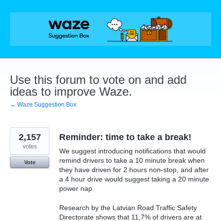
Skip
to
content
Use this forum to vote on and add
ideas to improve Waze.
← Waze Suggestion Box
2,157
Reminder: time to take a break!
votes
We suggest introducing notifications that would
remind drivers to take a 10 minute break when
Vote
they have driven for 2 hours non-stop, and after
a 4 hour drive would suggest taking a 20 minute
power nap.
Research by the Latvian Road Traffic Safety
Directorate shows that 11,7% of drivers are at