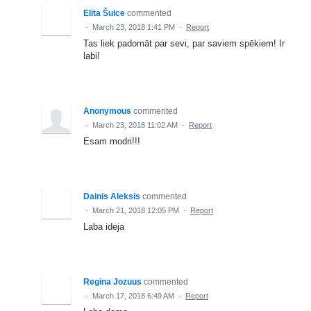
Elita Šulce
commented
·
March 23, 2018 1:41 PM
·
Report
Tas liek padomāt par sevi, par saviem spēkiem! Ir
labi!
Anonymous
commented
·
March 23, 2018 11:02 AM
·
Report
Esam modri!!!
Dainis Aleksis
commented
·
March 21, 2018 12:05 PM
·
Report
Laba ideja
Regina Jozuus
commented
·
March 17, 2018 6:49 AM
·
Report