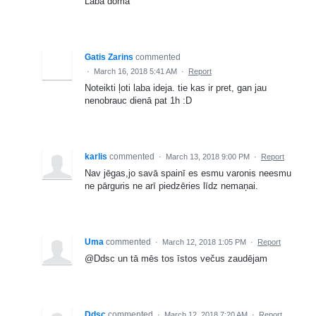
Laba doma
Gatis Zarins
commented
·
March 16, 2018 5:41 AM
·
Report
Noteikti ļoti laba ideja. tie kas ir pret, gan jau
nenobrauc dienā pat 1h :D
karlis
commented
·
March 13, 2018 9:00 PM
·
Report
Nav jēgas,jo savā spainī es esmu varonis neesmu
ne pārguris ne arī piedzēries līdz nemaņai.
Uma
commented
·
March 12, 2018 1:05 PM
·
Report
@Ddsc un tā mēs tos īstos večus zaudējam
Ddsc
commented
·
March 12, 2018 7:20 AM
·
Report