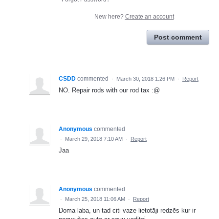
New here?
Create an account
Post comment
CSDD
commented
·
March 30, 2018 1:26 PM
·
Report
NO. Repair rods with our rod tax :@
Anonymous
commented
·
March 29, 2018 7:10 AM
·
Report
Jaa
Anonymous
commented
·
March 25, 2018 11:06 AM
·
Report
Doma laba, un tad citi vaze lietotāji redzēs kur ir