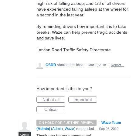
high risk of falling asleep, and 1/3 of all drivers
have experienced falling asleep at the wheel for
a second in the last year.
By reminding drivers how important it is to take
breaks, Waze can help prevent tragic accidents
and save lives.
Latvian Road Traffic Safety Directorate
CSDD
shared this idea
·
Mar 1, 2018
·
Report…
How important is this to you?
Not at all
Important
Critical
·
Waze Team
ON HOLD FOR FURTHER REVIEW.
(Admin)
(
Admin, Waze
)
responded
·
Sep 26, 2019
ADMIN
Thank you for your suggestion!