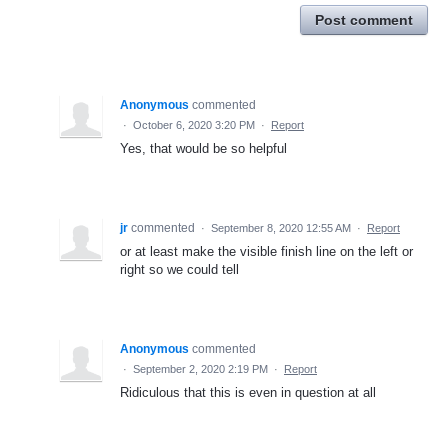
Post comment
Anonymous
commented
·
October 6, 2020 3:20 PM
·
Report
Yes, that would be so helpful
jr
commented
·
September 8, 2020 12:55 AM
·
Report
or at least make the visible finish line on the left or
right so we could tell
Anonymous
commented
·
September 2, 2020 2:19 PM
·
Report
Ridiculous that this is even in question at all