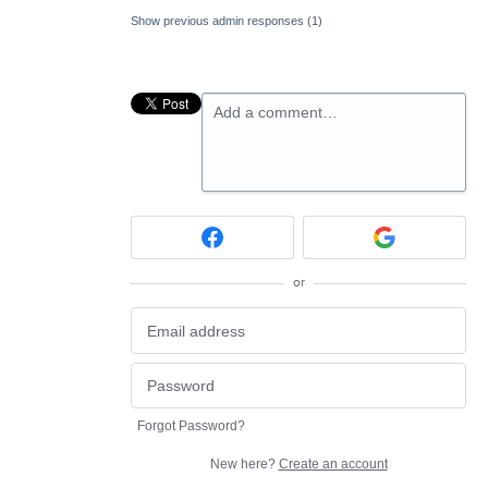
Show previous admin responses
(1)
Add a comment…
or
Forgot Password?
New here?
Create an account