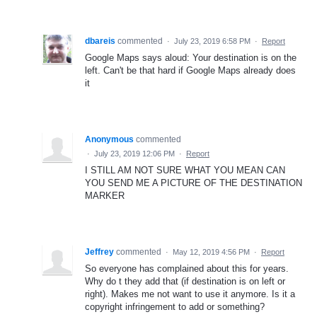
dbareis
commented
·
July 23, 2019 6:58 PM
·
Report
Google Maps says aloud: Your destination is on the
left. Can't be that hard if Google Maps already does
it
Anonymous
commented
·
July 23, 2019 12:06 PM
·
Report
I STILL AM NOT SURE WHAT YOU MEAN CAN
YOU SEND ME A PICTURE OF THE DESTINATION
MARKER
Jeffrey
commented
·
May 12, 2019 4:56 PM
·
Report
So everyone has complained about this for years.
Why do t they add that (if destination is on left or
right). Makes me not want to use it anymore. Is it a
copyright infringement to add or something?