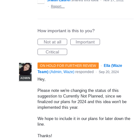
Shaun Laurel
shared this idea
·
Nov 27, 2012
·
Report…
How important is this to you?
Not at all
Important
Critical
·
Ella (Waze
ON HOLD FOR FURTHER REVIEW
Team)
(
Admin, Waze
)
responded
·
Sep 20, 2024
ADMIN
Hey,
Please note we're changing the status of this
suggestion to Currently Not Planned, since we
finalized our plans for 2024 and this idea won't be
implemented this year.
We hope to include it in our plans for later down the
line.
Thanks!