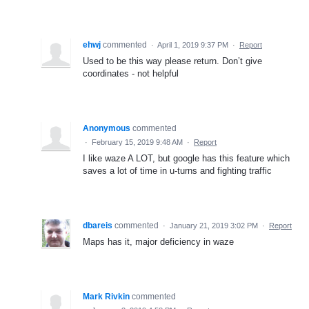
ehwj
commented
·
April 1, 2019 9:37 PM
·
Report
Used to be this way please return. Don’t give
coordinates - not helpful
Anonymous
commented
·
February 15, 2019 9:48 AM
·
Report
I like waze A LOT, but google has this feature which
saves a lot of time in u-turns and fighting traffic
dbareis
commented
·
January 21, 2019 3:02 PM
·
Report
Maps has it, major deficiency in waze
Mark Rivkin
commented