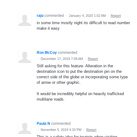
raju
commented
·
January 4, 2020 1:02 AM
·
Report
in some time mostly night its difficult to read number
make it easy
Ron McCoy
commented
·
December 17, 2019 7:09 AM
·
Report
Still asking for this feature. Alteration in the
destination icon to put the destination pin on the
correct side of the globe or incorporating some type
of arrow or other graphic.
It would be incredibly helpful on heavily trafficked
multilane roads.
Paula N
commented
·
November 5, 2019 4:33 PM
·
Report
This is a safety idea for tourists when visiting