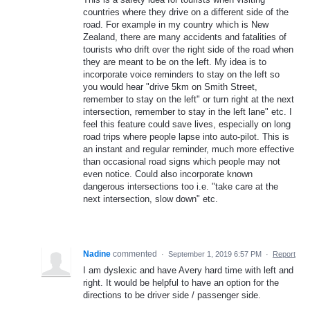
countries where they drive on a different side of the
road. For example in my country which is New
Zealand, there are many accidents and fatalities of
tourists who drift over the right side of the road when
they are meant to be on the left. My idea is to
incorporate voice reminders to stay on the left so
you would hear "drive 5km on Smith Street,
remember to stay on the left" or turn right at the next
intersection, remember to stay in the left lane" etc. I
feel this feature could save lives, especially on long
road trips where people lapse into auto-pilot. This is
an instant and regular reminder, much more effective
than occasional road signs which people may not
even notice. Could also incorporate known
dangerous intersections too i.e. "take care at the
next intersection, slow down" etc.
Nadine
commented
·
September 1, 2019 6:57 PM
·
Report
I am dyslexic and have Avery hard time with left and
right. It would be helpful to have an option for the
directions to be driver side / passenger side.