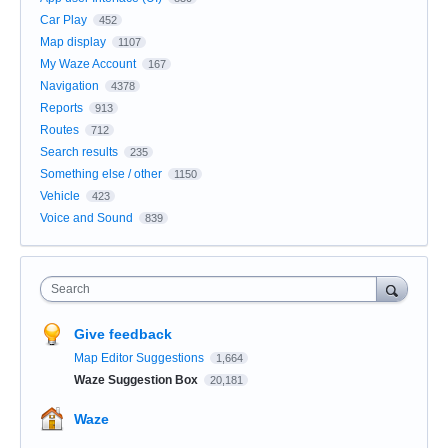
Car Play
452
Map display
1107
My Waze Account
167
Navigation
4378
Reports
913
Routes
712
Search results
235
Something else / other
1150
Vehicle
423
Voice and Sound
839
Search
Give feedback
Map Editor Suggestions
1,664
Waze Suggestion Box
20,181
Waze