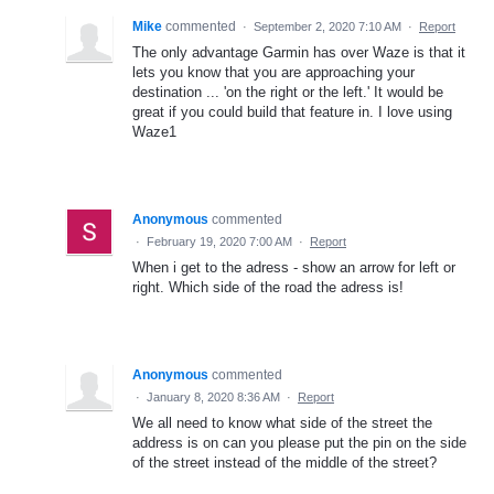
Mike
commented
·
September 2, 2020 7:10 AM
·
Report
The only advantage Garmin has over Waze is that it
lets you know that you are approaching your
destination ... 'on the right or the left.' It would be
great if you could build that feature in. I love using
Waze1
Anonymous
commented
·
February 19, 2020 7:00 AM
·
Report
When i get to the adress - show an arrow for left or
right. Which side of the road the adress is!
Anonymous
commented
·
January 8, 2020 8:36 AM
·
Report
We all need to know what side of the street the
address is on can you please put the pin on the side
of the street instead of the middle of the street?