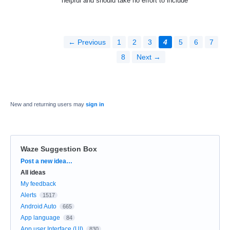
helpful and should take no effort to include
← Previous
1
2
3
4
5
6
7
8
Next →
New and returning users may
sign in
Waze Suggestion Box
Categories
Post a new idea…
All ideas
My feedback
Alerts
1517
Android Auto
665
App language
84
App user Interface (UI)
830