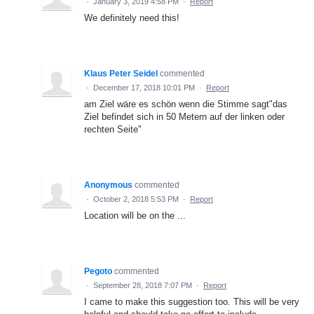
·
January 3, 2019 4:58 PM
·
Report
We definitely need this!
Klaus Peter Seidel
commented
·
December 17, 2018 10:01 PM
·
Report
am Ziel wäre es schön wenn die Stimme sagt"das
Ziel befindet sich in 50 Metern auf der linken oder
rechten Seite"
Anonymous
commented
·
October 2, 2018 5:53 PM
·
Report
Location will be on the ...
Pegoto
commented
·
September 28, 2018 7:07 PM
·
Report
I came to make this suggestion too. This will be very