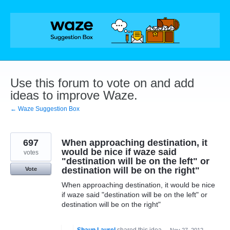
Skip
to
content
Use this forum to vote on and add
ideas to improve Waze.
← Waze Suggestion Box
697
When approaching destination, it
would be nice if waze said
votes
"destination will be on the left" or
destination will be on the right"
Vote
When approaching destination, it would be nice
if waze said "destination will be on the left" or
destination will be on the right"