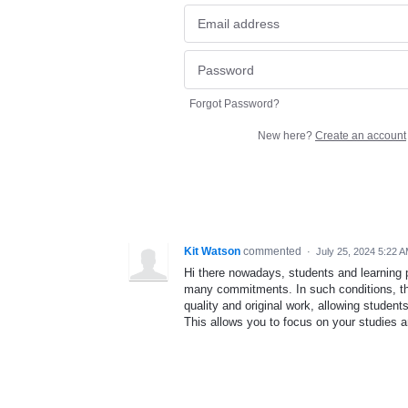
Forgot Password?
New here?
Create an account
Kit Watson
commented
·
July 25, 2024 5:22 
Hi there nowadays, students and learning 
many commitments. In such conditions, 
quality and original work, allowing studen
This allows you to focus on your studies an