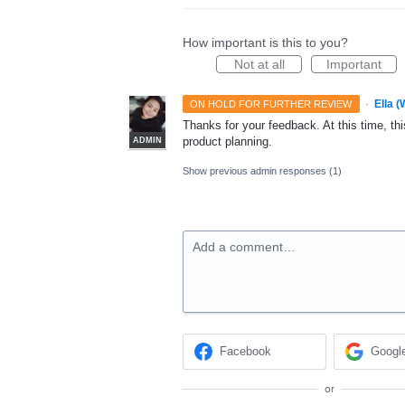
How important is this to you?
Not at all
Important
·
Ella 
ON HOLD FOR FURTHER REVIEW
Thanks for your feedback. At this time, this
product planning.
ADMIN
Show previous admin responses
(1)
Add a comment…
Facebook
Googl
or