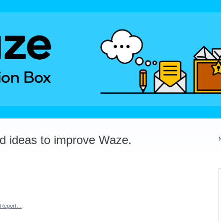
dd ideas to improve Waze.
Report…