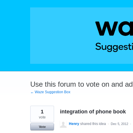
Skip
to
content
Use this forum to vote on and a
← Waze Suggestion Box
1
integration of phone book
vote
Henry
shared this idea
·
Dec 5, 2012
·
Vote