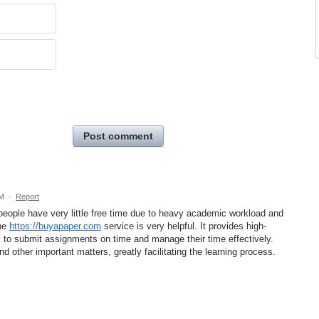
Post comment
AM
·
Report
people have very little free time due to heavy academic workload and
the
https://buyapaper.com
service is very helpful. It provides high-
ts to submit assignments on time and manage their time effectively.
d other important matters, greatly facilitating the learning process.