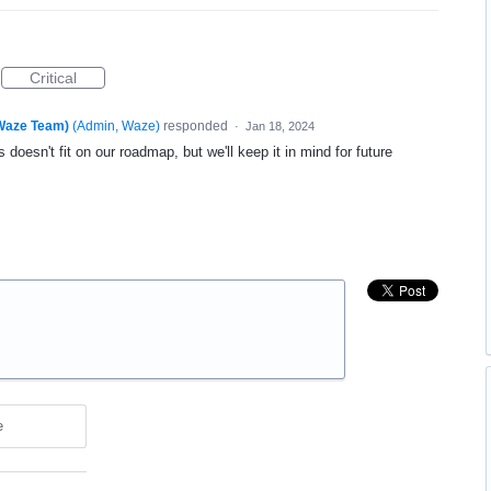
Critical
(Waze Team)
(
Admin, Waze
)
responded
·
Jan 18, 2024
 doesn't fit on our roadmap, but we'll keep it in mind for future
e