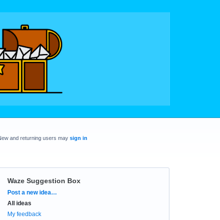
New and returning users may
sign in
Waze Suggestion Box
Categories
Post a new idea…
All ideas
My feedback