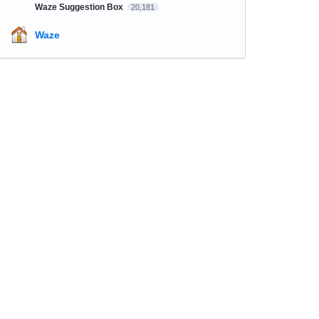
Waze Suggestion Box
20,181
Waze