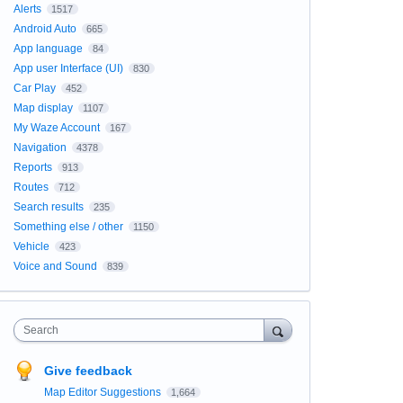
Alerts
1517
Android Auto
665
App language
84
App user Interface (UI)
830
Car Play
452
Map display
1107
My Waze Account
167
Navigation
4378
Reports
913
Routes
712
Search results
235
Something else / other
1150
Vehicle
423
Voice and Sound
839
Search
Give feedback
Map Editor Suggestions
1,664