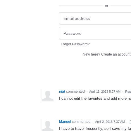
or
Forgot Password?
New here?
Create an account
niat
commented
·
April 11, 2013 5:27 AM
·
Rep
I cannot edit the favorites and add more n
Manuel
commented
·
April 2, 2013 7:37 AM
·
I have to travel frecuently, so I save my fa