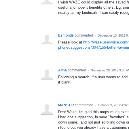
I wish WAZE could display all the saved fav
useful and hope it benefits others. Eg. so
nearby as my landmark. I can easily recog
Esmonde
commented
·
December 10, 2012 9
Please look at
http://waze.uservoice.com
phone-/suggestions/3047155-better-favou
Alma
commented
·
November 28, 2012 9:05 A
Following a search, if a user wants to add 
it blank).
MANSTIR
commented
·
October 9, 2012 4:32
Dear Waze, i'm glad this maps much excitin
i had one suggestion, in save "favorites" s
down some.. and not just scrolling down or
i found out you already have a categories