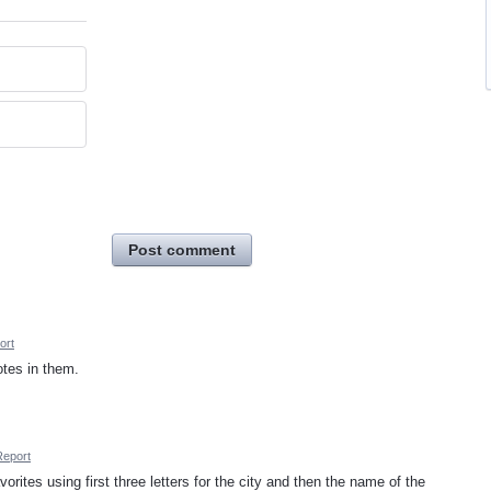
Post comment
ort
otes in them.
Report
vorites using first three letters for the city and then the name of the