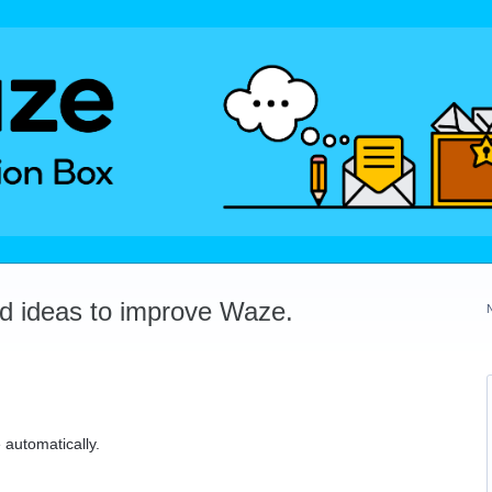
dd ideas to improve Waze.
 automatically.