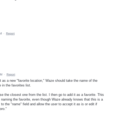
AM
·
Report
PM
·
Report
t as a new "favorite location," Waze should take the name of the
in the favorites list.
e the closest one from the list. I then go to add it as a favorite. This
n naming the favorite, even though Waze already knows that this is a
to the "name" field and allow the user to accept it as is or edit if
oro."