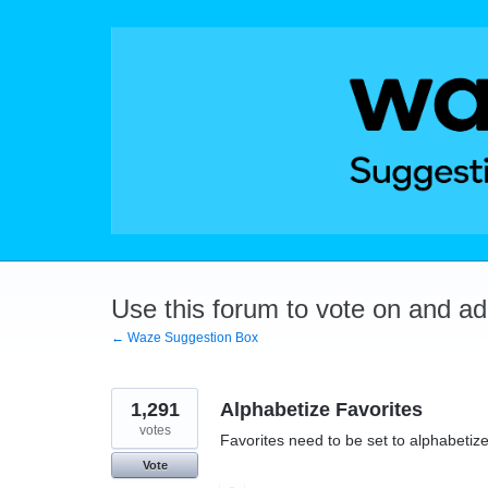
Skip
to
content
Use this forum to vote on and a
← Waze Suggestion Box
1,291
Alphabetize Favorites
votes
Favorites need to be set to alphabetize
Vote