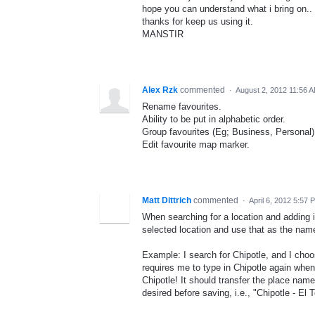
hope you can understand what i bring on..
thanks for keep us using it.
MANSTIR
Alex Rzk
commented
·
August 2, 2012 11:56 
Rename favourites.
Ability to be put in alphabetic order.
Group favourites (Eg; Business, Personal)
Edit favourite map marker.
Matt Dittrich
commented
·
April 6, 2012 5:57 
When searching for a location and adding i
selected location and use that as the name 
Example: I search for Chipotle, and I choos
requires me to type in Chipotle again whe
Chipotle! It should transfer the place name 
desired before saving, i.e., "Chipotle - El T