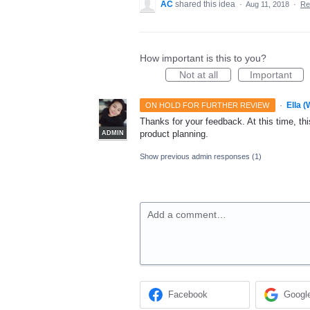
AC
shared this idea
·
Aug 11, 2018
·
Re
How important is this to you?
Not at all
Important
·
Ella 
ON HOLD FOR FURTHER REVIEW
Thanks for your feedback. At this time, this
product planning.
ADMIN
Show previous admin responses
(1)
Add a comment…
Facebook
Googl