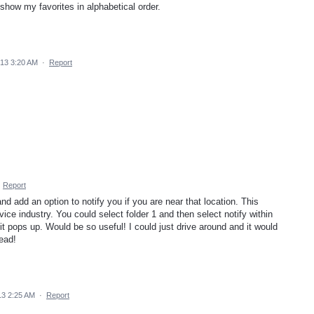
 show my favorites in alphabetical order.
013 3:20 AM
·
Report
·
Report
and add an option to notify you if you are near that location. This
vice industry. You could select folder 1 and then select notify within
it pops up. Would be so useful! I could just drive around and it would
ead!
13 2:25 AM
·
Report