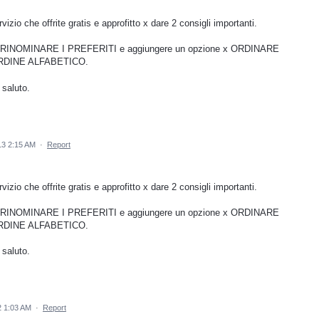
izio che offrite gratis e approfitto x dare 2 consigli importanti.
ile RINOMINARE I PREFERITI e aggiungere un opzione x ORDINARE
RDINE ALFABETICO.
 saluto.
13 2:15 AM
·
Report
izio che offrite gratis e approfitto x dare 2 consigli importanti.
ile RINOMINARE I PREFERITI e aggiungere un opzione x ORDINARE
RDINE ALFABETICO.
 saluto.
 1:03 AM
·
Report