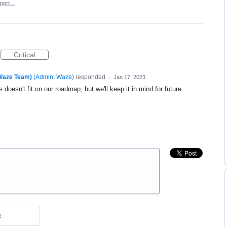
port…
Critical
(Waze Team)
(
Admin, Waze
)
responded
·
Jan 17, 2023
 doesn't fit on our roadmap, but we'll keep it in mind for future
e