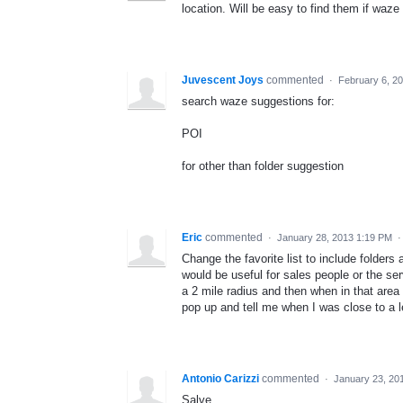
location. Will be easy to find them if waze
Juvescent Joys
commented
·
February 6, 2
search waze suggestions for:
POI
for other than folder suggestion
Eric
commented
·
January 28, 2013 1:19 PM
Change the favorite list to include folders 
would be useful for sales people or the ser
a 2 mile radius and then when in that area 
pop up and tell me when I was close to a l
Antonio Carizzi
commented
·
January 23, 20
Salve,