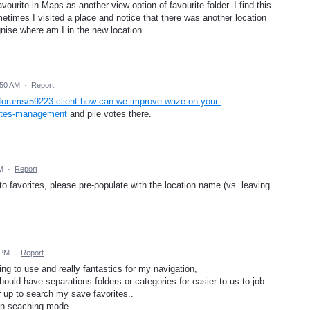
ourite in Maps as another view option of favourite folder. I find this
metimes I visited a place and notice that there was another location
nise where am I in the new location.
:50 AM
·
Report
/forums/59223-client-how-can-we-improve-waze-on-your-
rites-management
and pile votes there.
M
·
Report
to favorites, please pre-populate with the location name (vs. leaving
 PM
·
Report
g to use and really fantastics for my navigation,
hould have separations folders or categories for easier to us to job
 up to search my save favorites..
 in seaching mode..