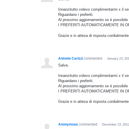
Innanzitutto volevo complimentarmi x il serv
Riguardano i preferiti.
Al prossimo aggiornamento se è possib
I PREFERITI AUTOMATICAMENTE IN O
Grazie e in attesa di risposta cordialmente
Antonio Carizzi
commented
·
January 23, 20
Salve,
Innanzitutto volevo complimentarmi x il serv
Riguardano i preferiti.
Al prossimo aggiornamento se è possib
I PREFERITI AUTOMATICAMENTE IN O
Grazie e in attesa di risposta cordialmente
Anonymous
commented
·
December 23, 2012