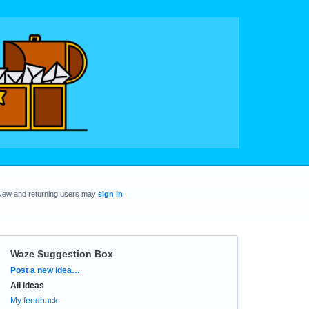
New and returning users may
sign in
Waze Suggestion Box
Categories
Post a new idea…
All ideas
My feedback