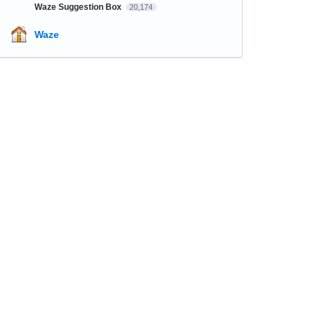
Waze Suggestion Box
20,174
Waze