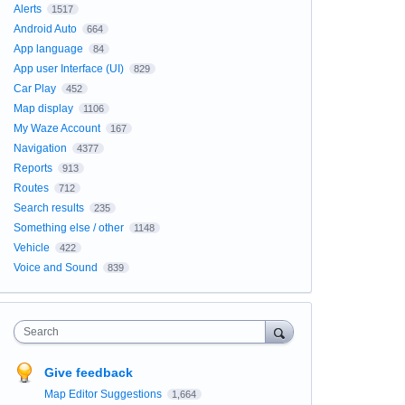
Alerts
1517
Android Auto
664
App language
84
App user Interface (UI)
829
Car Play
452
Map display
1106
My Waze Account
167
Navigation
4377
Reports
913
Routes
712
Search results
235
Something else / other
1148
Vehicle
422
Voice and Sound
839
Search
Give feedback
Map Editor Suggestions
1,664