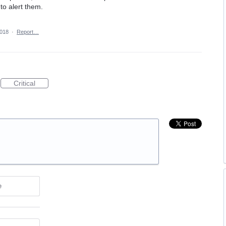
to alert them.
2018
·
Report…
Critical
e