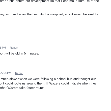
ldren's bus enters our development so that I can make sure I'm at the
 waypoint and when the bus hits the waypoint, a text would be sent to
16 PM
·
Report
ort will be old in 5 minutes.
5 5:56 PM
·
Report
g much slower when we were following a school bus and thought our
it could route us around them. If Wazers could indicate when they
 other Wazers take faster routes.