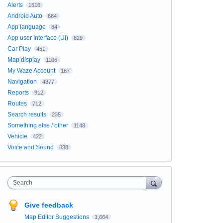
Alerts
1516
Android Auto
664
App language
84
App user Interface (UI)
829
Car Play
451
Map display
1106
My Waze Account
167
Navigation
4377
Reports
912
Routes
712
Search results
235
Something else / other
1148
Vehicle
422
Voice and Sound
838
Search
Give feedback
Map Editor Suggestions
1,664