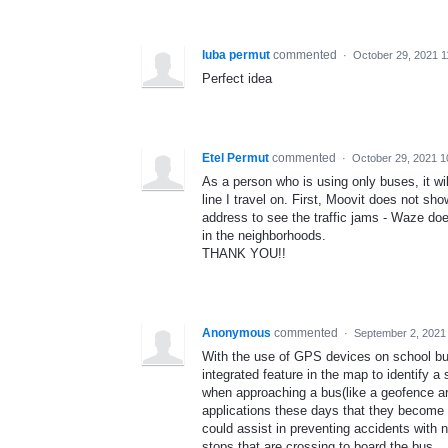
luba permut
commented
·
October 29, 2021 
Perfect idea
Etel Permut
commented
·
October 29, 2021 
As a person who is using only buses, it wil
line I travel on. First, Moovit does not sh
address to see the traffic jams - Waze doe
in the neighborhoods.
THANK YOU!!
Anonymous
commented
·
September 2, 2021
With the use of GPS devices on school bu
integrated feature in the map to identify
when approaching a bus(like a geofence ar
applications these days that they become le
could assist in preventing accidents with 
stops that are crossing to board the bus.