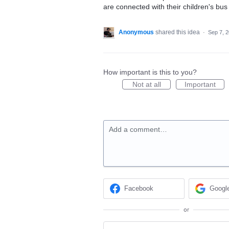
are connected with their children's bus 
Anonymous
shared this idea
·
Sep 7, 
How important is this to you?
Not at all
Important
Add a comment…
Facebook
Googl
or