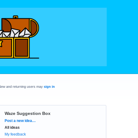
New and returning users may
sign in
Waze Suggestion Box
Categories
Post a new idea…
All ideas
My feedback