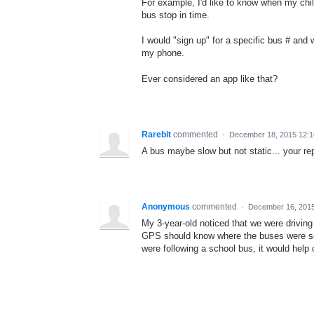
For example, I'd like to know when my chi
bus stop in time.
I would "sign up" for a specific bus # and
my phone.
Ever considered an app like that?
Rarebit
commented
·
December 18, 2015 12:
A bus maybe slow but not static... your rep
Anonymous
commented
·
December 16, 201
My 3-year-old noticed that we were drivin
GPS should know where the buses were so 
were following a school bus, it would help