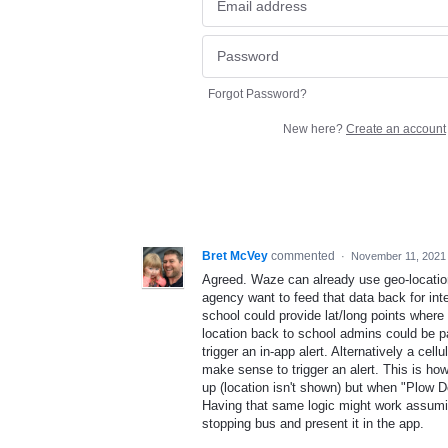
Forgot Password?
New here?
Create an account
Bret McVey
commented
·
November 11, 2021
Agreed. Waze can already use geo-locatio
agency want to feed that data back for int
school could provide lat/long points wher
location back to school admins could be pai
trigger an in-app alert. Alternatively a ce
make sense to trigger an alert. This is ho
up (location isn't shown) but when "Plow D
Having that same logic might work assumin
stopping bus and present it in the app.