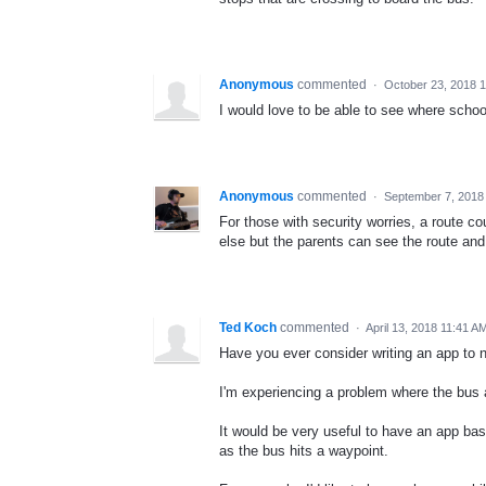
Anonymous
commented
·
October 23, 2018 
I would love to be able to see where schoo
Anonymous
commented
·
September 7, 2018
For those with security worries, a route c
else but the parents can see the route and 
Ted Koch
commented
·
April 13, 2018 11:41 A
Have you ever consider writing an app to 
I'm experiencing a problem where the bus ar
It would be very useful to have an app ba
as the bus hits a waypoint.