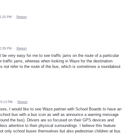
11:20 PM
·
Report
10:39 PM
·
Report
l be very easy for me to see traffic jams on the route of a particular
ow traffic jams, whereas when looking in Waze for the destination
s not refer to the route of the bus, which is sometimes a roundabout
 9:13 PM
·
Report
ses, I would like to see Waze partner with School Boards to have an
 a school bus with a bus icon as well as announce a warning message
ound the bus). Drivers are so focused on their GPS devices and
ss attentive to their physical surroundings. I believe this feature
not only school buses themselves but also pedestrian children at bus