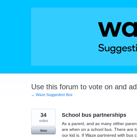
Skip
to
content
Use this forum to vote on and a
← Waze Suggestion Box
34
School bus partnerships
votes
As a parent, and as many otther paren
are when on a school bus. There are 
Vote
our kid is. If Waze partnered with bus