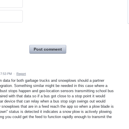
Post comment
 7:53 PM
·
Report
n data for both garbage trucks and snowplows should a partner
egration. Something similar might be needed in this case where a
e bust stops happen and geo-location sensors transmitting school bus
red with that data so if a bus got close to a stop point it would
llular device that can relay when a bus stop sign swings out would
w snowplows that are in a feed reach the app so when a plow blade is
own" status is detected it indicates a snow plow is actively plowing.
g you could get the feed to function rapidly enough to transmit the