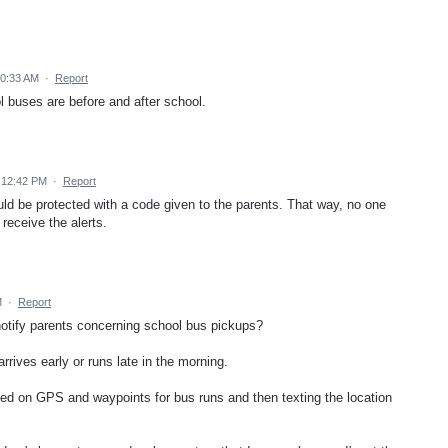
10:33 AM
·
Report
l buses are before and after school.
 12:42 PM
·
Report
ould be protected with a code given to the parents. That way, no one
receive the alerts.
M
·
Report
notify parents concerning school bus pickups?
rives early or runs late in the morning.
sed on GPS and waypoints for bus runs and then texting the location