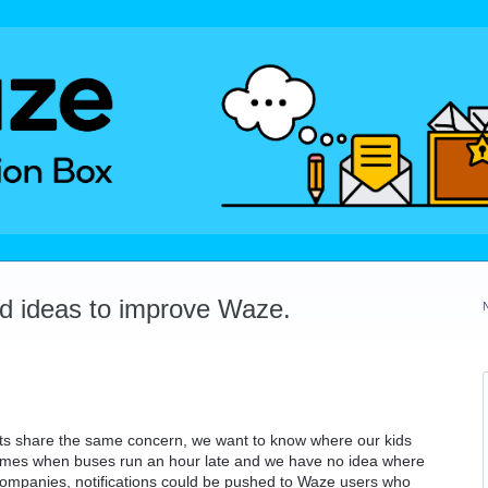
dd ideas to improve Waze.
ts share the same concern, we want to know where our kids
times when buses run an hour late and we have no idea where
 companies, notifications could be pushed to Waze users who