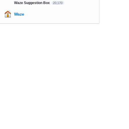
Waze Suggestion Box
20,170
Waze