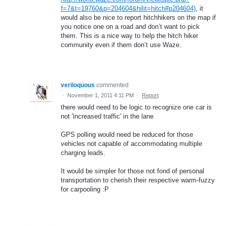
f=7&t=19760&p=204604&hilit=hitch#p204604)
, it
would also be nice to report hitchhikers on the map if
you notice one on a road and don’t want to pick
them. This is a nice way to help the hitch hiker
community even if them don’t use Waze.
veriloquous
commented
·
November 1, 2011 4:11 PM
·
Report
there would need to be logic to recognize one car is
not 'increased traffic' in the lane
GPS polling would need be reduced for those
vehicles not capable of accommodating multiple
charging leads.
It would be simpler for those not fond of personal
transportation to cherish their respective warm-fuzzy
for carpooling :P