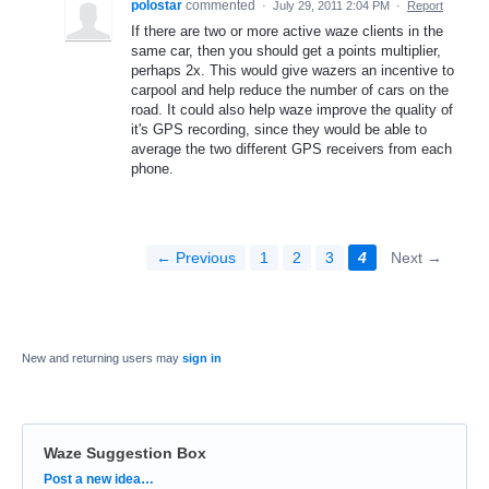
polostar
commented
·
July 29, 2011 2:04 PM
·
Report
If there are two or more active waze clients in the
same car, then you should get a points multiplier,
perhaps 2x. This would give wazers an incentive to
carpool and help reduce the number of cars on the
road. It could also help waze improve the quality of
it's GPS recording, since they would be able to
average the two different GPS receivers from each
phone.
← Previous
1
2
3
4
Next →
New and returning users may
sign in
Waze Suggestion Box
Categories
Post a new idea…