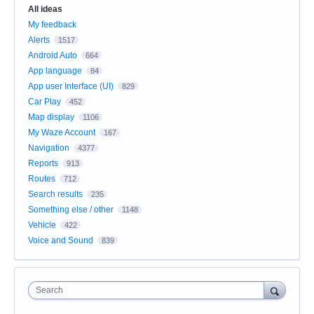
All ideas
My feedback
Alerts
1517
Android Auto
664
App language
84
App user Interface (UI)
829
Car Play
452
Map display
1106
My Waze Account
167
Navigation
4377
Reports
913
Routes
712
Search results
235
Something else / other
1148
Vehicle
422
Voice and Sound
839
Search