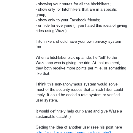
- showing your routes for all the hitchhikers;
- show only for hitchhikers that are in a specific
group;
- show only to your Facebook friends;
- or hide for everyone (if you hated this ideia of giving
rides using Waze).
Hitchhikers should have your own privacy system
too.
When a hitchkiker pick up a ride, he “tell” to the
Waze app who is giving the ride. At that moment,
they both receive more points per mile, or something
like that.
I think this non-anonymous system would solve
most of the security issues that a hitch hiker could
imply. It could be added a rate system or verified
user system.
It would definitely help our planet and give Waze a
sustainable catch! :)
Getting the idea of another user (see his post here
http://world.waze.com/forum/viewtopic.php?