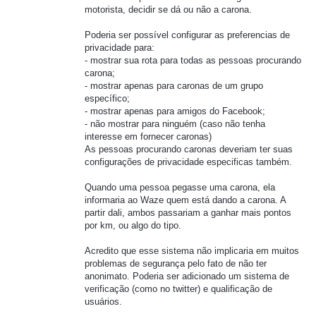
motorista, decidir se dá ou não a carona.
Poderia ser possível configurar as preferencias de
privacidade para:
- mostrar sua rota para todas as pessoas procurando
carona;
- mostrar apenas para caronas de um grupo
específico;
- mostrar apenas para amigos do Facebook;
- não mostrar para ninguém (caso não tenha
interesse em fornecer caronas)
As pessoas procurando caronas deveriam ter suas
configurações de privacidade especificas também.
Quando uma pessoa pegasse uma carona, ela
informaria ao Waze quem está dando a carona. A
partir dali, ambos passariam a ganhar mais pontos
por km, ou algo do tipo.
Acredito que esse sistema não implicaria em muitos
problemas de segurança pelo fato de não ter
anonimato. Poderia ser adicionado um sistema de
verificação (como no twitter) e qualificação de
usuários.