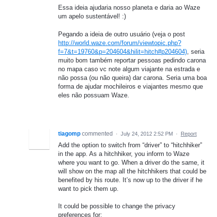
Essa ideia ajudaria nosso planeta e daria ao Waze
um apelo sustentável! :)
Pegando a ideia de outro usuário (veja o post
http://world.waze.com/forum/viewtopic.php?
f=7&t=19760&p=204604&hilit=hitch#p204604)
, seria
muito bom também reportar pessoas pedindo carona
no mapa caso vc note algum viajante na estrada e
não possa (ou não queira) dar carona. Seria uma boa
forma de ajudar mochileiros e viajantes mesmo que
eles não possuam Waze.
tiagomp
commented
·
July 24, 2012 2:52 PM
·
Report
Add the option to switch from “driver” to “hitchhiker”
in the app. As a hitchhiker, you inform to Waze
where you want to go. When a driver do the same, it
will show on the map all the hitchhikers that could be
benefited by his route. It’s now up to the driver if he
want to pick them up.
It could be possible to change the privacy
preferences for: