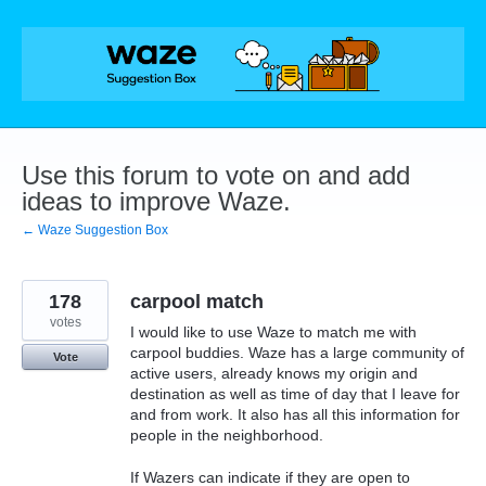
Skip
to
content
Use this forum to vote on and add
ideas to improve Waze.
← Waze Suggestion Box
178
carpool match
votes
I would like to use Waze to match me with
carpool buddies. Waze has a large community of
Vote
active users, already knows my origin and
destination as well as time of day that I leave for
and from work. It also has all this information for
people in the neighborhood.
If Wazers can indicate if they are open to