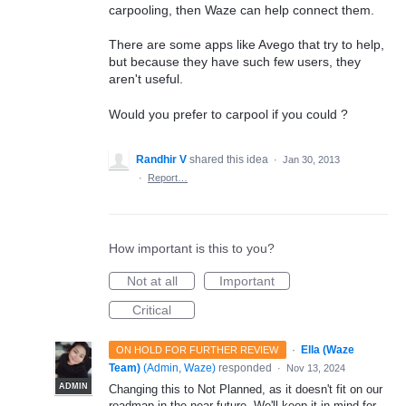
carpooling, then Waze can help connect them.
There are some apps like Avego that try to help,
but because they have such few users, they
aren't useful.
Would you prefer to carpool if you could ?
Randhir V
shared this idea
·
Jan 30, 2013
·
Report…
How important is this to you?
Not at all
Important
Critical
·
Ella (Waze
ON HOLD FOR FURTHER REVIEW
Team)
(
Admin, Waze
)
responded
·
Nov 13, 2024
ADMIN
Changing this to Not Planned, as it doesn't fit on our
roadmap in the near future. We'll keep it in mind for