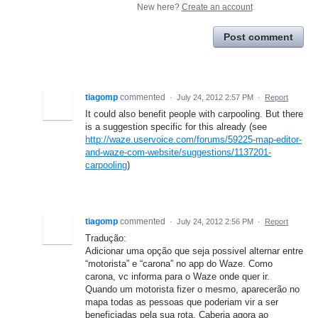
New here?
Create an account
Post comment
tiagomp
commented
·
July 24, 2012 2:57 PM
·
Report
It could also benefit people with carpooling. But there
is a suggestion specific for this already (see
http://waze.uservoice.com/forums/59225-map-editor-
and-waze-com-website/suggestions/1137201-
carpooling
)
tiagomp
commented
·
July 24, 2012 2:56 PM
·
Report
Tradução:
Adicionar uma opção que seja possivel alternar entre
“motorista” e “carona” no app do Waze. Como
carona, vc informa para o Waze onde quer ir.
Quando um motorista fizer o mesmo, aparecerão no
mapa todas as pessoas que poderiam vir a ser
beneficiadas pela sua rota. Caberia agora ao