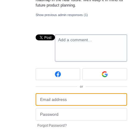
future product planning.
Show previous admin responses
(1)
Add a comment…
or
Forgot Password?