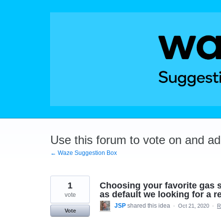
Skip
to
content
Use this forum to vote on and a
← Waze Suggestion Box
1
Choosing your favorite gas s
as default we looking for a ref
vote
JSP
shared this idea
·
Oct 21, 2020
·
R
Vote