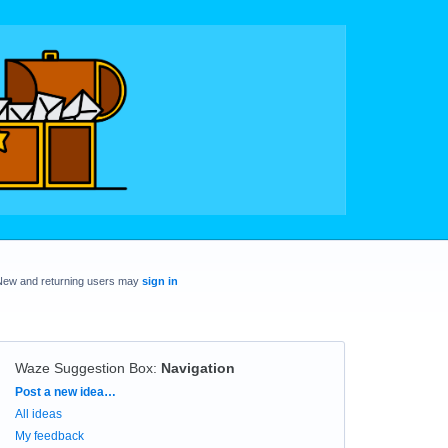
New and returning users may
sign in
Waze Suggestion Box
:
Navigation
Categories
Post a new idea…
All ideas
My feedback