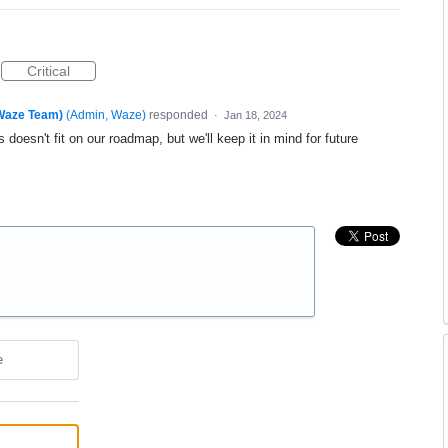
Critical
(Waze Team)
(
Admin, Waze
)
responded
·
Jan 18, 2024
 doesn't fit on our roadmap, but we'll keep it in mind for future
e