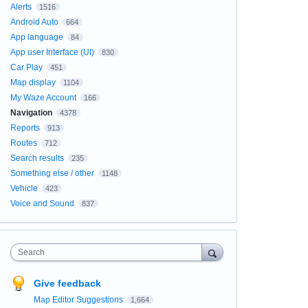
Alerts
1516
Android Auto
664
App language
84
App user Interface (UI)
830
Car Play
451
Map display
1104
My Waze Account
166
Navigation
4378
Reports
913
Routes
712
Search results
235
Something else / other
1148
Vehicle
423
Voice and Sound
837
Search
Give feedback
Map Editor Suggestions
1,664