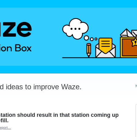
dd ideas to improve Waze.
tation should result in that station coming up
ill.
eport…