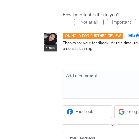
How important is this to you?
Not at all
Important
·
Ella 
ON HOLD FOR FURTHER REVIEW
Thanks for your feedback. At this time, this
product planning.
ADMIN
Add a comment…
Facebook
Googl
or