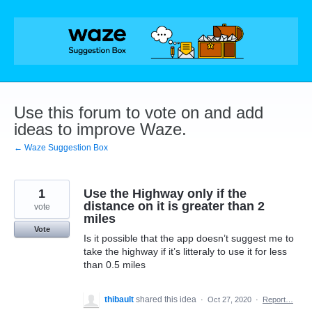
Skip
to
content
Use this forum to vote on and add
ideas to improve Waze.
← Waze Suggestion Box
1
Use the Highway only if the
distance on it is greater than 2
vote
miles
Vote
Is it possible that the app doesn’t suggest me to
take the highway if it’s litteraly to use it for less
than 0.5 miles
thibault
shared this idea
·
Oct 27, 2020
·
Report…