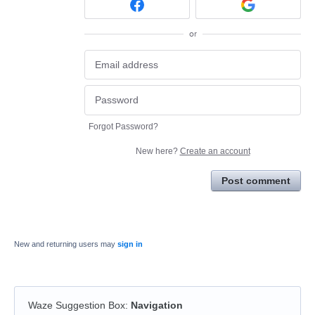
or
Forgot Password?
New here?
Create an account
Post comment
New and returning users may
sign in
Waze Suggestion Box
:
Navigation