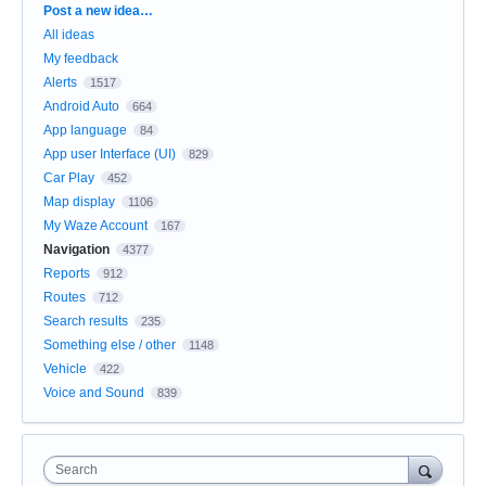
Categories
Post a new idea…
All ideas
My feedback
Alerts
1517
Android Auto
664
App language
84
App user Interface (UI)
829
Car Play
452
Map display
1106
My Waze Account
167
Navigation
4377
Reports
912
Routes
712
Search results
235
Something else / other
1148
Vehicle
422
Voice and Sound
839
Search