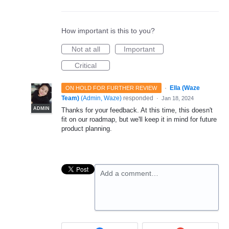
How important is this to you?
Not at all
Important
Critical
·
Ella (Waze
ON HOLD FOR FURTHER REVIEW
Team)
(
Admin, Waze
)
responded
·
Jan 18, 2024
ADMIN
Thanks for your feedback. At this time, this doesn't
fit on our roadmap, but we'll keep it in mind for future
product planning.
Add a comment…