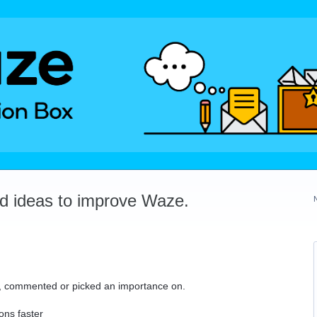
dd ideas to improve Waze.
ed, commented or picked an importance on.
ons faster