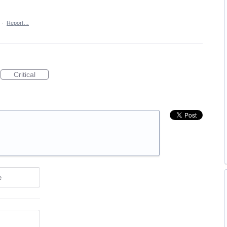
·
Report…
Critical
e