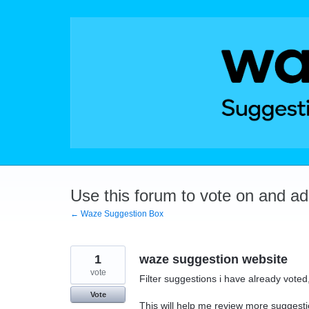
Skip
to
content
Use this forum to vote on and a
← Waze Suggestion Box
1
waze suggestion website
vote
Filter suggestions i have already vot
Vote
This will help me review more suggesti