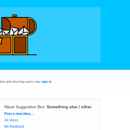
New and returning users may
sign in
Waze Suggestion Box
:
Something else / other
Categories
Post a new idea…
All ideas
My feedback