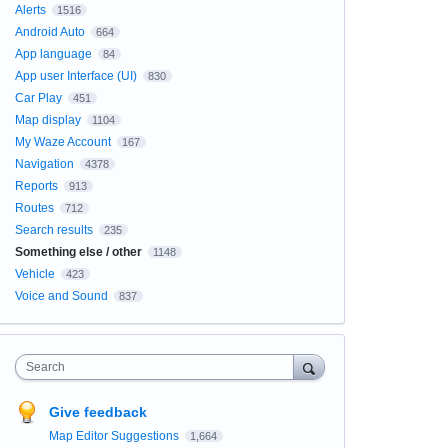
Alerts
1516
Android Auto
664
App language
84
App user Interface (UI)
830
Car Play
451
Map display
1104
My Waze Account
167
Navigation
4378
Reports
913
Routes
712
Search results
235
Something else / other
1148
Vehicle
423
Voice and Sound
837
Search
Give feedback
Map Editor Suggestions
1,664