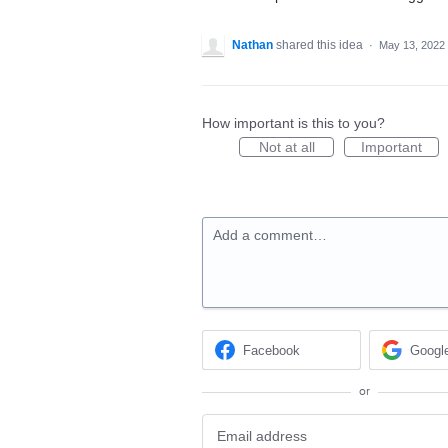
Nathan
shared this idea
·
May 13, 2022
How important is this to you?
Not at all
Important
Add a comment…
Facebook
Googl
or