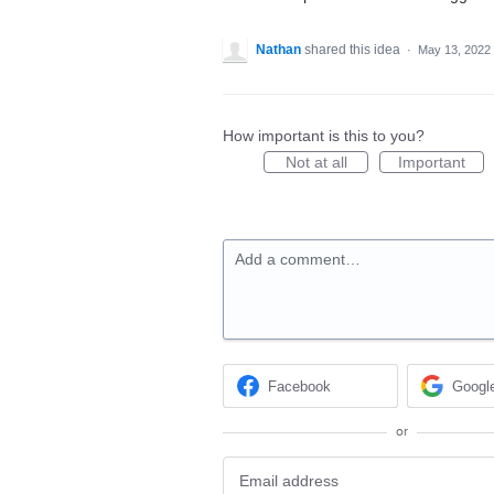
Nathan
shared this idea
·
May 13, 2022
How important is this to you?
Not at all
Important
Add a comment…
Facebook
Googl
or