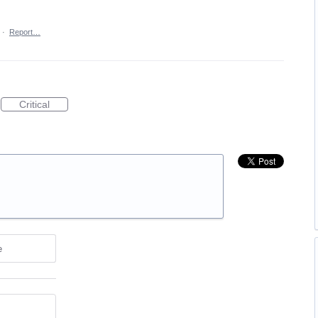
·
Report…
Critical
e