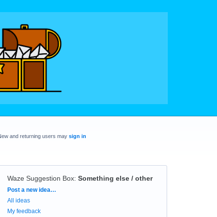
New and returning users may
sign in
Waze Suggestion Box
:
Something else / other
Categories
Post a new idea…
All ideas
My feedback