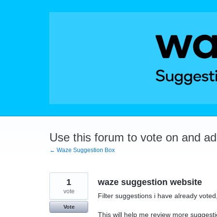
Skip
to
content
Use this forum to vote on and a
← Waze Suggestion Box
1
waze suggestion website
vote
Filter suggestions i have already vot
Vote
This will help me review more suggesti