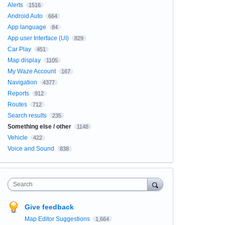
Alerts
1516
Android Auto
664
App language
84
App user Interface (UI)
829
Car Play
451
Map display
1105
My Waze Account
167
Navigation
4377
Reports
912
Routes
712
Search results
235
Something else / other
1148
Vehicle
422
Voice and Sound
838
Search
Give feedback
Map Editor Suggestions
1,664