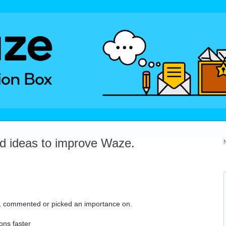
dd ideas to improve Waze.
ed, commented or picked an importance on.
ons faster