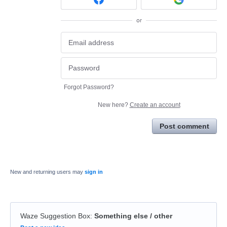
or
Forgot Password?
New here?
Create an account
Post comment
New and returning users may
sign in
Waze Suggestion Box
:
Something else / other