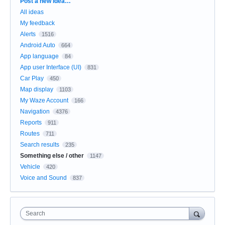
Categories
Post a new idea…
All ideas
My feedback
Alerts
1516
Android Auto
664
App language
84
App user Interface (UI)
831
Car Play
450
Map display
1103
My Waze Account
166
Navigation
4376
Reports
911
Routes
711
Search results
235
Something else / other
1147
Vehicle
420
Voice and Sound
837
Search