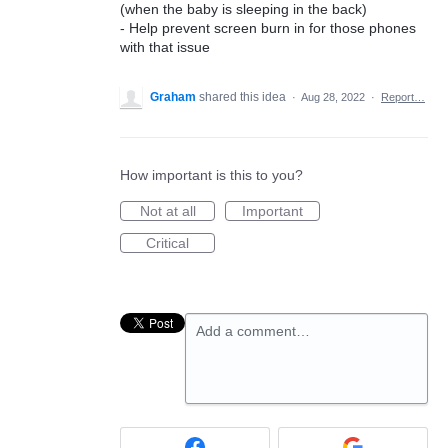
(when the baby is sleeping in the back)
- Help prevent screen burn in for those phones
with that issue
Graham
shared this idea
·
Aug 28, 2022
·
Report…
How important is this to you?
Not at all
Important
Critical
Add a comment…