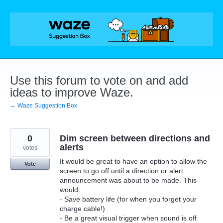
Skip
to
content
Use this forum to vote on and add
ideas to improve Waze.
← Waze Suggestion Box
0
Dim screen between directions and
alerts
votes
It would be great to have an option to allow the
Vote
screen to go off until a direction or alert
announcement was about to be made. This
would:
- Save battery life (for when you forget your
charge cable!)
- Be a great visual trigger when sound is off