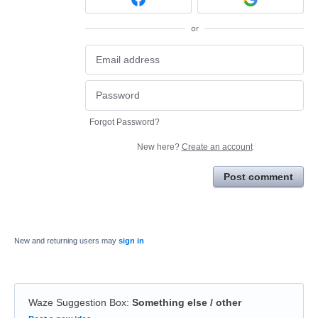
or
Forgot Password?
New here?
Create an account
Post comment
New and returning users may
sign in
Waze Suggestion Box
:
Something else / other