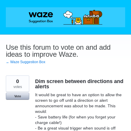
Skip
to
content
Use this forum to vote on and add
ideas to improve Waze.
← Waze Suggestion Box
0
Dim screen between directions and
alerts
votes
It would be great to have an option to allow the
Vote
screen to go off until a direction or alert
announcement was about to be made. This
would:
- Save battery life (for when you forget your
charge cable!)
- Be a great visual trigger when sound is off