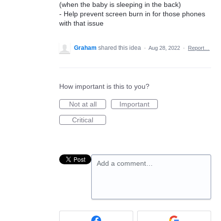
(when the baby is sleeping in the back)
- Help prevent screen burn in for those phones
with that issue
Graham
shared this idea
·
Aug 28, 2022
·
Report…
How important is this to you?
Not at all
Important
Critical
Add a comment…