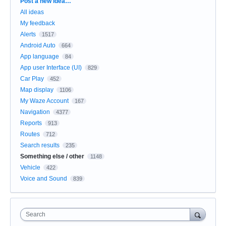
Categories
Post a new idea…
All ideas
My feedback
Alerts
1517
Android Auto
664
App language
84
App user Interface (UI)
829
Car Play
452
Map display
1106
My Waze Account
167
Navigation
4377
Reports
913
Routes
712
Search results
235
Something else / other
1148
Vehicle
422
Voice and Sound
839
Search