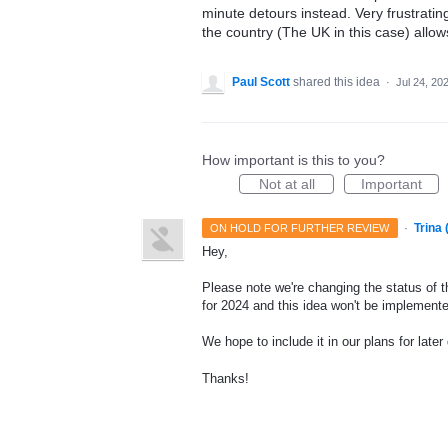
minute detours instead. Very frustrati
the country (The UK in this case) allow
Paul Scott
shared this idea
·
Jul 24, 20
How important is this to you?
Not at all
Important
·
Trina
ON HOLD FOR FURTHER REVIEW
Hey,
Please note we're changing the status of t
for 2024 and this idea won't be implemente
We hope to include it in our plans for later
Thanks!