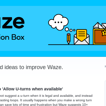
dd ideas to improve Waze.
o 'Allow U-turns when available'
not suggest a u-turn when it is legal and available, and instead
ime-wasting loops. It usually happens when you make a wrong turn
 can save lots of time and frustration but Waze suggests 10+