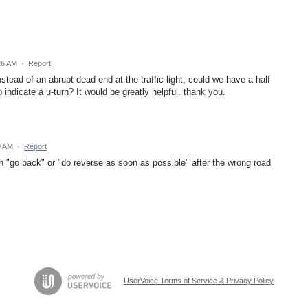
:26 AM
·
Report
instead of an abrupt dead end at the traffic light, could we have a half
o indicate a u-turn? It would be greatly helpful. thank you.
9 AM
·
Report
n "go back" or "do reverse as soon as possible" after the wrong road
UserVoice Terms of Service & Privacy Policy