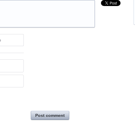
e
Post comment