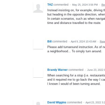
THZ
commented
·
May 25, 2024 3:56 PM
·
Re
Instead insisting on, for example, driving 
but heading in the opposite direction, whe
In certain scenarios, such as when naviga
time and distance travelled to the route.
Bill
commented
·
April 9, 2024 10:43 AM
·
Repo
Please add turnaround instruction. As of no
a neighborhood... To simply turn around.
Brandy Warner
commented
·
June 23, 2022 
When searching for a stop (i.e. restaurants
and it required me to go back the way I ca
I known I would of been turning around.
David Wiggins
commented
·
April 23, 2022 3