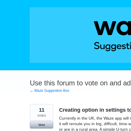
Skip
to
content
Use this forum to vote on and a
← Waze Suggestion Box
11
Creating option in settings t
votes
Currently in the UK, the Waze app will 
it will reroute you in big, difficult, t
Vote
or are in a rural area. A simple U-turn