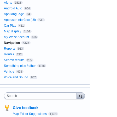
Alerts
1516
Android Auto
664
App language
84
App user Interface (UI)
830
Car Play
451
Map display
1104
My Waze Account
166
Navigation
4378
Reports
913
Routes
712
Search results
235
Something else / other
1148
Vehicle
423
Voice and Sound
837
Search
Give feedback
Map Editor Suggestions
1,664