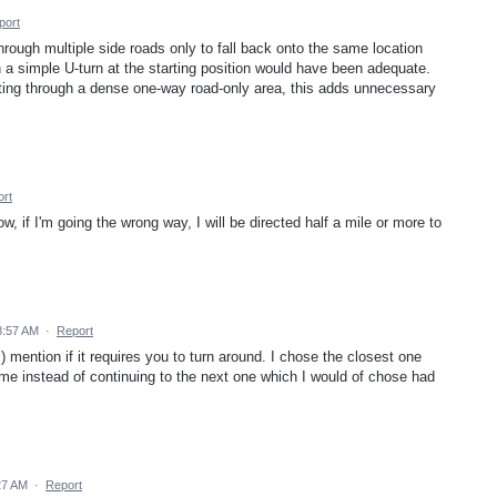
port
through multiple side roads only to fall back onto the same location
n a simple U-turn at the starting position would have been adequate.
ting through a dense one-way road-only area, this adds unnecessary
rt
w, if I'm going the wrong way, I will be directed half a mile or more to
8:57 AM
·
Report
) mention if it requires you to turn around. I chose the closest one
me instead of continuing to the next one which I would of chose had
:27 AM
·
Report