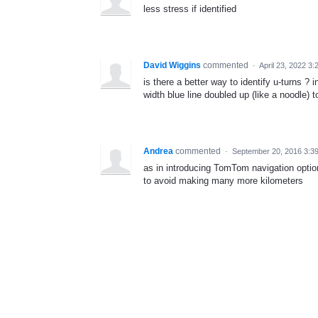
less stress if identified
David Wiggins
commented
·
April 23, 2022 3
is there a better way to identify u-turns ? 
width blue line doubled up (like a noodle) t
Andrea
commented
·
September 20, 2016 3:3
as in introducing TomTom navigation optio
to avoid making many more kilometers