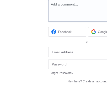
Add a comment…
Facebook
Googl
or
Forgot Password?
New here?
Create an account