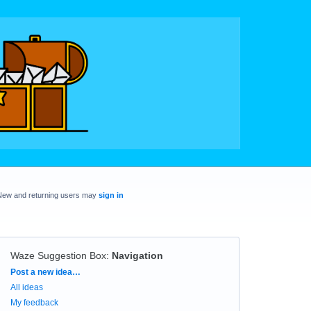
New and returning users may
sign in
Waze Suggestion Box
:
Navigation
Categories
Post a new idea…
All ideas
My feedback