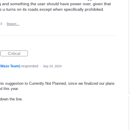
ng and something the user should have power over, given that
s u-turns on its roads except when specifically prohibited.
23
·
Report…
Critical
 (Waze Team)
responded
·
Sep 24, 2024
his suggestion to Currently Not Planned, since we finalized our plans
d this year.
 down the line.