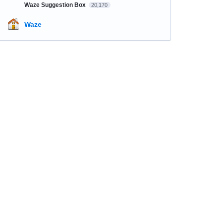
Waze Suggestion Box
20,170
Waze