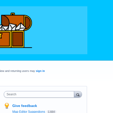
New and returning users may
sign in
Search
Give feedback
Map Editor Suggestions
1,664