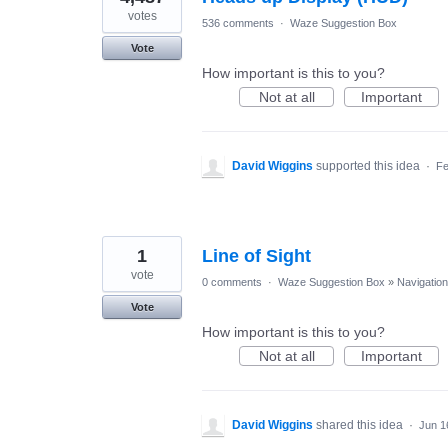
votes
536 comments
·
Waze Suggestion Box
Vote
How important is this to you?
Not at all
Important
David Wiggins
supported this idea
·
Fe
1
Line of Sight
vote
0 comments
·
Waze Suggestion Box
»
Navigation
Vote
How important is this to you?
Not at all
Important
David Wiggins
shared this idea
·
Jun 1