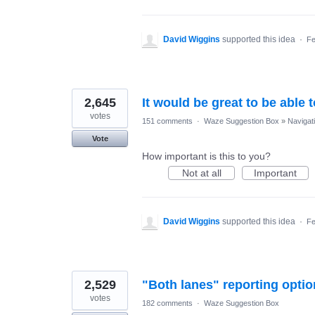
David Wiggins
supported this idea
·
Fe
2,645
It would be great to be able 
votes
151 comments
·
Waze Suggestion Box
»
Navigat
Vote
How important is this to you?
Not at all
Important
David Wiggins
supported this idea
·
Fe
2,529
"Both lanes" reporting optio
votes
182 comments
·
Waze Suggestion Box