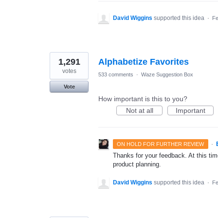
David Wiggins
supported this idea
·
Fe
1,291
Alphabetize Favorites
votes
533 comments
·
Waze Suggestion Box
Vote
How important is this to you?
Not at all
Important
·
ON HOLD FOR FURTHER REVIEW
Thanks for your feedback. At this time
product planning.
David Wiggins
supported this idea
·
Fe