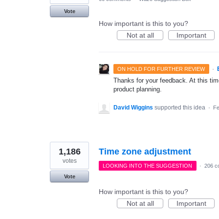
Vote
How important is this to you?
Not at all
Important
·
ON HOLD FOR FURTHER REVIEW
Thanks for your feedback. At this time
product planning.
David Wiggins
supported this idea
·
Fe
1,186
Time zone adjustment
votes
LOOKING INTO THE SUGGESTION
·
206 c
Vote
How important is this to you?
Not at all
Important