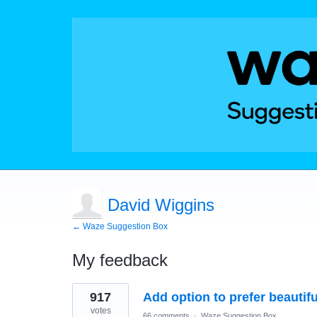
David Wiggins
← Waze Suggestion Box
My feedback
17
917
Add option to prefer beautif
results
found
votes
66 comments
·
Waze Suggestion Box