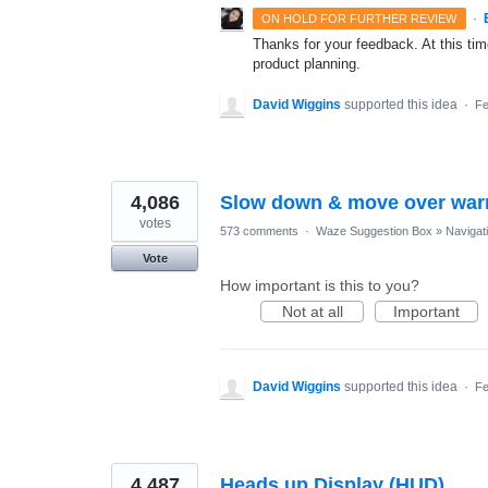
·
ON HOLD FOR FURTHER REVIEW
Thanks for your feedback. At this time
product planning.
David Wiggins
supported this idea
·
Fe
4,086
Slow down & move over war
votes
573 comments
·
Waze Suggestion Box
»
Navigat
Vote
How important is this to you?
Not at all
Important
David Wiggins
supported this idea
·
Fe
4,487
Heads up Display (HUD)