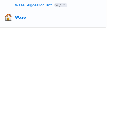
Waze Suggestion Box
20,174
Waze