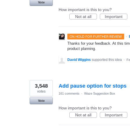
Vote
How important is this to you?
Not at all
Important
·
ON HOLD FOR FURTHER REVIEW
Thanks for your feedback. At this time
product planning.
David Wiggins
supported this idea
·
Fe
3,548
Add pause option for stops
votes
161 comments
·
Waze Suggestion Box
Vote
How important is this to you?
Not at all
Important