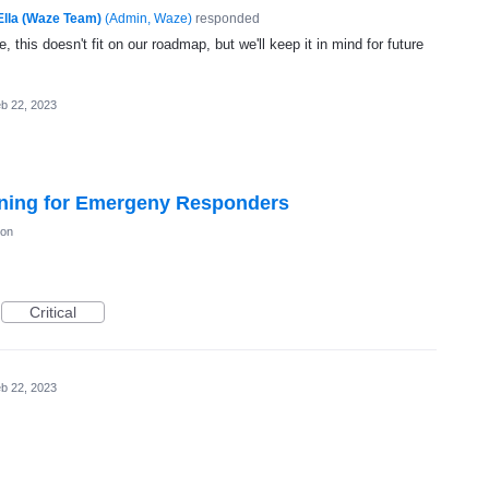
Ella (Waze Team)
(
Admin, Waze
)
responded
, this doesn't fit on our roadmap, but we'll keep it in mind for future
b 22, 2023
ning for Emergeny Responders
ion
Critical
b 22, 2023