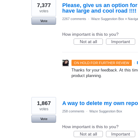
7,377
Please, give us an option fo
have large and cool road !!!!
votes
2267 comments
·
Waze Suggestion Box
»
Naviga
Vote
How important is this to you?
Not at all
Important
·
ON HOLD FOR FURTHER REVIEW
Thanks for your feedback. At this time
product planning.
1,867
A way to delete my own repo
votes
258 comments
·
Waze Suggestion Box
Vote
How important is this to you?
Not at all
Important