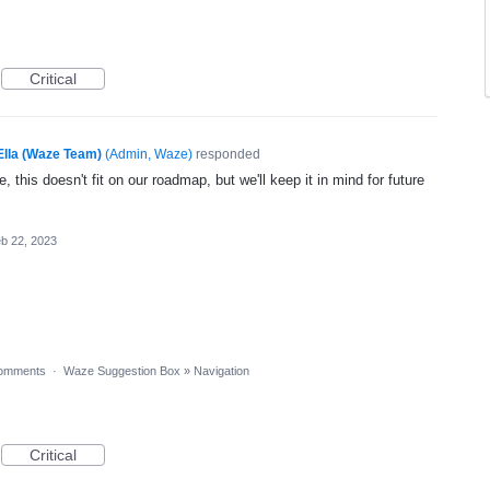
Critical
Ella (Waze Team)
(
Admin, Waze
)
responded
, this doesn't fit on our roadmap, but we'll keep it in mind for future
b 22, 2023
omments
·
Waze Suggestion Box
»
Navigation
Critical