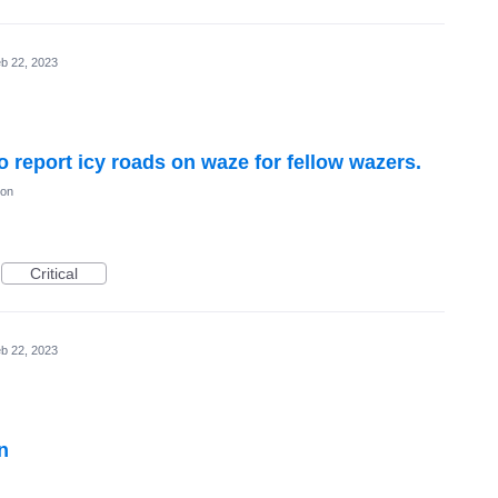
b 22, 2023
to report icy roads on waze for fellow wazers.
ion
Critical
b 22, 2023
n