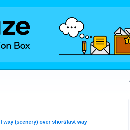
ul way (scenery) over short/fast way