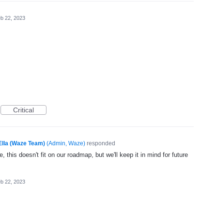
b 22, 2023
Critical
Ella (Waze Team)
(
Admin, Waze
)
responded
, this doesn't fit on our roadmap, but we'll keep it in mind for future
b 22, 2023