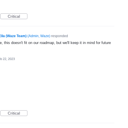
Critical
Ella (Waze Team)
(
Admin, Waze
)
responded
, this doesn't fit on our roadmap, but we'll keep it in mind for future
b 22, 2023
Critical