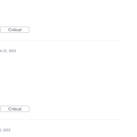
Critical
b 22, 2023
Critical
6, 2022