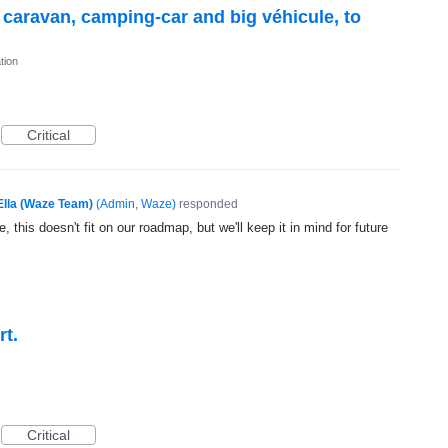
r caravan, camping-car and big véhicule, to
tion
Critical
Ella (Waze Team)
(
Admin, Waze
)
responded
, this doesn't fit on our roadmap, but we'll keep it in mind for future
rt.
Critical