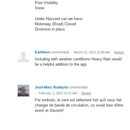
Poor Visibility
Snow
Under Hazzard can we have:
Motorway (Road) Closed
Diversion in place
Kathleen
commented
·
March 31, 2023 10:00 AM
·
Report
Including with weather conditions Heavy Rain would
be a helpful addition to the app
Jean-Marc Rodeyns
commented
·
February 1, 2023 10:21 AM
·
Report
Par endroits, le vent est tellement fort qu'il nous fait
changer de bande de circulation, ce serait bien d'être
averti et d'avertir!