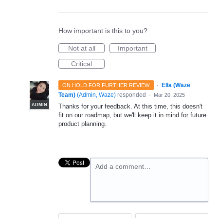
How important is this to you?
Not at all
Important
Critical
·
Ella (Waze
ON HOLD FOR FURTHER REVIEW
Team)
(
Admin, Waze
)
responded
·
Mar 20, 2025
ADMIN
Thanks for your feedback. At this time, this doesn't
fit on our roadmap, but we'll keep it in mind for future
product planning.
Add a comment…