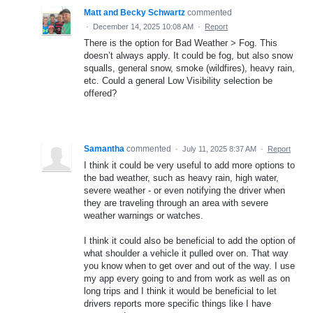
Matt and Becky Schwartz
commented
·
December 14, 2025 10:08 AM
·
Report
There is the option for Bad Weather > Fog. This
doesn’t always apply. It could be fog, but also snow
squalls, general snow, smoke (wildfires), heavy rain,
etc. Could a general Low Visibility selection be
offered?
Samantha
commented
·
July 11, 2025 8:37 AM
·
Report
I think it could be very useful to add more options to
the bad weather, such as heavy rain, high water,
severe weather - or even notifying the driver when
they are traveling through an area with severe
weather warnings or watches.
I think it could also be beneficial to add the option of
what shoulder a vehicle it pulled over on. That way
you know when to get over and out of the way. I use
my app every going to and from work as well as on
long trips and I think it would be beneficial to let
drivers reports more specific things like I have