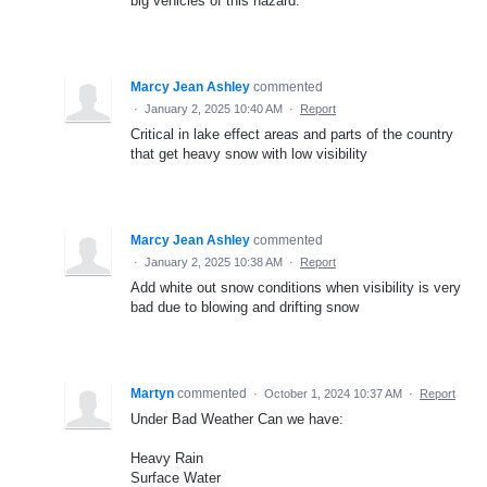
big vehicles of this hazard.
Marcy Jean Ashley
commented
·
January 2, 2025 10:40 AM
·
Report
Critical in lake effect areas and parts of the country
that get heavy snow with low visibility
Marcy Jean Ashley
commented
·
January 2, 2025 10:38 AM
·
Report
Add white out snow conditions when visibility is very
bad due to blowing and drifting snow
Martyn
commented
·
October 1, 2024 10:37 AM
·
Report
Under Bad Weather Can we have:
Heavy Rain
Surface Water