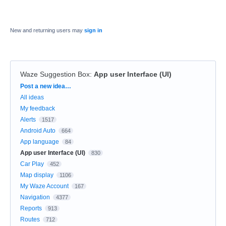
New and returning users may
sign in
Waze Suggestion Box
:
App user Interface (UI)
Categories
Post a new idea…
All ideas
My feedback
Alerts
1517
Android Auto
664
App language
84
App user Interface (UI)
830
Car Play
452
Map display
1106
My Waze Account
167
Navigation
4377
Reports
913
Routes
712