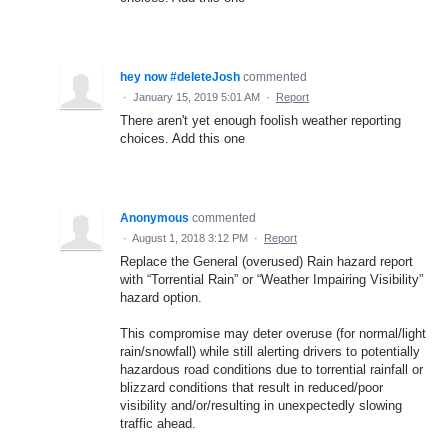
hey now #deleteJosh
commented
·
January 15, 2019 5:01 AM
·
Report
There aren't yet enough foolish weather reporting
choices. Add this one
Anonymous
commented
·
August 1, 2018 3:12 PM
·
Report
Replace the General (overused) Rain hazard report
with “Torrential Rain” or “Weather Impairing Visibility”
hazard option.
This compromise may deter overuse (for normal/light
rain/snowfall) while still alerting drivers to potentially
hazardous road conditions due to torrential rainfall or
blizzard conditions that result in reduced/poor
visibility and/or/resulting in unexpectedly slowing
traffic ahead.