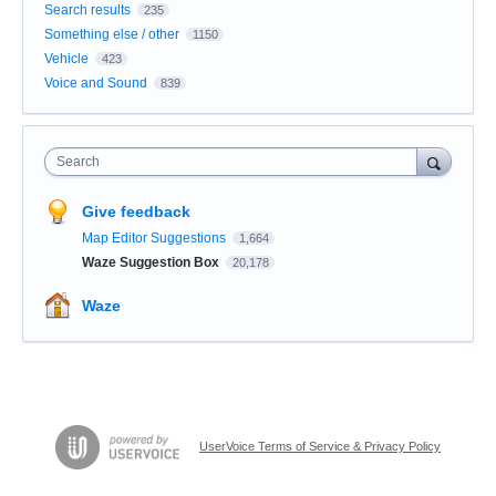
Search results
235
Something else / other
1150
Vehicle
423
Voice and Sound
839
Search
Give feedback
Map Editor Suggestions
1,664
Waze Suggestion Box
20,178
Waze
UserVoice Terms of Service & Privacy Policy