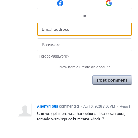
or
Forgot Password?
New here?
Create an account
Post comment
Anonymous
commented
·
April 6, 2026 7:00 AM
·
Report
Can we get more weather options, like down pour,
tornado warnings or hurricane winds ?