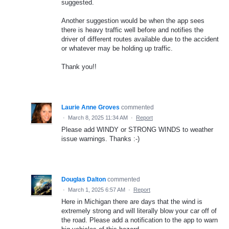
suggested.
Another suggestion would be when the app sees
there is heavy traffic well before and notifies the
driver of different routes available due to the accident
or whatever may be holding up traffic.
Thank you!!
Laurie Anne Groves
commented
·
March 8, 2025 11:34 AM
·
Report
Please add WINDY or STRONG WINDS to weather
issue warnings. Thanks :-)
Douglas Dalton
commented
·
March 1, 2025 6:57 AM
·
Report
Here in Michigan there are days that the wind is
extremely strong and will literally blow your car off of
the road. Please add a notification to the app to warn