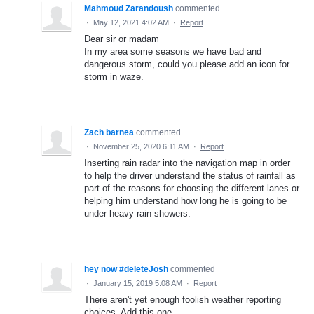
Mahmoud Zarandoush
commented
·
May 12, 2021 4:02 AM
·
Report
Dear sir or madam
In my area some seasons we have bad and
dangerous storm, could you please add an icon for
storm in waze.
Zach barnea
commented
·
November 25, 2020 6:11 AM
·
Report
Inserting rain radar into the navigation map in order
to help the driver understand the status of rainfall as
part of the reasons for choosing the different lanes or
helping him understand how long he is going to be
under heavy rain showers.
hey now #deleteJosh
commented
·
January 15, 2019 5:08 AM
·
Report
There aren't yet enough foolish weather reporting
choices. Add this one