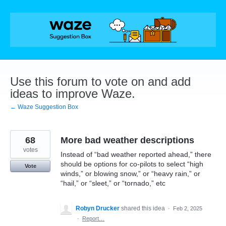
Skip
to
content
Use this forum to vote on and add
ideas to improve Waze.
← Waze Suggestion Box
68
More bad weather descriptions
votes
Instead of “bad weather reported ahead,” there
should be options for co-pilots to select “high
Vote
winds,” or blowing snow,” or “heavy rain,” or
“hail,” or “sleet,” or “tornado,” etc
Robyn Drucker
shared this idea
·
Feb 2, 2025
·
Report…