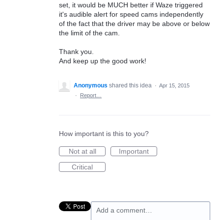
set, it would be MUCH better if Waze triggered
it's audible alert for speed cams independently
of the fact that the driver may be above or below
the limit of the cam.
Thank you.
And keep up the good work!
Anonymous
shared this idea
·
Apr 15, 2015
·
Report…
How important is this to you?
Not at all
Important
Critical
Add a comment…