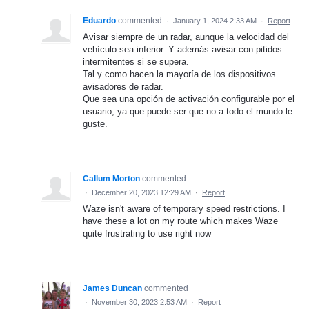
Eduardo
commented
·
January 1, 2024 2:33 AM
·
Report
Avisar siempre de un radar, aunque la velocidad del
vehículo sea inferior. Y además avisar con pitidos
intermitentes si se supera.
Tal y como hacen la mayoría de los dispositivos
avisadores de radar.
Que sea una opción de activación configurable por el
usuario, ya que puede ser que no a todo el mundo le
guste.
Callum Morton
commented
·
December 20, 2023 12:29 AM
·
Report
Waze isn't aware of temporary speed restrictions. I
have these a lot on my route which makes Waze
quite frustrating to use right now
James Duncan
commented
·
November 30, 2023 2:53 AM
·
Report