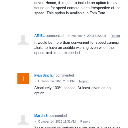
driver. Hence, it is goof to include an option to have
sound on for speed camera alerts irrespective of the
speed. This option is available in Tom Tom.
ARIEL
commented
·
November 8, 2023 3:52 AM
·
Report
It would be more than convenient for speed camera
alerts to have an audible warning even when the
speed limit is not exceeded.
Iwan Sinclair
commented
·
October 14, 2023 2:32 PM
·
Report
Absolutely 100% needed! At least given as an
option.
Martin S
commented
·
October 14, 2023 11:31 AM
·
Report