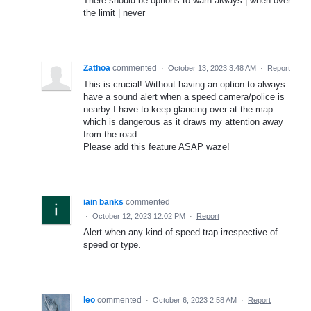
There should be options to warn always | when over
the limit | never
Zathoa
commented
·
October 13, 2023 3:48 AM
·
Report
This is crucial! Without having an option to always
have a sound alert when a speed camera/police is
nearby I have to keep glancing over at the map
which is dangerous as it draws my attention away
from the road.
Please add this feature ASAP waze!
iain banks
commented
·
October 12, 2023 12:02 PM
·
Report
Alert when any kind of speed trap irrespective of
speed or type.
leo
commented
·
October 6, 2023 2:58 AM
·
Report