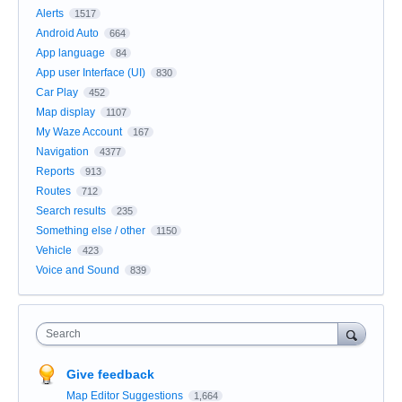
Alerts
1517
Android Auto
664
App language
84
App user Interface (UI)
830
Car Play
452
Map display
1107
My Waze Account
167
Navigation
4377
Reports
913
Routes
712
Search results
235
Something else / other
1150
Vehicle
423
Voice and Sound
839
Search
Give feedback
Map Editor Suggestions
1,664