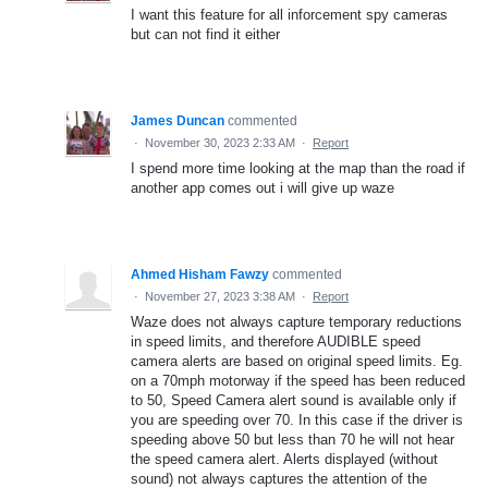
I want this feature for all inforcement spy cameras
but can not find it either
James Duncan
commented
·
November 30, 2023 2:33 AM
·
Report
I spend more time looking at the map than the road if
another app comes out i will give up waze
Ahmed Hisham Fawzy
commented
·
November 27, 2023 3:38 AM
·
Report
Waze does not always capture temporary reductions
in speed limits, and therefore AUDIBLE speed
camera alerts are based on original speed limits. Eg.
on a 70mph motorway if the speed has been reduced
to 50, Speed Camera alert sound is available only if
you are speeding over 70. In this case if the driver is
speeding above 50 but less than 70 he will not hear
the speed camera alert. Alerts displayed (without
sound) not always captures the attention of the