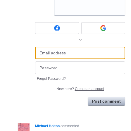
or
Forgot Password?
New here?
Create an account
Post comment
Michael Holton
commented