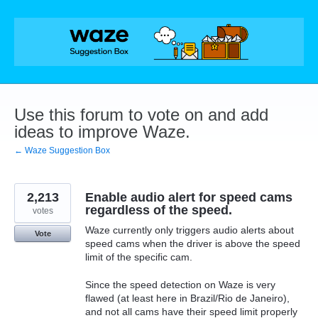
Skip
to
content
Use this forum to vote on and add
ideas to improve Waze.
← Waze Suggestion Box
2,213
Enable audio alert for speed cams
regardless of the speed.
votes
Waze currently only triggers audio alerts about
Vote
speed cams when the driver is above the speed
limit of the specific cam.
Since the speed detection on Waze is very
flawed (at least here in Brazil/Rio de Janeiro),
and not all cams have their speed limit properly