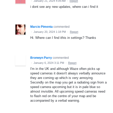
·
January 21, 2024 4:09 AM
·
Report
i dont see any new updates, where can i find it
Marcio Pimenta
commented
·
January 20, 2024 1:18 PM
·
Report
Hi. Where can I find ithis in settings? Thanks
Bronwyn Parry
commented
·
January 6, 2024 3:11 PM
·
Report
I'm in the UK and although Waze often picks up
speed cameras it doesn't always verbally announce
they are coming up which is very annoying.
Secondly on the map you get a radiating sign from a
speed camera upcoming but it is in pale blue so
almost invisible. All upcoming speed cameras need
to flash red on the centre of your map and be
accompanied by a verbal warning.