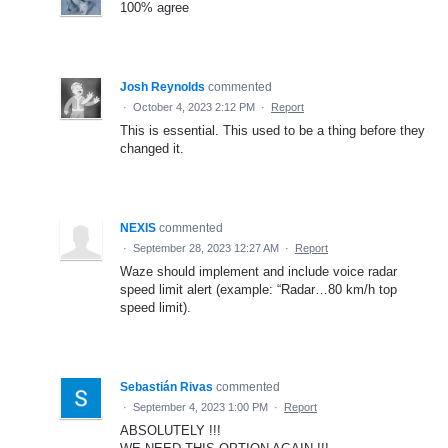
100% agree
Josh Reynolds
commented
·
October 4, 2023 2:12 PM
·
Report
This is essential. This used to be a thing before they
changed it.
NEXIS
commented
·
September 28, 2023 12:27 AM
·
Report
Waze should implement and include voice radar
speed limit alert (example: “Radar…80 km/h top
speed limit).
Sebastián Rivas
commented
·
September 4, 2023 1:00 PM
·
Report
ABSOLUTELY !!!