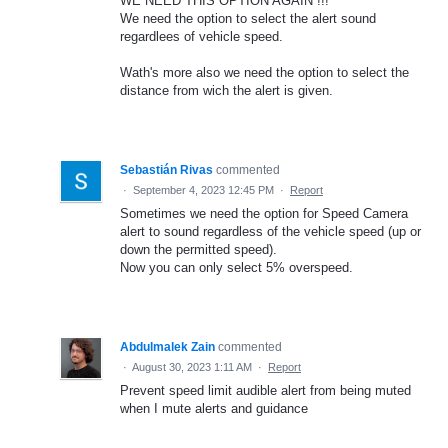
WE NEED THIS OPTION AGAIN !!!
We need the option to select the alert sound
regardlees of vehicle speed.
Wath's more also we need the option to select the
distance from wich the alert is given.
Sebastián Rivas
commented
·
September 4, 2023 12:45 PM
·
Report
Sometimes we need the option for Speed Camera
alert to sound regardless of the vehicle speed (up or
down the permitted speed).
Now you can only select 5% overspeed.
Abdulmalek Zain
commented
·
August 30, 2023 1:11 AM
·
Report
Prevent speed limit audible alert from being muted
when I mute alerts and guidance