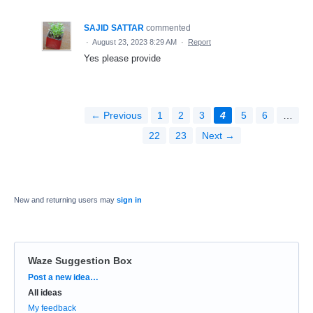
SAJID SATTAR
commented
·
August 23, 2023 8:29 AM
·
Report
Yes please provide
← Previous
1
2
3
4
5
6
…
22
23
Next →
New and returning users may
sign in
Waze Suggestion Box
Categories
Post a new idea…
All ideas
My feedback