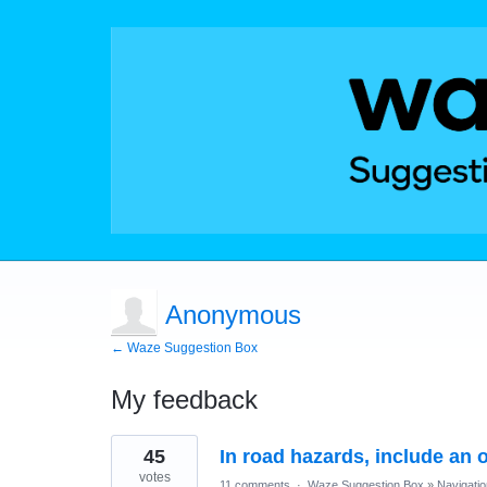
Anonymous
← Waze Suggestion Box
My feedback
15
45
In road hazards, include an 
results
found
votes
11 comments
·
Waze Suggestion Box
»
Navigatio