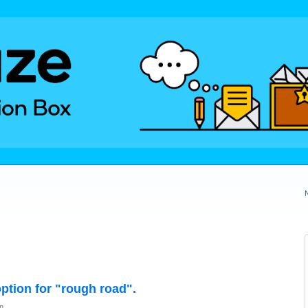
option for "rough road".
n