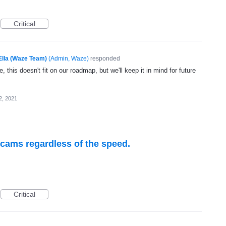
Critical
Ella (Waze Team)
(
Admin, Waze
)
responded
, this doesn't fit on our roadmap, but we'll keep it in mind for future
2, 2021
 cams regardless of the speed.
Critical