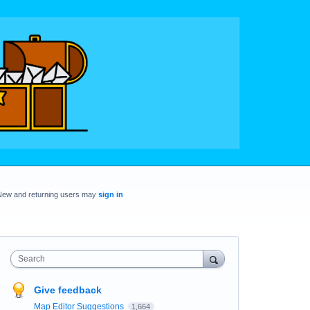
New and returning users may
sign in
Search
Give feedback
Map Editor Suggestions
1,664