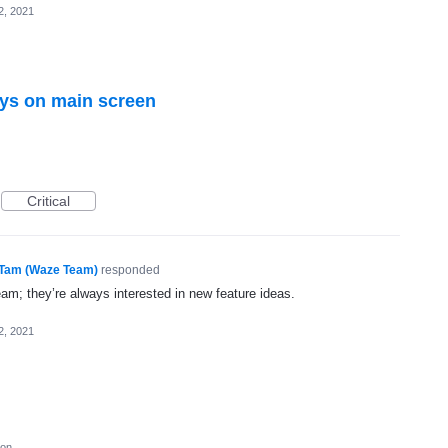
2, 2021
eys on main screen
Critical
Tam (Waze Team)
responded
eam; they’re always interested in new feature ideas.
2, 2021
ion