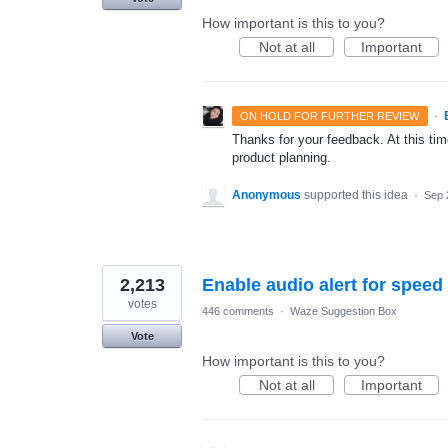
How important is this to you?
Not at all
Important
·
ON HOLD FOR FURTHER REVIEW
Thanks for your feedback. At this time
product planning.
Anonymous
supported this idea
·
Sep 
2,213
Enable audio alert for speed
votes
446 comments
·
Waze Suggestion Box
Vote
How important is this to you?
Not at all
Important