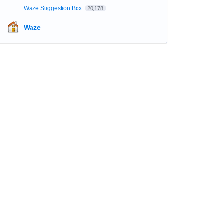
Waze Suggestion Box
20,178
Waze