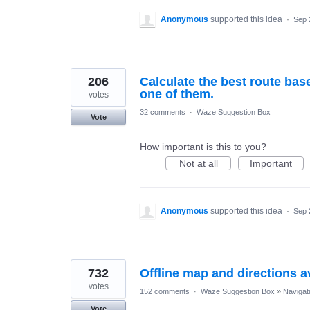
Anonymous
supported this idea
·
Sep 
206
Calculate the best route bas
one of them.
votes
32 comments
·
Waze Suggestion Box
Vote
How important is this to you?
Not at all
Important
Anonymous
supported this idea
·
Sep 
732
Offline map and directions av
votes
152 comments
·
Waze Suggestion Box
»
Navigat
Vote