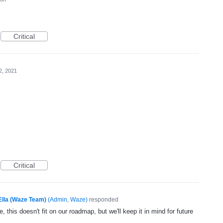
Critical
2, 2021
Critical
Ella (Waze Team)
(
Admin, Waze
)
responded
, this doesn't fit on our roadmap, but we'll keep it in mind for future