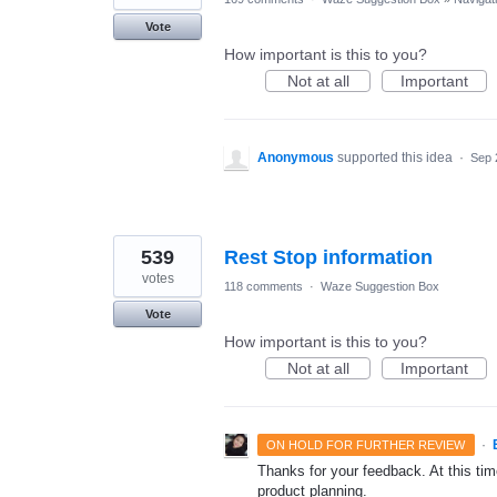
Vote
How important is this to you?
Not at all
Important
Anonymous
supported this idea
·
Sep 
539
Rest Stop information
votes
118 comments
·
Waze Suggestion Box
Vote
How important is this to you?
Not at all
Important
·
ON HOLD FOR FURTHER REVIEW
Thanks for your feedback. At this time
product planning.