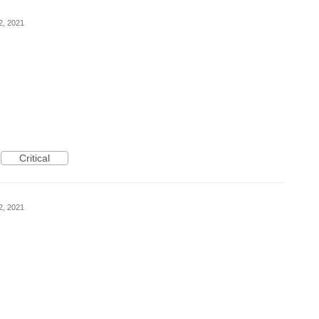
2, 2021
Critical
2, 2021