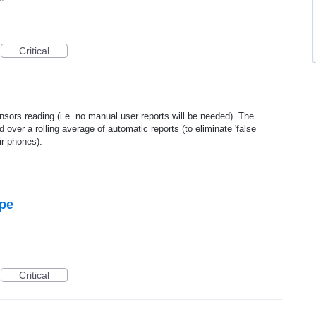
Critical
sors reading (i.e. no manual user reports will be needed). The
d over a rolling average of automatic reports (to eliminate 'false
ir phones).
ype
Critical