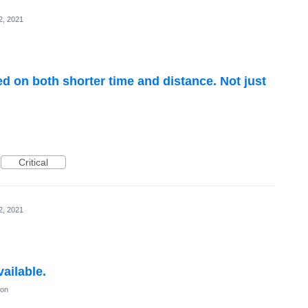
2, 2021
ed on both shorter time and distance. Not just
Critical
2, 2021
ailable.
ion