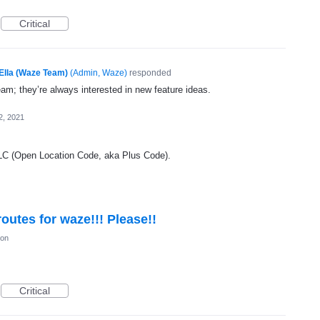
Critical
Ella (Waze Team)
(
Admin, Waze
)
responded
eam; they’re always interested in new feature ideas.
2, 2021
OLC (Open Location Code, aka Plus Code).
outes for waze!!! Please!!
ion
Critical