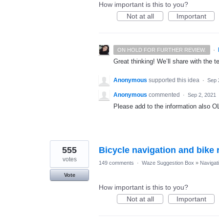
How important is this to you?
Not at all
Important
·
ON HOLD FOR FURTHER REVIEW.
Great thinking! We’ll share with the t
Anonymous
supported this idea
·
Sep 
Anonymous
commented
·
Sep 2, 2021
Please add to the information also 
555
Bicycle navigation and bike r
votes
149 comments
·
Waze Suggestion Box
»
Navigat
Vote
How important is this to you?
Not at all
Important