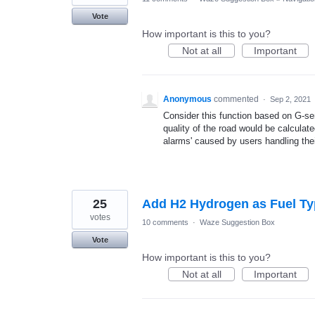
Vote
How important is this to you?
Not at all
Important
Anonymous
commented
·
Sep 2, 2021
Consider this function based on G-sen
quality of the road would be calculate
alarms' caused by users handling the
25
Add H2 Hydrogen as Fuel T
votes
10 comments
·
Waze Suggestion Box
Vote
How important is this to you?
Not at all
Important