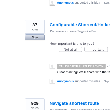
Anonymous
supported this idea
·
Sep 
37
Configurable Shortcut/Hotk
votes
15 comments
·
Waze Suggestion Box
Vote
How important is this to you?
Not at all
Important
·
ON HOLD FOR FURTHER REVIEW.
Great thinking! We’ll share with the t
Anonymous
supported this idea
·
Sep 
929
Navigate shortest route
votes
169 comments
·
Waze Suggestion Box
»
Navigat