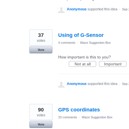
Anonymous
supported this idea
·
Sep 
37
Using of G-Sensor
votes
4 comments
·
Waze Suggestion Box
Vote
How important is this to you?
Not at all
Important
Anonymous
supported this idea
·
Sep 
90
GPS coordinates
votes
33 comments
·
Waze Suggestion Box
Vote