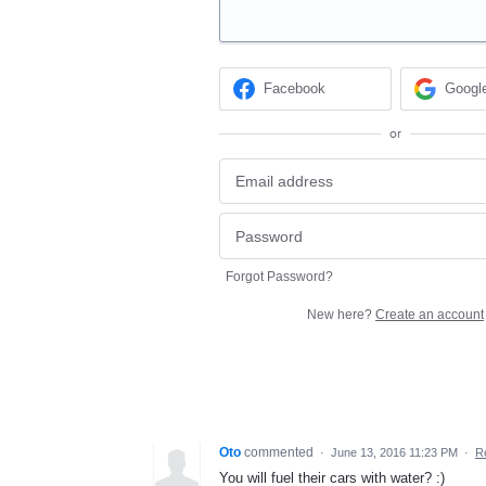
Facebook
Googl
or
Forgot Password?
New here?
Create an account
Oto
commented
·
June 13, 2016 11:23 PM
·
R
You will fuel their cars with water? :)