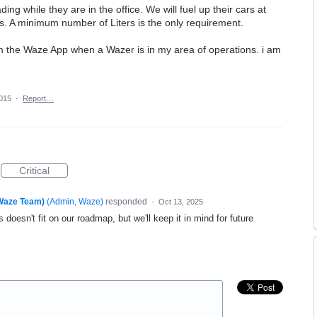
ading while they are in the office. We will fuel up their cars at
s. A minimum number of Liters is the only requirement.
rom the Waze App when a Wazer is in my area of operations. i am
2015
·
Report…
Critical
(Waze Team)
(
Admin, Waze
)
responded
·
Oct 13, 2025
 doesn't fit on our roadmap, but we'll keep it in mind for future