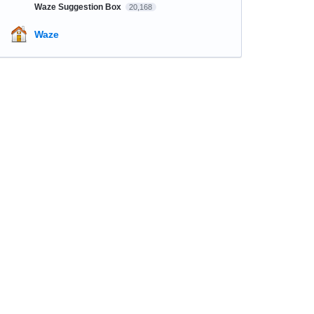
Waze Suggestion Box
20,168
Waze