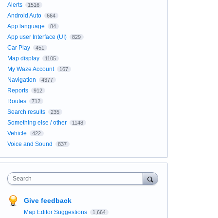
Alerts
1516
Android Auto
664
App language
84
App user Interface (UI)
829
Car Play
451
Map display
1105
My Waze Account
167
Navigation
4377
Reports
912
Routes
712
Search results
235
Something else / other
1148
Vehicle
422
Voice and Sound
837
Search
Give feedback
Map Editor Suggestions
1,664