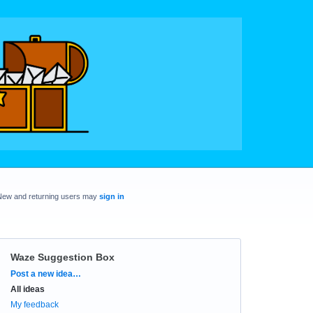
New and returning users may
sign in
Waze Suggestion Box
Categories
Post a new idea…
All ideas
My feedback