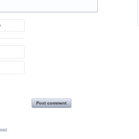
e
Post comment
eport