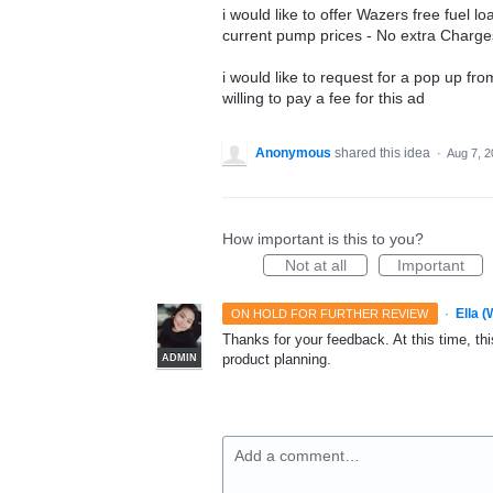
i would like to offer Wazers free fuel lo
current pump prices - No extra Charge
i would like to request for a pop up f
willing to pay a fee for this ad
Anonymous
shared this idea
·
Aug 7, 
How important is this to you?
Not at all
Important
·
Ella 
ON HOLD FOR FURTHER REVIEW
Thanks for your feedback. At this time, this
product planning.
ADMIN
Add a comment…