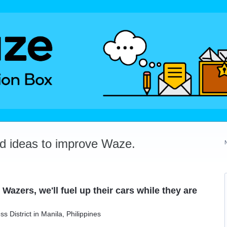
dd ideas to improve Waze.
Wazers, we'll fuel up their cars while they are
s District in Manila, Philippines