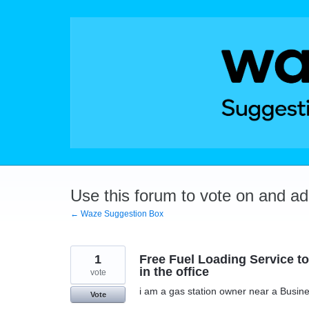
Skip
to
content
Use this forum to vote on and a
← Waze Suggestion Box
1
Free Fuel Loading Service to 
in the office
vote
i am a gas station owner near a Busines
Vote