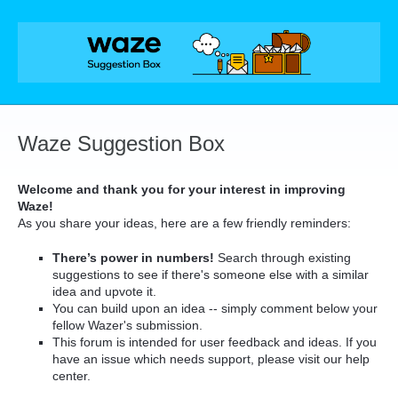
Skip
to
content
Waze Suggestion Box
Welcome and thank you for your interest in improving
Waze!
As you share your ideas, here are a few friendly reminders:
There’s power in numbers!
Search through existing
suggestions to see if there's someone else with a similar
idea and upvote it.
You can build upon an idea -- simply comment below your
fellow Wazer's submission.
This forum is intended for user feedback and ideas. If you
have an issue which needs support, please visit our help
center.