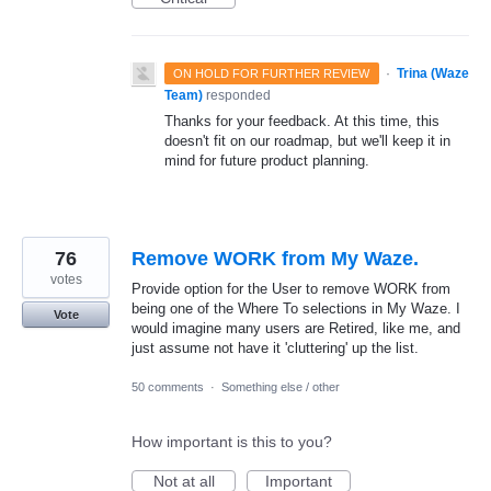
·
Trina (Waze
ON HOLD FOR FURTHER REVIEW
Team)
responded
Thanks for your feedback. At this time, this
doesn't fit on our roadmap, but we'll keep it in
mind for future product planning.
76
Remove WORK from My Waze.
votes
Provide option for the User to remove WORK from
being one of the Where To selections in My Waze. I
Vote
would imagine many users are Retired, like me, and
just assume not have it 'cluttering' up the list.
50 comments
·
Something else / other
How important is this to you?
Not at all
Important