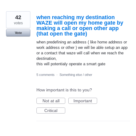
42
when reaching my destination
WAZE will open my home gate by
votes
making a call or open other app
(that open the gate)
Vote
when predefining an address ( like home address or
work address or other ) we will be able setup an app
or a contact that waze will call when we reach the
destination,
this will potentialy operate a smart gate
5 comments
·
Something else / other
How important is this to you?
Not at all
Important
Critical