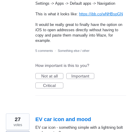
Settings -> Apps -> Default apps -> Navigation
This is what it looks like:
https://ibb.co/wNHBspGN
It would be really great to finally have the option on
iOS to open addresses directly without having to
copy and paste them manually into Waze, for
example.
5 comments
·
Something else / other
How important is this to you?
Not at all
Important
Critical
27
EV car icon and mood
votes
EV car icon - something simple with a lightning bolt