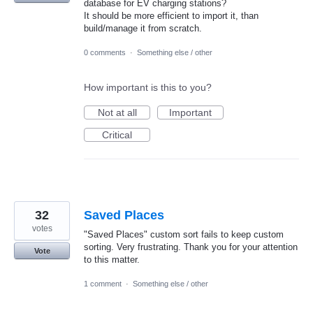
database for EV charging stations?
It should be more efficient to import it, than
build/manage it from scratch.
0 comments
·
Something else / other
How important is this to you?
Not at all
Important
Critical
32
Saved Places
votes
"Saved Places" custom sort fails to keep custom
sorting. Very frustrating. Thank you for your attention
Vote
to this matter.
1 comment
·
Something else / other