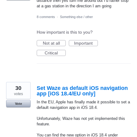
distance then yes turn me around but I’d rather stop
at a gas station in the direction I am going
8 comments
·
Something else / other
How important is this to you?
Not at all
Important
Critical
30
Set Waze as default iOS navigation
app [iOS 18.4/EU only]
votes
In the EU, Apple has finally made it possible to set a
Vote
default navigation app in iOS 18.4.
Unfortunately, Waze has not yet implemented this
feature.
You can find the new option in iOS 18.4 under