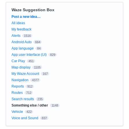
Waze Suggestion Box
Categories
Post a new idea…
All ideas
My feedback
Alerts
1516
Android Auto
664
App language
84
App user Interface (UI)
829
Car Play
451
Map display
1105
My Waze Account
167
Navigation
4377
Reports
912
Routes
712
Search results
235
Something else / other
1148
Vehicle
422
Voice and Sound
837