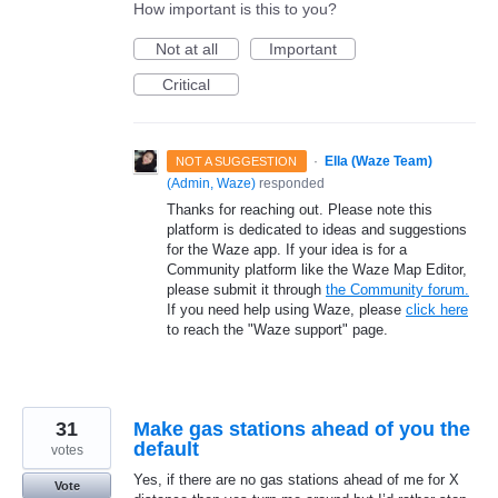
How important is this to you?
Not at all
Important
Critical
·
Ella (Waze Team)
NOT A SUGGESTION
(
Admin, Waze
)
responded
Thanks for reaching out. Please note this
platform is dedicated to ideas and suggestions
for the Waze app. If your idea is for a
Community platform like the Waze Map Editor,
please submit it through
the Community forum.
If you need help using Waze, please
click here
to reach the "Waze support" page.
31
Make gas stations ahead of you the
default
votes
Yes, if there are no gas stations ahead of me for X
Vote