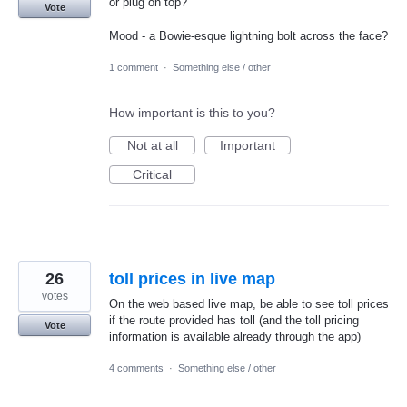
or plug on top?
Vote
Mood - a Bowie-esque lightning bolt across the face?
1 comment
·
Something else / other
How important is this to you?
Not at all
Important
Critical
26
toll prices in live map
votes
On the web based live map, be able to see toll prices
if the route provided has toll (and the toll pricing
Vote
information is available already through the app)
4 comments
·
Something else / other