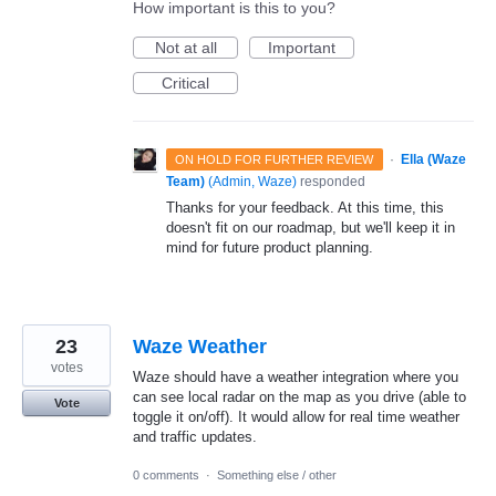
How important is this to you?
Not at all
Important
Critical
·
Ella (Waze
ON HOLD FOR FURTHER REVIEW
Team)
(
Admin, Waze
)
responded
Thanks for your feedback. At this time, this
doesn't fit on our roadmap, but we'll keep it in
mind for future product planning.
23
Waze Weather
votes
Waze should have a weather integration where you
can see local radar on the map as you drive (able to
Vote
toggle it on/off). It would allow for real time weather
and traffic updates.
0 comments
·
Something else / other