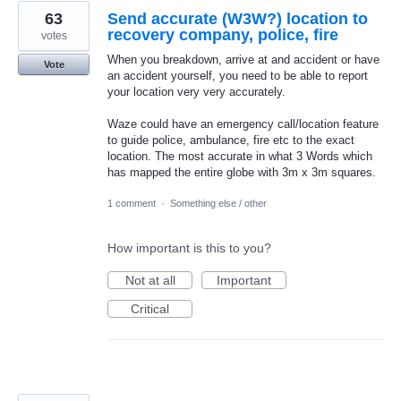
63
Send accurate (W3W?) location to
recovery company, police, fire
votes
When you breakdown, arrive at and accident or have
Vote
an accident yourself, you need to be able to report
your location very very accurately.
Waze could have an emergency call/location feature
to guide police, ambulance, fire etc to the exact
location. The most accurate in what 3 Words which
has mapped the entire globe with 3m x 3m squares.
1 comment
·
Something else / other
How important is this to you?
Not at all
Important
Critical