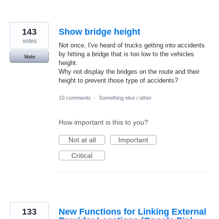
143
Show bridge height
votes
Not once, I've heard of trucks getting into accidents
by hitting a bridge that is too low to the vehicles
Vote
height.
Why not display the bridges on the route and their
height to prevent those type of accidents?
10 comments
·
Something else / other
How important is this to you?
Not at all
Important
Critical
133
New Functions for Linking External