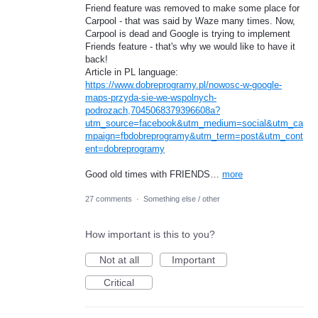
Friend feature was removed to make some place for
Carpool - that was said by Waze many times. Now,
Carpool is dead and Google is trying to implement
Friends feature - that's why we would like to have it
back!
Article in PL language:
https://www.dobreprogramy.pl/nowosc-w-google-
maps-przyda-sie-we-wspolnych-
podrozach,7045068379396608a?
utm_source=facebook&utm_medium=social&utm_ca
mpaign=fbdobreprogramy&utm_term=post&utm_cont
ent=dobreprogramy
Good old times with FRIENDS…
more
27 comments
·
Something else / other
How important is this to you?
Not at all
Important
Critical