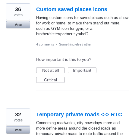
36
Custom saved places icons
votes
Having custom icons for saved places such as show
for work or home, to make them stand out more,
Vote
such as GYM icon for gym, or a
brother/sister/partner symbol?
4 comments
·
Something else / other
How important is this to you?
Not at all
Important
Critical
32
Temporary private roads <-> RTC
votes
Concerning roadworks, city nowadays more and
more define areas around the closed roads as
Vote
temporary private roads to route traffic around the