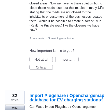
closed areas. Now we have no there solution but to
close those roads also, but this results in many URs
stating that the roads are not closed for the
inhabitants or customers of the businesses located
there. Would it be possible to create a sort of RTP
(Realtime Private road) like the closures we have
now?
3 comments
·
Something else / other
How important is this to you?
Not at all
Important
Critical
32
Import Plugshare / Openchargemap
database for EV charging stations?
votes
Can Waze import Plugshare / Openchargemap
Vote