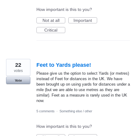
How important is this to you?
Not at all
Important
Critical
22
Feet to Yards please!
votes
Please give us the option to select Yards (or metres)
instead of Feet for distances in the UK. We have
Vote
been brought up on using yards for distances under a
mile (but we are able to use metres as they are
similar). Feet as a measure is rarely used in the UK
now.
5 comments
·
Something else / other
How important is this to you?