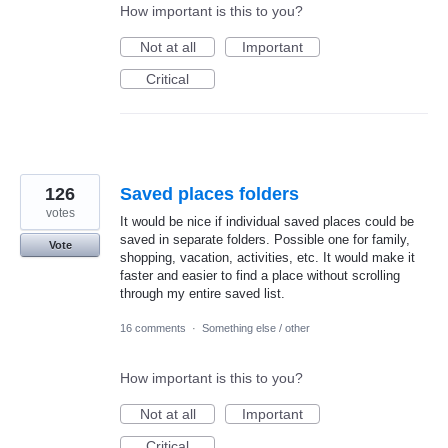
How important is this to you?
Not at all
Important
Critical
126
Saved places folders
votes
It would be nice if individual saved places could be
saved in separate folders. Possible one for family,
Vote
shopping, vacation, activities, etc. It would make it
faster and easier to find a place without scrolling
through my entire saved list.
16 comments
·
Something else / other
How important is this to you?
Not at all
Important
Critical