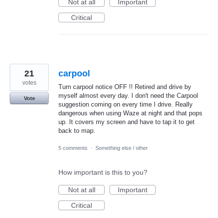
Not at all
Important
Critical
21
carpool
votes
Turn carpool notice OFF !! Retired and drive by
myself almost every day. I don't need the Carpool
Vote
suggestion coming on every time I drive. Really
dangerous when using Waze at night and that pops
up. It covers my screen and have to tap it to get
back to map.
5 comments
·
Something else / other
How important is this to you?
Not at all
Important
Critical