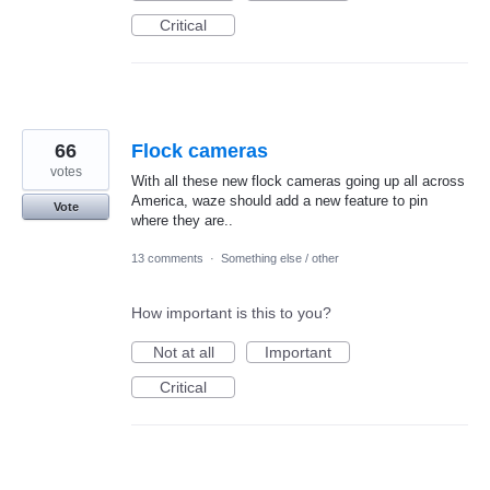
Critical
66
Flock cameras
votes
With all these new flock cameras going up all across
America, waze should add a new feature to pin
Vote
where they are..
13 comments
·
Something else / other
How important is this to you?
Not at all
Important
Critical