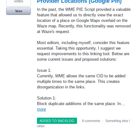
Provider Locations (Google Pin)
votes
In the past, the WME PIE Script provided a valuable
Vote
feature that allowed us to directly view the exact
location of a place on Google Maps overlaid on the
Waze map. Recently, this functionality was removed
at Waze's request.
Most editors, including myself, consider this feature
essential. Taking this opportunity, I suggest we
request improvements to this linking tool. Below are
some current issues and proposed solutions:
Issue 1:
Currently, WME allows the same CID to be added
multiple times to the same place. This creates
disorganization in the links.
Solution 1:
Block duplicate additions of the same place. In…
more
ADDED TO BACKLOG
·
9 comments
·
Something else /
other