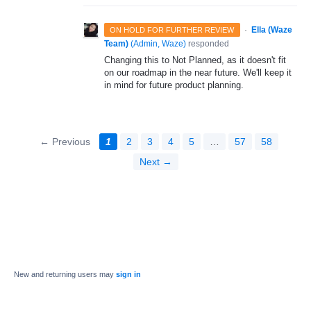
·
Ella (Waze
ON HOLD FOR FURTHER REVIEW
Team)
(
Admin, Waze
)
responded
Changing this to Not Planned, as it doesn't fit
on our roadmap in the near future. We'll keep it
in mind for future product planning.
← Previous
1
2
3
4
5
…
57
58
Next →
New and returning users may
sign in