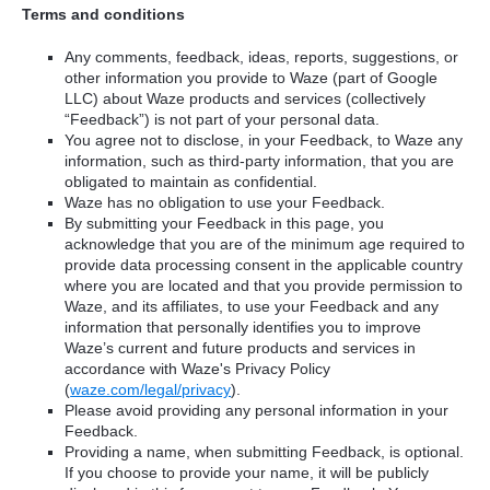
Terms and conditions
Any comments, feedback, ideas, reports, suggestions, or
other information you provide to Waze (part of Google
LLC) about Waze products and services (collectively
“Feedback”) is not part of your personal data.
You agree not to disclose, in your Feedback, to Waze any
information, such as third-party information, that you are
obligated to maintain as confidential.
Waze has no obligation to use your Feedback.
By submitting your Feedback in this page, you
acknowledge that you are of the minimum age required to
provide data processing consent in the applicable country
where you are located and that you provide permission to
Waze, and its affiliates, to use your Feedback and any
information that personally identifies you to improve
Waze’s current and future products and services in
accordance with Waze's Privacy Policy
(
waze.com/legal/privacy
).
Please avoid providing any personal information in your
Feedback.
Providing a name, when submitting Feedback, is optional.
If you choose to provide your name, it will be publicly