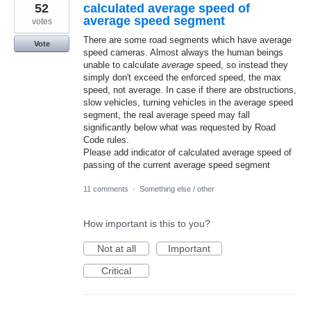
52
calculated average speed of
average speed segment
votes
There are some road segments which have average
Vote
speed cameras. Almost always the human beings
unable to calculate
average
speed, so instead they
simply don't exceed the enforced speed, the max
speed, not average. In case if there are obstructions,
slow vehicles, turning vehicles in the average speed
segment, the real average speed may fall
significantly below what was requested by Road
Code rules.
Please add indicator of calculated average speed of
passing of the current average speed segment
11 comments
·
Something else / other
How important is this to you?
Not at all
Important
Critical