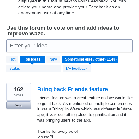
displayed in this forum next to your Feedback. You can
delete your name and provide your Feedback as an
anonymous user at any time.
Use this forum to vote on and add ideas to
improve Waze.
Enter your idea
1148
Hot
Top
ideas
New
results
found
Status
My feedback
162
Bring back Friends feature
votes
Friends feature was a great feature and we would like
to get it back. As mentioned on multiple conferences
Vote
it was a "thing" in Waze which was diffenret in Waze
app, it was something close to gamification and it
was bringing users to the app.
Tkanks for every vote!
MousePL