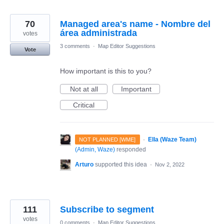
70
Managed area's name - Nombre del
área administrada
votes
3 comments
·
Map Editor Suggestions
Vote
How important is this to you?
Not at all
Important
Critical
·
Ella (Waze Team)
NOT PLANNED [WME]
(
Admin, Waze
)
responded
Arturo
supported this idea
·
Nov 2, 2022
111
Subscribe to segment
votes
0 comments
·
Map Editor Suggestions