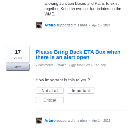
allowing Junction Boxes and Paths to exist
together. Keep an eye out for updates on the
WME.
Arturo
supported this idea
·
Apr 15, 2024
17
Please Bring Back ETA Box when
there is an alert open
votes
2 comments
·
Waze Suggestion Box
»
Car Play
Vote
How important is this to you?
Not at all
Important
Critical
Arturo
supported this idea
·
Apr 14, 2023