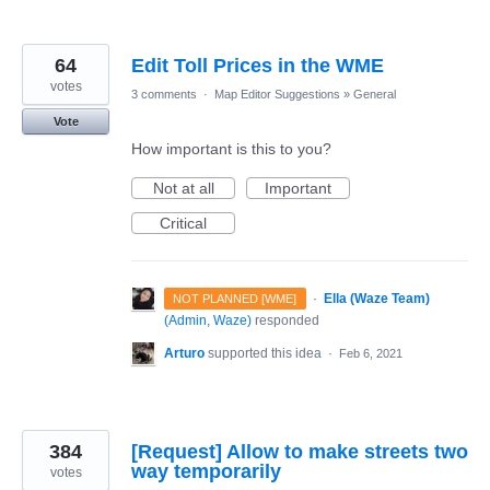
64
Edit Toll Prices in the WME
votes
3 comments
·
Map Editor Suggestions
»
General
Vote
How important is this to you?
Not at all
Important
Critical
·
Ella (Waze Team)
NOT PLANNED [WME]
(
Admin, Waze
)
responded
Arturo
supported this idea
·
Feb 6, 2021
384
[Request] Allow to make streets two
way temporarily
votes