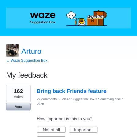
Arturo
← Waze Suggestion Box
My feedback
10
162
Bring back Friends feature
results
found
votes
27 comments
·
Waze Suggestion Box
»
Something else /
other
Vote
How important is this to you?
Not at all
Important