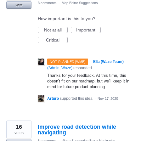
3 comments
·
Map Editor Suggestions
Vote
How important is this to you?
Not at all
Important
Critical
·
Ella (Waze Team)
NOT PLANNED [WME]
(
Admin, Waze
)
responded
Thanks for your feedback. At this time, this
doesn't fit on our roadmap, but we'll keep it in
mind for future product planning.
Arturo
supported this idea
·
Nov 17, 2020
16
Improve road detection while
navigating
votes
6 comments
·
Waze Suggestion Box
»
Navigation