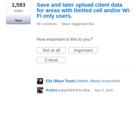
1,593
Save and later upload client data
for areas with limited cell and/or Wi-
votes
Fi only users.
Vote
99 comments
·
Waze Suggestion Box
How important is this to you?
Not at all
Important
Critical
Ella (Waze Team)
(
Admin, Waze
)
responded
Arturo
supported this idea
·
Nov 5, 2015