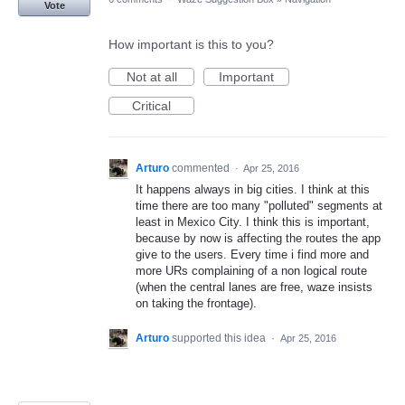
Vote
How important is this to you?
Not at all
Important
Critical
Arturo
commented
·
Apr 25, 2016
It happens always in big cities. I think at this
time there are too many "polluted" segments at
least in Mexico City. I think this is important,
because by now is affecting the routes the app
give to the users. Every time i find more and
more URs complaining of a non logical route
(when the central lanes are free, waze insists
on taking the frontage).
Arturo
supported this idea
·
Apr 25, 2016