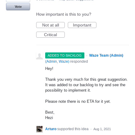
Vote
How important is this to you?
Not at all
Important
Critical
·
Waze Team (Admin)
ADDED TO BACKLOG
(
Admin, Waze
)
responded
Hey!
Thank you very much for this great suggestion.
It was added to our backlog to try and see the
possibility to implement it.
Please note there is no
ETA
for it yet.
Best,
Hezi
Arturo
supported this idea
·
Aug 1, 2021