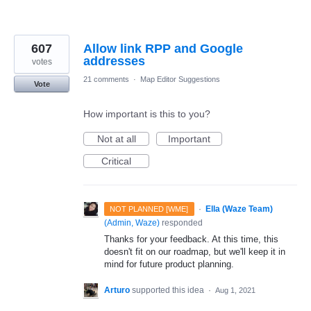
607
Allow link RPP and Google
addresses
votes
21 comments
·
Map Editor Suggestions
Vote
How important is this to you?
Not at all
Important
Critical
·
Ella (Waze Team)
NOT PLANNED [WME]
(
Admin, Waze
)
responded
Thanks for your feedback. At this time, this
doesn't fit on our roadmap, but we'll keep it in
mind for future product planning.
Arturo
supported this idea
·
Aug 1, 2021