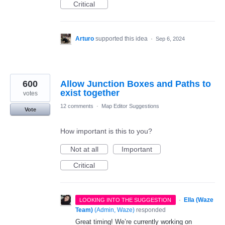
Critical
Arturo
supported this idea
·
Sep 6, 2024
600
Allow Junction Boxes and Paths to
exist together
votes
12 comments
·
Map Editor Suggestions
Vote
How important is this to you?
Not at all
Important
Critical
·
Ella (Waze
LOOKING INTO THE SUGGESTION
Team)
(
Admin, Waze
)
responded
Great timing! We’re currently working on