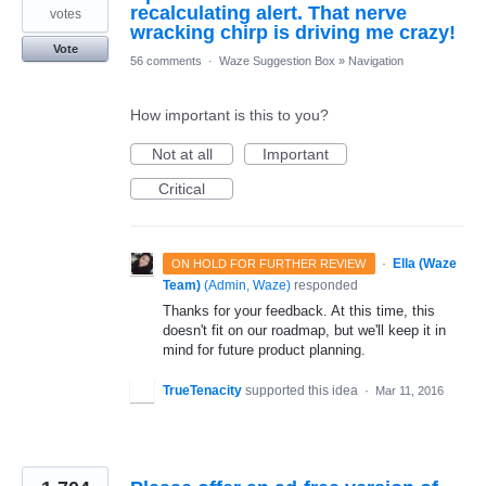
recalculating alert. That nerve
votes
wracking chirp is driving me crazy!
Vote
56 comments
·
Waze Suggestion Box
»
Navigation
How important is this to you?
Not at all
Important
Critical
·
Ella (Waze
ON HOLD FOR FURTHER REVIEW
Team)
(
Admin, Waze
)
responded
Thanks for your feedback. At this time, this
doesn't fit on our roadmap, but we'll keep it in
mind for future product planning.
TrueTenacity
supported this idea
·
Mar 11, 2016