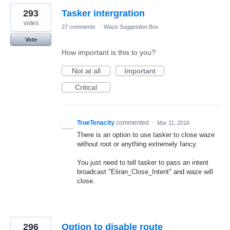
293
Tasker intergration
votes
27 comments
·
Waze Suggestion Box
Vote
How important is this to you?
Not at all
Important
Critical
TrueTenacity
commented
·
Mar 11, 2016
There is an option to use tasker to close waze
without root or anything extremely fancy.
You just need to tell tasker to pass an intent
broadcast "Eliran_Close_Intent" and waze will
close.
296
Option to disable route