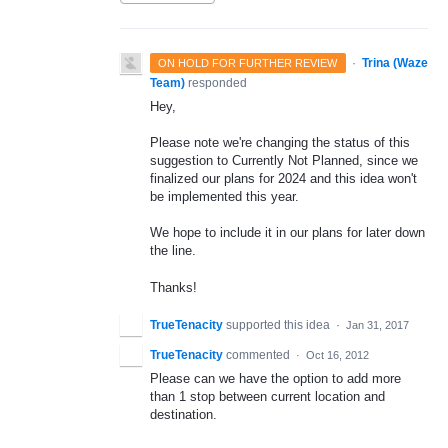
·
Trina (Waze
ON HOLD FOR FURTHER REVIEW
Team)
responded
Hey,
Please note we're changing the status of this
suggestion to Currently Not Planned, since we
finalized our plans for 2024 and this idea won't
be implemented this year.
We hope to include it in our plans for later down
the line.
Thanks!
TrueTenacity
supported this idea
·
Jan 31, 2017
TrueTenacity
commented
·
Oct 16, 2012
Please can we have the option to add more
than 1 stop between current location and
destination.