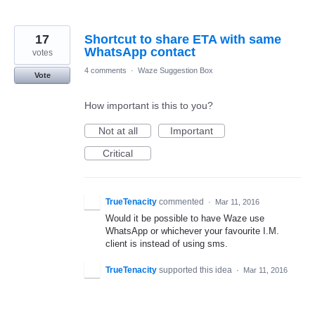
17
Shortcut to share ETA with same
WhatsApp contact
votes
4 comments
·
Waze Suggestion Box
Vote
How important is this to you?
Not at all
Important
Critical
TrueTenacity
commented
·
Mar 11, 2016
Would it be possible to have Waze use
WhatsApp or whichever your favourite I.M.
client is instead of using sms.
TrueTenacity
supported this idea
·
Mar 11, 2016