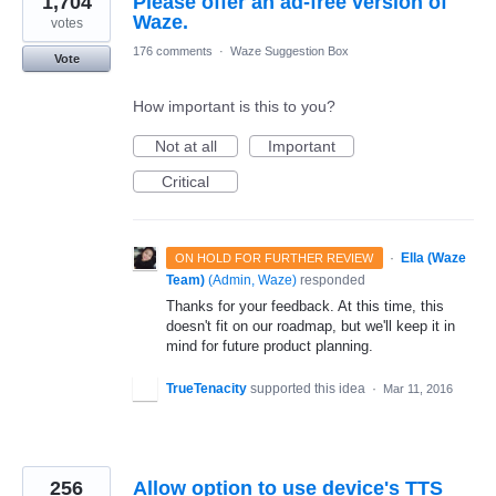
1,704
Please offer an ad-free version of
Waze.
votes
176 comments
·
Waze Suggestion Box
Vote
How important is this to you?
Not at all
Important
Critical
·
Ella (Waze
ON HOLD FOR FURTHER REVIEW
Team)
(
Admin, Waze
)
responded
Thanks for your feedback. At this time, this
doesn't fit on our roadmap, but we'll keep it in
mind for future product planning.
TrueTenacity
supported this idea
·
Mar 11, 2016
256
Allow option to use device's TTS