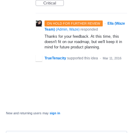
Critical
·
Ella (Waze
ON HOLD FOR FURTHER REVIEW
Team)
(
Admin, Waze
)
responded
Thanks for your feedback. At this time, this
doesn't fit on our roadmap, but we'll keep it in
mind for future product planning.
TrueTenacity
supported this idea
·
Mar 11, 2016
New and returning users may
sign in