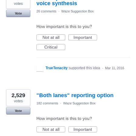
voice synthesis
votes
26 comments
·
Waze Suggestion Box
Vote
How important is this to you?
Not at all
Important
Critical
TrueTenacity
supported this idea
·
Mar 11, 2016
2,529
"Both lanes" reporting option
votes
182 comments
·
Waze Suggestion Box
Vote
How important is this to you?
Not at all
Important