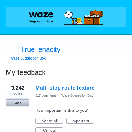
TrueTenacity
← Waze Suggestion Box
My feedback
7
3,242
Multi-stop route feature
results
found
votes
317 comments
·
Waze Suggestion Box
Vote
How important is this to you?
Not at all
Important
Critical