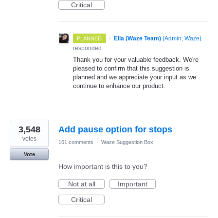
Critical
·
Ella (Waze Team)
(
Admin, Waze
)
PLANNED
responded
Thank you for your valuable feedback. We're
pleased to confirm that this suggestion is
planned and we appreciate your input as we
continue to enhance our product.
3,548
Add pause option for stops
votes
161 comments
·
Waze Suggestion Box
Vote
How important is this to you?
Not at all
Important
Critical