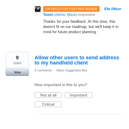
·
Ella (Waze
ON HOLD FOR FURTHER REVIEW
Team)
(
Admin, Waze
)
responded
Thanks for your feedback. At this time, this
doesn't fit on our roadmap, but we'll keep it in
mind for future product planning.
9
Allow other users to send address
to my handheld client
votes
0 comments
·
Waze Suggestion Box
Vote
How important is this to you?
Not at all
Important
Critical