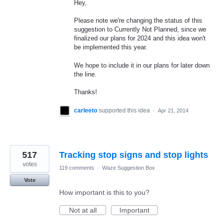
Hey,
Please note we're changing the status of this
suggestion to Currently Not Planned, since we
finalized our plans for 2024 and this idea won't
be implemented this year.
We hope to include it in our plans for later down
the line.
Thanks!
carleeto
supported this idea
·
Apr 21, 2014
517
Tracking stop signs and stop lights
votes
119 comments
·
Waze Suggestion Box
Vote
How important is this to you?
Not at all
Important