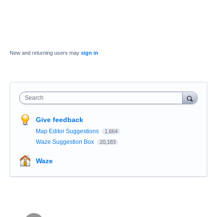
New and returning users may
sign in
Search
Give feedback
Map Editor Suggestions
1,664
Waze Suggestion Box
20,183
Waze