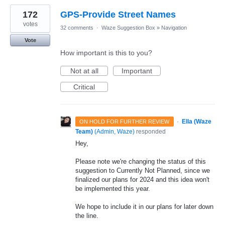
172
GPS-Provide Street Names
votes
32 comments
·
Waze Suggestion Box
»
Navigation
Vote
How important is this to you?
Not at all
Important
Critical
·
Ella (Waze
ON HOLD FOR FURTHER REVIEW
Team)
(
Admin, Waze
)
responded
Hey,
Please note we're changing the status of this
suggestion to Currently Not Planned, since we
finalized our plans for 2024 and this idea won't
be implemented this year.
We hope to include it in our plans for later down
the line.