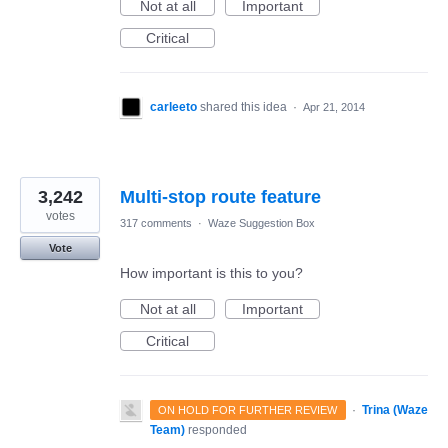
Not at all
Important
Critical
carleeto
shared this idea
·
Apr 21, 2014
3,242
Multi-stop route feature
votes
317 comments
·
Waze Suggestion Box
Vote
How important is this to you?
Not at all
Important
Critical
·
Trina (Waze
ON HOLD FOR FURTHER REVIEW
Team)
responded