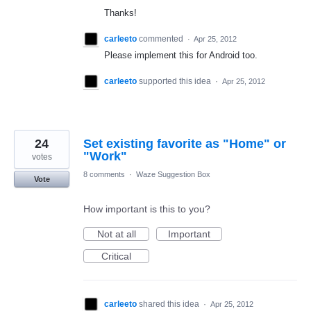
Thanks!
carleeto
commented
·
Apr 25, 2012
Please implement this for Android too.
carleeto
supported this idea
·
Apr 25, 2012
24
Set existing favorite as "Home" or
"Work"
votes
8 comments
·
Waze Suggestion Box
Vote
How important is this to you?
Not at all
Important
Critical
carleeto
shared this idea
·
Apr 25, 2012