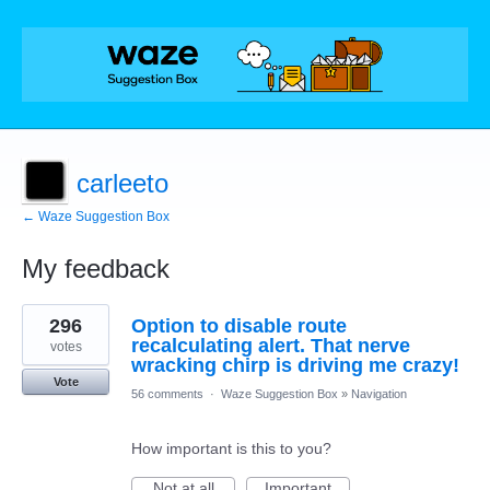
carleeto
← Waze Suggestion Box
My feedback
9
296
Option to disable route
results
found
recalculating alert. That nerve
votes
wracking chirp is driving me crazy!
Vote
56 comments
·
Waze Suggestion Box
»
Navigation
How important is this to you?
Not at all
Important