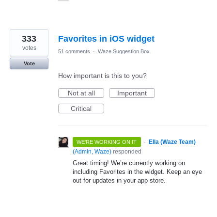
333
Favorites in iOS widget
votes
51 comments
·
Waze Suggestion Box
Vote
How important is this to you?
Not at all
Important
Critical
·
Ella (Waze Team)
WE'RE WORKING ON IT
(
Admin, Waze
)
responded
Great timing! We’re currently working on
including Favorites in the widget. Keep an eye
out for updates in your app store.