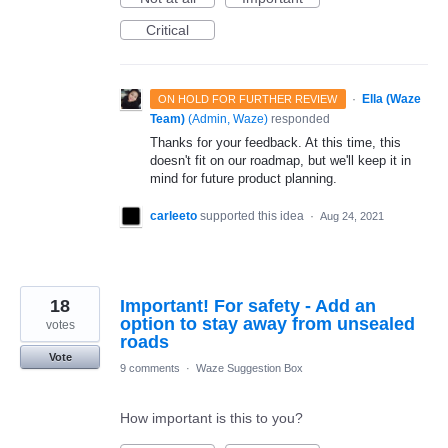
Critical
·
Ella (Waze
ON HOLD FOR FURTHER REVIEW
Team)
(
Admin, Waze
)
responded
Thanks for your feedback. At this time, this
doesn't fit on our roadmap, but we'll keep it in
mind for future product planning.
carleeto
supported this idea
·
Aug 24, 2021
18
Important! For safety - Add an
option to stay away from unsealed
votes
roads
Vote
9 comments
·
Waze Suggestion Box
How important is this to you?