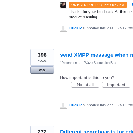
·
ON HOLD FOR FURTHER REVIEW
Thanks for your feedback. At this time
product planning.
Truck R
supported this idea
·
Oct 9, 20
398
send XMPP message when nea
votes
19 comments
·
Waze Suggestion Box
Vote
How important is this to you?
Not at all
Important
Truck R
supported this idea
·
Oct 9, 20
272
Different scoreboards for ed