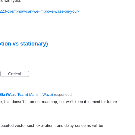
e with yelp.
223-client-how-can-we-improve-waze-on-your-
otion vs stationary)
Critical
Ella (Waze Team)
(
Admin, Waze
)
responded
, this doesn't fit on our roadmap, but we'll keep it in mind for future
 reported vector such expiration-, and delay concerns will be