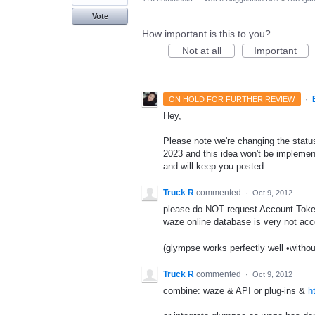
Vote
How important is this to you?
Not at all
Important
·
ON HOLD FOR FURTHER REVIEW
Hey,
Please note we're changing the status 
2023 and this idea won't be implement
and will keep you posted.
Truck R
commented
·
Oct 9, 2012
please do NOT request Account Token
waze online database is very not acc
(glympse works perfectly well •withou
Truck R
commented
·
Oct 9, 2012
combine: waze & API or plug-ins &
h