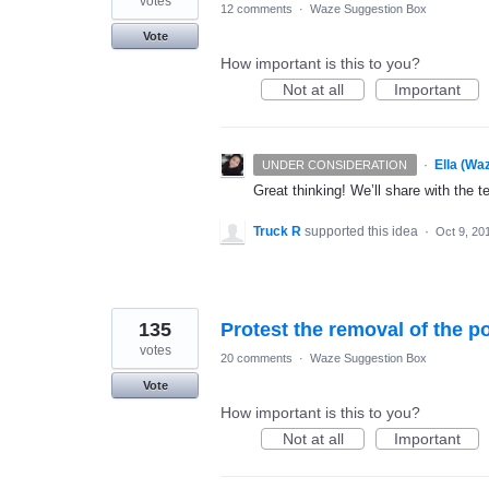
votes
12 comments
·
Waze Suggestion Box
Vote
How important is this to you?
Not at all
Important
·
Ella (Wa
UNDER CONSIDERATION
Great thinking! We’ll share with the t
Truck R
supported this idea
·
Oct 9, 20
135
Protest the removal of the po
votes
20 comments
·
Waze Suggestion Box
Vote
How important is this to you?
Not at all
Important