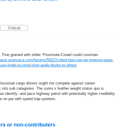
Critical
 Fine grained with slider. Proximate-Crowd could constrain
/waze.uservoice.com/forums/59223-client-how-can-we-improve-waze-
se-jingle-to-send-short-audio-blurbs-to-others
fessional cargo drivers ought not compete against career
nto sub categories. The sumo v feather weight status quo is
 identify- and pace highway patrol with potentially higher credibility
on par with speed trap spotters.
ers or non-contributers