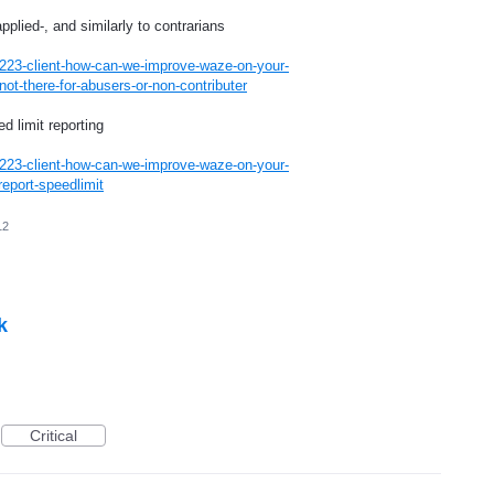
pplied-, and similarly to contrarians
223-client-how-can-we-improve-waze-on-your-
ot-there-for-abusers-or-non-contributer
 limit reporting
223-client-how-can-we-improve-waze-on-your-
eport-speedlimit
12
k
Critical