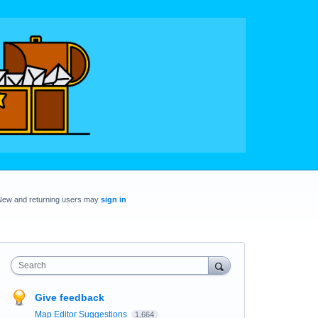
New and returning users may
sign in
Search
Give feedback
Map Editor Suggestions
1,664