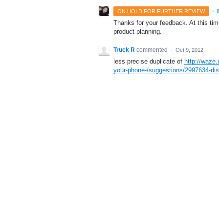
·
ON HOLD FOR FURTHER REVIEW
Thanks for your feedback. At this time
product planning.
Truck R
commented
·
Oct 9, 2012
less precise duplicate of
http://waze
your-phone-/suggestions/2997634-disa