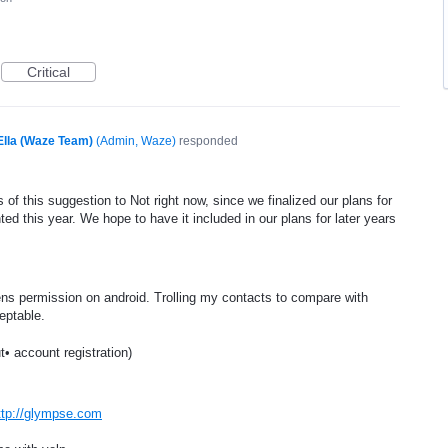
Critical
Ella (Waze Team)
(
Admin, Waze
)
responded
of this suggestion to Not right now, since we finalized our plans for
ed this year. We hope to have it included in our plans for later years
s permission on android. Trolling my contacts to compare with
eptable.
t• account registration)
ttp://glympse.com