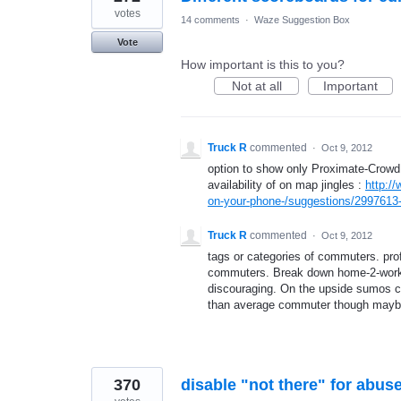
votes
14 comments
·
Waze Suggestion Box
Vote
How important is this to you?
Not at all
Important
Truck R
commented
·
Oct 9, 2012
option to show only Proximate-Crowd.
availability of on map jingles :
http:/
on-your-phone-/suggestions/2997613-u
Truck R
commented
·
Oct 9, 2012
tags or categories of commuters. pro
commuters. Break down home-2-work i
discouraging. On the upside sumos can
than average commuter though maybe 
370
disable "not there" for abus