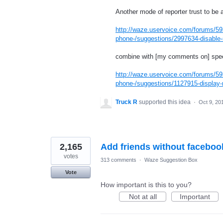
Another mode of reporter trust to be a
http://waze.uservoice.com/forums/59
phone-/suggestions/2997634-disable-n
combine with [my comments on] speed
http://waze.uservoice.com/forums/59
phone-/suggestions/1127915-display-r
Truck R
supported this idea
·
Oct 9, 20
2,165
Add friends without faceboo
votes
313 comments
·
Waze Suggestion Box
Vote
How important is this to you?
Not at all
Important