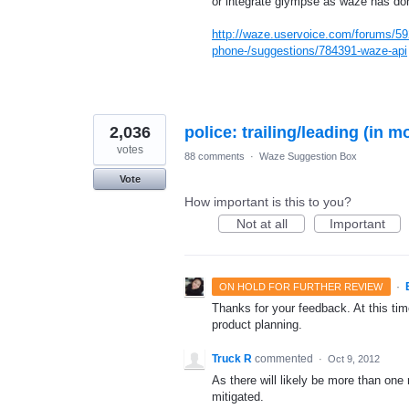
or integrate glympse as waze has don
http://waze.uservoice.com/forums/59
phone-/suggestions/784391-waze-api
2,036
police: trailing/leading (in m
votes
88 comments
·
Waze Suggestion Box
Vote
How important is this to you?
Not at all
Important
·
ON HOLD FOR FURTHER REVIEW
Thanks for your feedback. At this time
product planning.
Truck R
commented
·
Oct 9, 2012
As there will likely be more than one
mitigated.