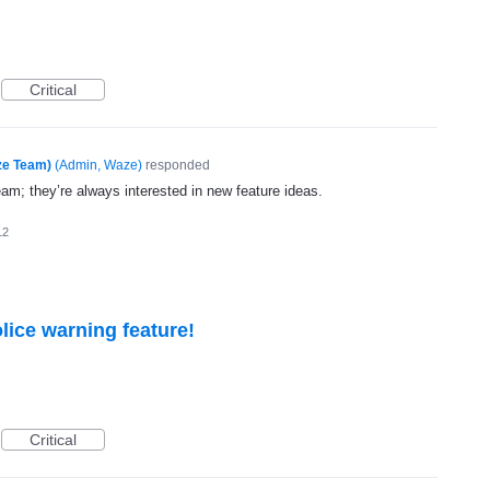
Critical
ze Team)
(
Admin, Waze
)
responded
eam; they’re always interested in new feature ideas.
12
lice warning feature!
Critical