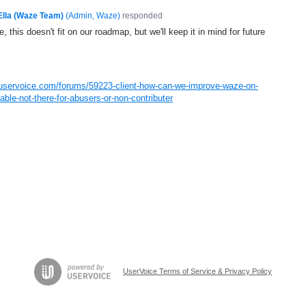
Ella (Waze Team)
(
Admin, Waze
)
responded
, this doesn't fit on our roadmap, but we'll keep it in mind for future
.uservoice.com/forums/59223-client-how-can-we-improve-waze-on-
ble-not-there-for-abusers-or-non-contributer
UserVoice Terms of Service & Privacy Policy