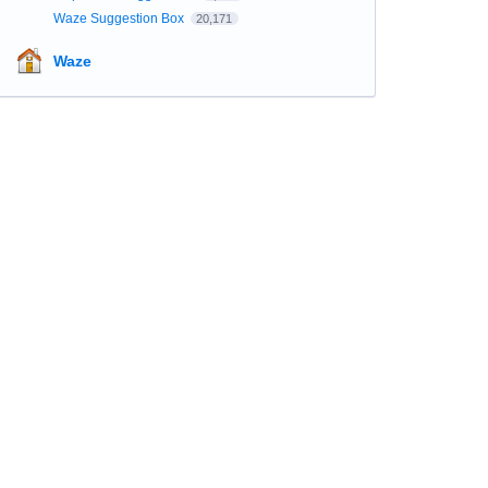
Waze Suggestion Box
20,171
Waze