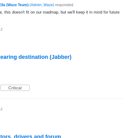
Ella (Waze Team)
(
Admin, Waze
)
responded
, this doesn't fit on our roadmap, but we'll keep it in mind for future
12
ring destination (Jabber)
Critical
12
itors, drivers and forum