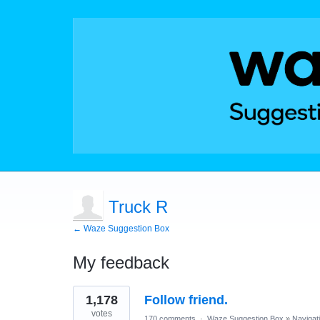
Truck R
← Waze Suggestion Box
My feedback
7
1,178
Follow friend.
results
found
votes
170 comments
·
Waze Suggestion Box
»
Navigat