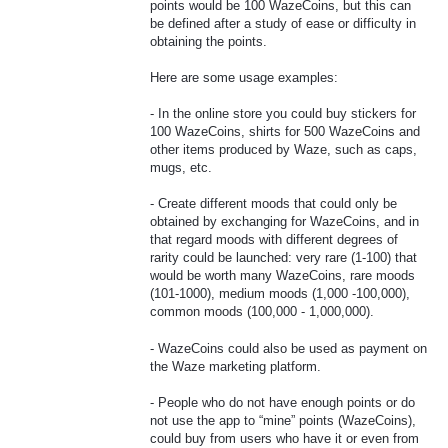
points would be 100 WazeCoins, but this can
be defined after a study of ease or difficulty in
obtaining the points.
Here are some usage examples:
- In the online store you could buy stickers for
100 WazeCoins, shirts for 500 WazeCoins and
other items produced by Waze, such as caps,
mugs, etc.
- Create different moods that could only be
obtained by exchanging for WazeCoins, and in
that regard moods with different degrees of
rarity could be launched: very rare (1-100) that
would be worth many WazeCoins, rare moods
(101-1000), medium moods (1,000 -100,000),
common moods (100,000 - 1,000,000).
- WazeCoins could also be used as payment on
the Waze marketing platform.
- People who do not have enough points or do
not use the app to “mine” points (WazeCoins),
could buy from users who have it or even from