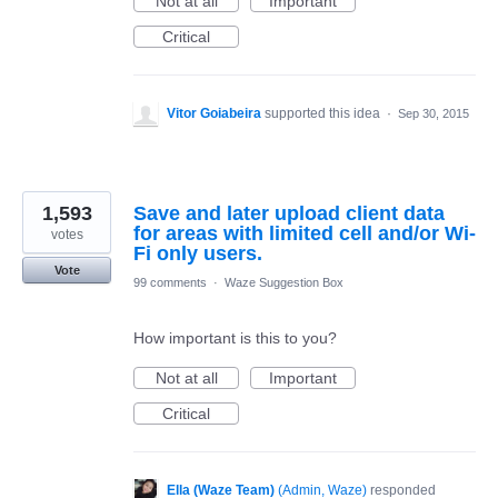
Not at all
Important
Critical
Vitor Goiabeira
supported this idea
·
Sep 30, 2015
1,593
Save and later upload client data
for areas with limited cell and/or Wi-
votes
Fi only users.
Vote
99 comments
·
Waze Suggestion Box
How important is this to you?
Not at all
Important
Critical
Ella (Waze Team)
(
Admin, Waze
)
responded