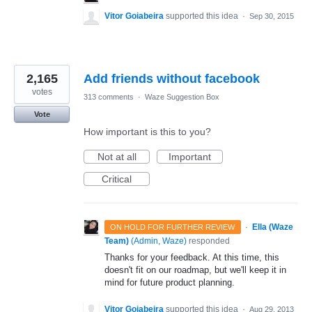
Vitor Goiabeira
supported this idea
·
Sep 30, 2015
2,165
Add friends without facebook
votes
313 comments
·
Waze Suggestion Box
Vote
How important is this to you?
Not at all
Important
Critical
·
Ella (Waze
ON HOLD FOR FURTHER REVIEW
Team)
(
Admin, Waze
)
responded
Thanks for your feedback. At this time, this
doesn't fit on our roadmap, but we'll keep it in
mind for future product planning.
Vitor Goiabeira
supported this idea
·
Aug 29, 2013