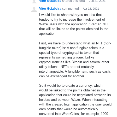
Vitor Goiabeira
shared this idea
·
Jun 21, 2021
Vitor Goiabeira
commented
·
Apr 18, 2021
I would like to share with you an idea that
tended to try to increase the involvement of
Waze users with the application. Start an NFT
that will be linked to the points obtained in the
application.
First, we have to understand what an NFT (non-
fungible token) is: A non-fungible token is a
special type of cryptographic token that
represents something unique. Unlike
cryptocurrencies like Bitcoin and several other
utility tokens, NFTs are not mutually
interchangeable. A fungible item, such as cash,
can be exchanged for another.
So it would be to create a currency, which
would be linked to the points obtained in the
application that could be negotiated between its
holders and between Waze. When interacting
with the created login application the user would
earn points that would be automatically
converted into WazeCoins, for example, 1000