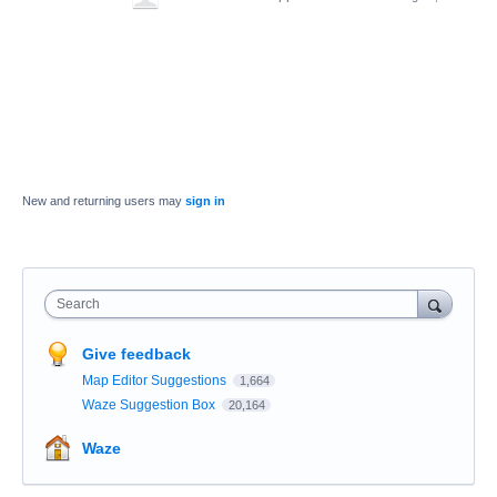
New and returning users may
sign in
Search
Give feedback
Map Editor Suggestions
1,664
Waze Suggestion Box
20,164
Waze