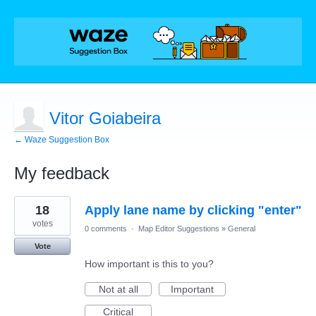
Vitor Goiabeira
← Waze Suggestion Box
My feedback
6
18
Apply lane name by clicking "enter"
results
found
votes
0 comments
·
Map Editor Suggestions
»
General
Vote
How important is this to you?
Not at all
Important
Critical