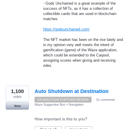
- Gods Unchained is a great example of the
success of NFTs, as it has a collection of
collectible cards that are used in blockchain
matches
https://godsunchained.com/
The NFT market has been on the rise lately and
in my opinion very well meets the intent of
gamification (game) of the Waze application,
which could be extended to the Carpool,
assigning scores when giving and receiving
rides.
1,100
Auto Shutdown at Destination
votes
ON HOLD FOR FURTHER REVIEW.
·
31 comments
·
Waze Suggestion Box
»
Navigation
Vote
How important is this to you?