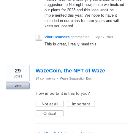
suggestion to Not right now, since we finalized
our plans for 2023 and this idea won't be
implemented this year. We hope to have it
included in our plans for later years and will
keep you posted.
Vitor Goiabeira
commented
·
Sep 17, 2021
This is great, i really need this.
29
WazeCoin, the NFT of Waze
votes
24 comments
·
Waze Suggestion Box
Vote
How important is this to you?
Not at all
Important
Critical