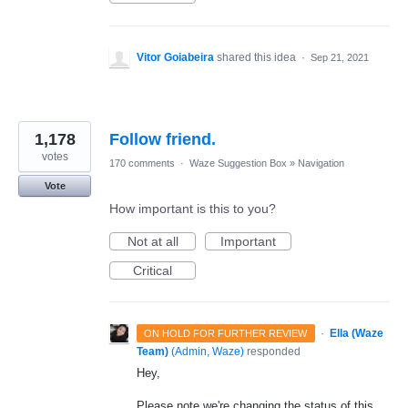
Vitor Goiabeira
shared this idea
·
Sep 21, 2021
1,178
Follow friend.
votes
170 comments
·
Waze Suggestion Box
»
Navigation
Vote
How important is this to you?
Not at all
Important
Critical
·
Ella (Waze
ON HOLD FOR FURTHER REVIEW
Team)
(
Admin, Waze
)
responded
Hey,
Please note we're changing the status of this