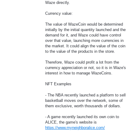
Waze directly.
Currency value:
The value of WazeCoin would be determined
initially by the initial quantity launched and the
demand for it, and Waze could have control
over that value, launching more currencies in
the market. It could align the value of the coin
to the value of the products in the store.
Therefore, Waze could profit a lot from the
currency appreciation or not, so it is in Waze's
interest in how to manage WazeCoins.
NFT Examples
- The NBA recently launched a platform to sell
basketball moves over the network, some of
them exclusive, worth thousands of dollars.
- A game recently launched its own coin to
ALICE, the game's website is
https://www.myneighboralice.com/