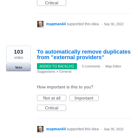
Critical
mapman44
supported this idea
·
Sep 30, 2022
103
To automatically remove duplicates
from "external providers"
votes
ADDED TO BACKLOG
·
0 comments
·
Map Editor
Vote
Suggestions
»
General
How important is this to you?
Not at all
Important
Critical
mapman44
supported this idea
·
Sep 30, 2022