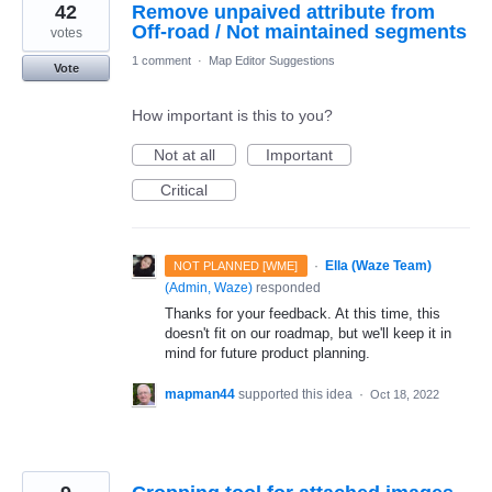
42
Remove unpaived attribute from
Off-road / Not maintained segments
votes
1 comment
·
Map Editor Suggestions
Vote
How important is this to you?
Not at all
Important
Critical
·
Ella (Waze Team)
NOT PLANNED [WME]
(
Admin, Waze
)
responded
Thanks for your feedback. At this time, this
doesn't fit on our roadmap, but we'll keep it in
mind for future product planning.
mapman44
supported this idea
·
Oct 18, 2022