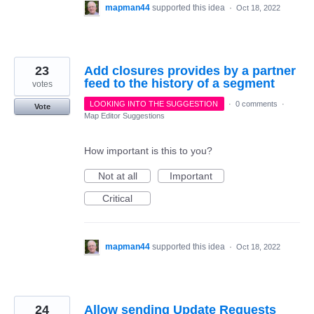
mapman44
supported this idea
·
Oct 18, 2022
23
Add closures provides by a partner
feed to the history of a segment
votes
LOOKING INTO THE SUGGESTION
·
0 comments
·
Vote
Map Editor Suggestions
How important is this to you?
Not at all
Important
Critical
mapman44
supported this idea
·
Oct 18, 2022
24
Allow sending Update Requests