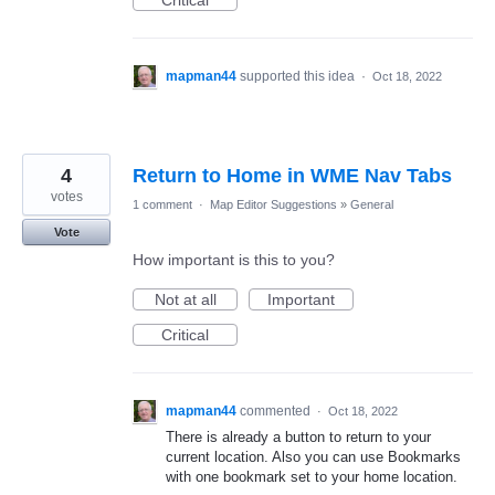
Critical
mapman44
supported this idea
·
Oct 18, 2022
4
Return to Home in WME Nav Tabs
votes
1 comment
·
Map Editor Suggestions
»
General
Vote
How important is this to you?
Not at all
Important
Critical
mapman44
commented
·
Oct 18, 2022
There is already a button to return to your
current location. Also you can use Bookmarks
with one bookmark set to your home location.