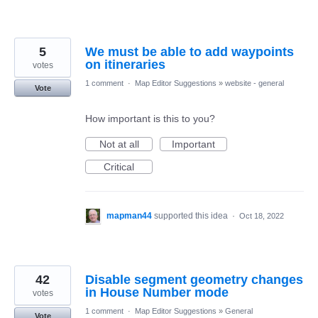
5
We must be able to add waypoints
on itineraries
votes
1 comment
·
Map Editor Suggestions
»
website - general
Vote
How important is this to you?
Not at all
Important
Critical
mapman44
supported this idea
·
Oct 18, 2022
42
Disable segment geometry changes
in House Number mode
votes
1 comment
·
Map Editor Suggestions
»
General
Vote