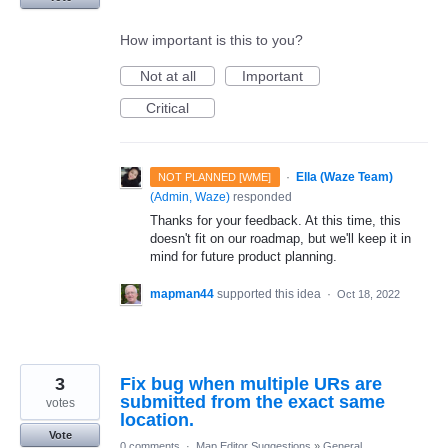
How important is this to you?
Not at all
Important
Critical
·
Ella (Waze Team)
NOT PLANNED [WME]
(
Admin, Waze
)
responded
Thanks for your feedback. At this time, this
doesn't fit on our roadmap, but we'll keep it in
mind for future product planning.
mapman44
supported this idea
·
Oct 18, 2022
3
Fix bug when multiple URs are
submitted from the exact same
votes
location.
Vote
0 comments
·
Map Editor Suggestions
»
General