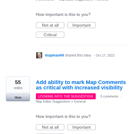
How important is this to you?
Not at all
Important
Critical
mapman44
shared this idea
·
Oct 17, 2022
55
Add ability to mark Map Comments
as critical with increased visibility
votes
LOOKING INTO THE SUGGESTION
·
5 comments
·
Vote
Map Editor Suggestions
»
General
How important is this to you?
Not at all
Important