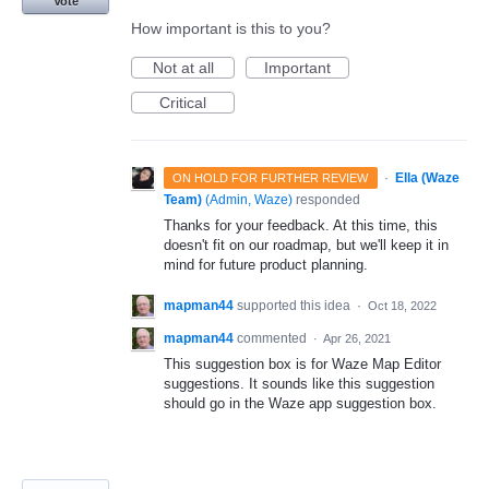
Vote
How important is this to you?
Not at all
Important
Critical
·
Ella (Waze
ON HOLD FOR FURTHER REVIEW
Team)
(
Admin, Waze
)
responded
Thanks for your feedback. At this time, this
doesn't fit on our roadmap, but we'll keep it in
mind for future product planning.
mapman44
supported this idea
·
Oct 18, 2022
mapman44
commented
·
Apr 26, 2021
This suggestion box is for Waze Map Editor
suggestions. It sounds like this suggestion
should go in the Waze app suggestion box.