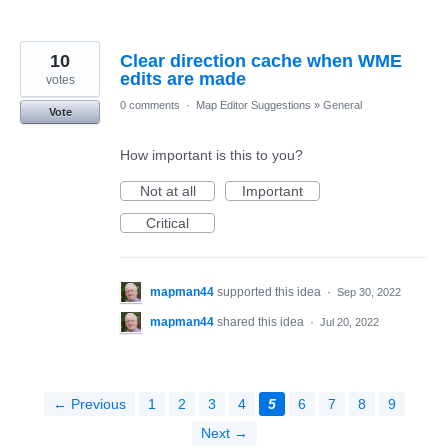
10
Clear direction cache when WME
edits are made
votes
0 comments
·
Map Editor Suggestions
»
General
Vote
How important is this to you?
Not at all
Important
Critical
mapman44
supported this idea
·
Sep 30, 2022
mapman44
shared this idea
·
Jul 20, 2022
← Previous
1
2
3
4
5
6
7
8
9
Next →