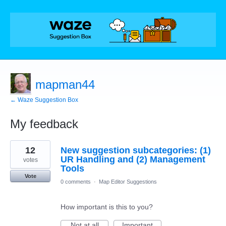
mapman44
← Waze Suggestion Box
My feedback
175
12
New suggestion subcategories: (1)
results
found
UR Handling and (2) Management
votes
Tools
Vote
0 comments
·
Map Editor Suggestions
How important is this to you?
Not at all
Important