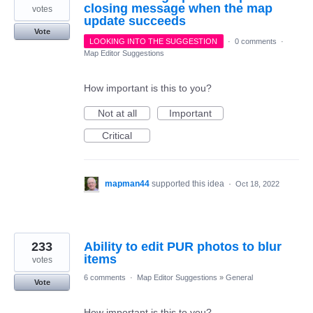
closing message when the map
votes
update succeeds
Vote
LOOKING INTO THE SUGGESTION
·
0 comments
·
Map Editor Suggestions
How important is this to you?
Not at all
Important
Critical
mapman44
supported this idea
·
Oct 18, 2022
233
Ability to edit PUR photos to blur
items
votes
6 comments
·
Map Editor Suggestions
»
General
Vote
How important is this to you?