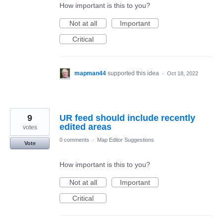
How important is this to you?
Not at all
Important
Critical
mapman44
supported this idea
·
Oct 18, 2022
9
UR feed should include recently
edited areas
votes
0 comments
·
Map Editor Suggestions
Vote
How important is this to you?
Not at all
Important
Critical