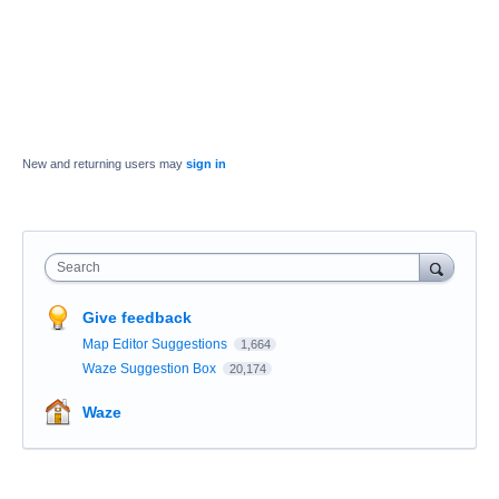
New and returning users may
sign in
Search
Give feedback
Map Editor Suggestions
1,664
Waze Suggestion Box
20,174
Waze