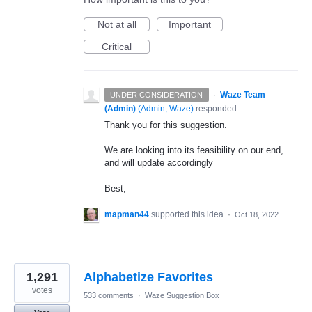
Not at all
Important
Critical
·
Waze Team
UNDER CONSIDERATION
(Admin)
(
Admin, Waze
)
responded
Thank you for this suggestion.
We are looking into its feasibility on our end,
and will update accordingly
Best,
mapman44
supported this idea
·
Oct 18, 2022
1,291
Alphabetize Favorites
votes
533 comments
·
Waze Suggestion Box