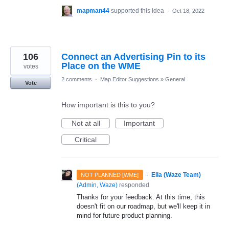
mapman44
supported this idea
·
Oct 18, 2022
106
Connect an Advertising Pin to its
Place on the WME
votes
2 comments
·
Map Editor Suggestions
»
General
Vote
How important is this to you?
Not at all
Important
Critical
·
Ella (Waze Team)
NOT PLANNED [WME]
(
Admin, Waze
)
responded
Thanks for your feedback. At this time, this
doesn't fit on our roadmap, but we'll keep it in
mind for future product planning.