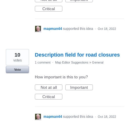
Critical
mapman44
supported this idea
·
Oct 18, 2022
10
Description field for road closures
votes
1 comment
·
Map Editor Suggestions
»
General
Vote
How important is this to you?
Not at all
Important
Critical
mapman44
supported this idea
·
Oct 18, 2022