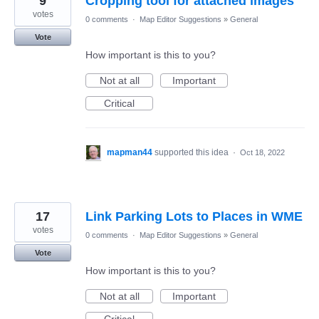
9
Cropping tool for attached images
votes
0 comments
·
Map Editor Suggestions
»
General
Vote
How important is this to you?
Not at all
Important
Critical
mapman44
supported this idea
·
Oct 18, 2022
17
Link Parking Lots to Places in WME
votes
0 comments
·
Map Editor Suggestions
»
General
Vote
How important is this to you?
Not at all
Important