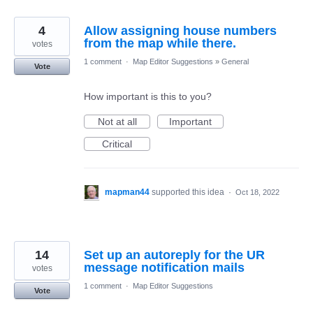
4
Allow assigning house numbers
from the map while there.
votes
1 comment
·
Map Editor Suggestions
»
General
Vote
How important is this to you?
Not at all
Important
Critical
mapman44
supported this idea
·
Oct 18, 2022
14
Set up an autoreply for the UR
message notification mails
votes
1 comment
·
Map Editor Suggestions
Vote