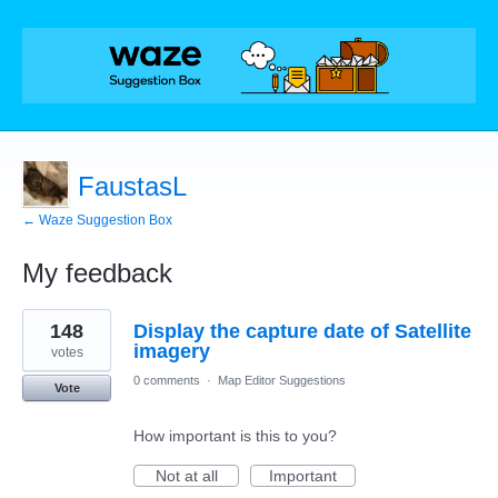
FaustasL
← Waze Suggestion Box
My feedback
11
148
Display the capture date of Satellite
results
found
imagery
votes
0 comments
·
Map Editor Suggestions
Vote
How important is this to you?
Not at all
Important