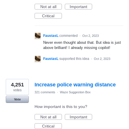
Not at all
Important
Critical
FaustasL
commented
·
Oct 2, 2023
Never even thought about that. But idea is just
above brilliant! I already missing copilot!
FaustasL
supported this idea
·
Oct 2, 2023
4,251
Increase police warning distance
votes
321 comments
·
Waze Suggestion Box
Vote
How important is this to you?
Not at all
Important
Critical