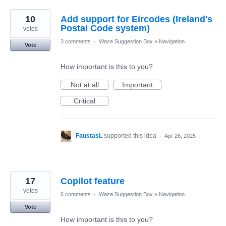
10
Add support for Eircodes (Ireland's
Postal Code system)
votes
3 comments
·
Waze Suggestion Box
»
Navigation
Vote
How important is this to you?
Not at all
Important
Critical
FaustasL
supported this idea
·
Apr 26, 2025
17
Copilot feature
votes
6 comments
·
Waze Suggestion Box
»
Navigation
Vote
How important is this to you?