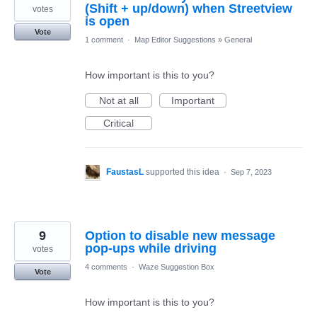
(Shift + up/down) when Streetview
votes
is open
Vote
1 comment
·
Map Editor Suggestions
»
General
How important is this to you?
Not at all
Important
Critical
FaustasL
supported this idea
·
Sep 7, 2023
9
Option to disable new message
pop-ups while driving
votes
4 comments
·
Waze Suggestion Box
Vote
How important is this to you?