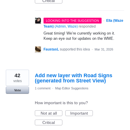
Critical
·
Ella (Waze
LOOKING INTO THE SUGGESTION
Team)
(
Admin, Waze
)
responded
Great timing! We’re currently working on it.
Keep an eye out for updates on the WME.
FaustasL
supported this idea
·
Mar 31, 2026
42
Add new layer with Road Signs
(generated from Street View)
votes
1 comment
·
Map Editor Suggestions
Vote
How important is this to you?
Not at all
Important
Critical