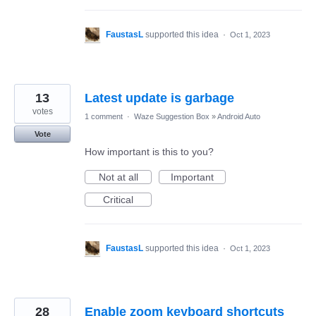
FaustasL
supported this idea
·
Oct 1, 2023
13
Latest update is garbage
votes
1 comment
·
Waze Suggestion Box
»
Android Auto
Vote
How important is this to you?
Not at all
Important
Critical
FaustasL
supported this idea
·
Oct 1, 2023
28
Enable zoom keyboard shortcuts