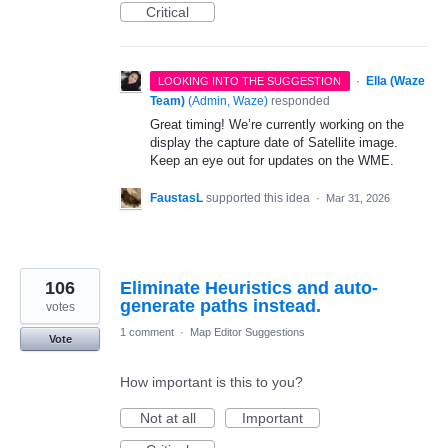
Critical
·
Ella (Waze
LOOKING INTO THE SUGGESTION
Team)
(
Admin, Waze
)
responded
Great timing! We’re currently working on the
display the capture date of Satellite image.
Keep an eye out for updates on the WME.
FaustasL
supported this idea
·
Mar 31, 2026
106
Eliminate Heuristics and auto-
generate paths instead.
votes
1 comment
·
Map Editor Suggestions
Vote
How important is this to you?
Not at all
Important