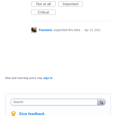
Not at all
Important
Critical
FaustasL
supported this idea
·
Apr 13, 2021
New and returning users may
sign in
Search
Give feedback