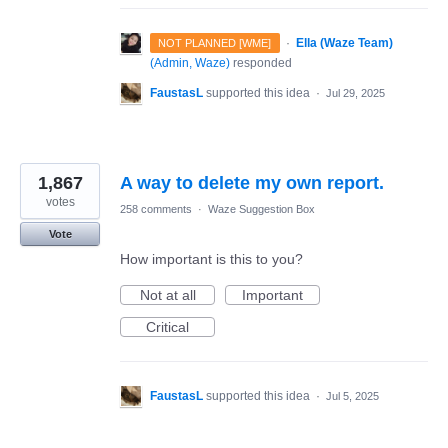
·
Ella (Waze Team)
NOT PLANNED [WME]
(
Admin, Waze
)
responded
FaustasL
supported this idea
·
Jul 29, 2025
1,867
A way to delete my own report.
votes
258 comments
·
Waze Suggestion Box
Vote
How important is this to you?
Not at all
Important
Critical
FaustasL
supported this idea
·
Jul 5, 2025