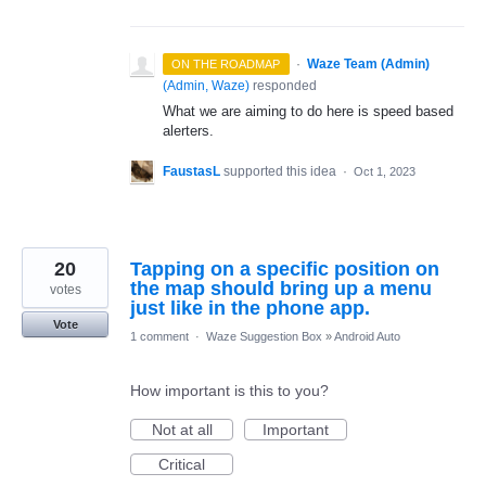
·
Waze Team (Admin)
ON THE ROADMAP
(
Admin, Waze
)
responded
What we are aiming to do here is speed based
alerters.
FaustasL
supported this idea
·
Oct 1, 2023
20
Tapping on a specific position on
the map should bring up a menu
votes
just like in the phone app.
Vote
1 comment
·
Waze Suggestion Box
»
Android Auto
How important is this to you?
Not at all
Important
Critical