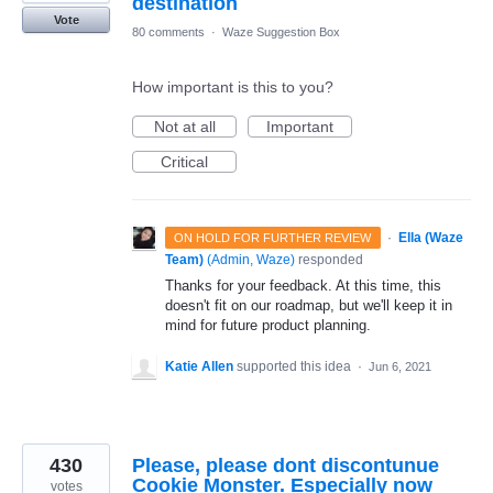
destination
Vote
80 comments
·
Waze Suggestion Box
How important is this to you?
Not at all
Important
Critical
·
Ella (Waze
ON HOLD FOR FURTHER REVIEW
Team)
(
Admin, Waze
)
responded
Thanks for your feedback. At this time, this
doesn't fit on our roadmap, but we'll keep it in
mind for future product planning.
Katie Allen
supported this idea
·
Jun 6, 2021
430
Please, please dont discontunue
Cookie Monster. Especially now
votes