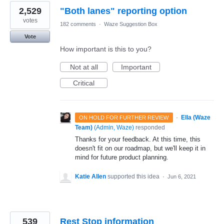
2,529
"Both lanes" reporting option
votes
182 comments
·
Waze Suggestion Box
Vote
How important is this to you?
Not at all
Important
Critical
·
Ella (Waze
ON HOLD FOR FURTHER REVIEW
Team)
(
Admin, Waze
)
responded
Thanks for your feedback. At this time, this
doesn't fit on our roadmap, but we'll keep it in
mind for future product planning.
Katie Allen
supported this idea
·
Jun 6, 2021
539
Rest Stop information