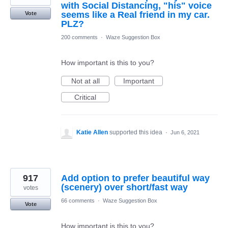
with Social Distancing, "his" voice
seems like a Real friend in my car.
Vote
PLZ?
200 comments
·
Waze Suggestion Box
How important is this to you?
Not at all
Important
Critical
Katie Allen
supported this idea
·
Jun 6, 2021
917
Add option to prefer beautiful way
(scenery) over short/fast way
votes
66 comments
·
Waze Suggestion Box
Vote
How important is this to you?