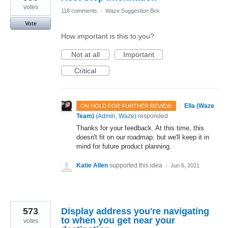
votes
118 comments
·
Waze Suggestion Box
Vote
How important is this to you?
Not at all
Important
Critical
·
Ella (Waze
ON HOLD FOR FURTHER REVIEW
Team)
(
Admin, Waze
)
responded
Thanks for your feedback. At this time, this
doesn't fit on our roadmap, but we'll keep it in
mind for future product planning.
Katie Allen
supported this idea
·
Jun 6, 2021
573
Display address you're navigating
to when you get near your
votes