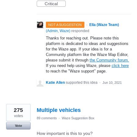
Critical
·
Ella (Waze Team)
NOT A SUGGESTION
(
Admin, Waze
)
responded
Thanks for reaching out. Please note this
platform is dedicated to ideas and suggestions
for the Waze app. If your idea is for a
Community platform like the Waze Map Editor,
please submit it through
the Community forum.
If you need help using Waze, please
click here
to reach the "Waze support" page.
Katie Allen
supported this idea
·
Jun 10, 2021
275
Multiple vehicles
votes
89 comments
·
Waze Suggestion Box
Vote
How important is this to you?