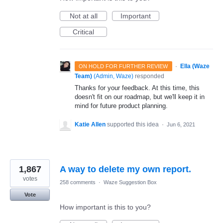
Not at all
Important
Critical
·
Ella (Waze
ON HOLD FOR FURTHER REVIEW
Team)
(
Admin, Waze
)
responded
Thanks for your feedback. At this time, this
doesn't fit on our roadmap, but we'll keep it in
mind for future product planning.
Katie Allen
supported this idea
·
Jun 6, 2021
1,867
A way to delete my own report.
votes
258 comments
·
Waze Suggestion Box
Vote
How important is this to you?