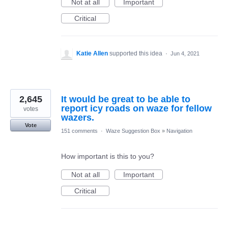
Not at all
Important
Critical
Katie Allen
supported this idea
·
Jun 4, 2021
2,645
It would be great to be able to
report icy roads on waze for fellow
votes
wazers.
Vote
151 comments
·
Waze Suggestion Box
»
Navigation
How important is this to you?
Not at all
Important
Critical