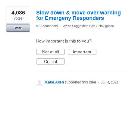
4,086
Slow down & move over warning
for Emergeny Responders
votes
573 comments
·
Waze Suggestion Box
»
Navigation
Vote
How important is this to you?
Not at all
Important
Critical
Katie Allen
supported this idea
·
Jun 4, 2021