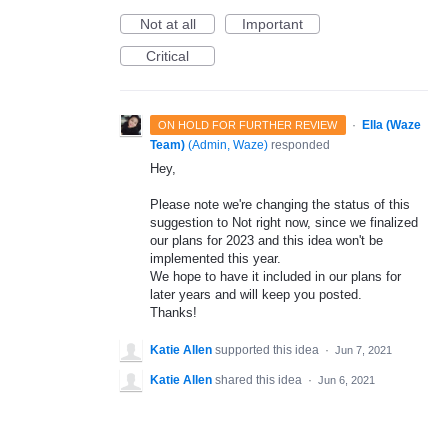
Not at all
Important
Critical
·
Ella (Waze
ON HOLD FOR FURTHER REVIEW
Team)
(
Admin, Waze
)
responded
Hey,
Please note we're changing the status of this
suggestion to Not right now, since we finalized
our plans for 2023 and this idea won't be
implemented this year.
We hope to have it included in our plans for
later years and will keep you posted.
Thanks!
Katie Allen
supported this idea
·
Jun 7, 2021
Katie Allen
shared this idea
·
Jun 6, 2021