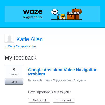
Katie Allen
← Waze Suggestion Box
My feedback
10
9
Google Assistant Voice Navigation
results
found
Problem
votes
0 comments
·
Waze Suggestion Box
»
Navigation
Vote
How important is this to you?
Not at all
Important