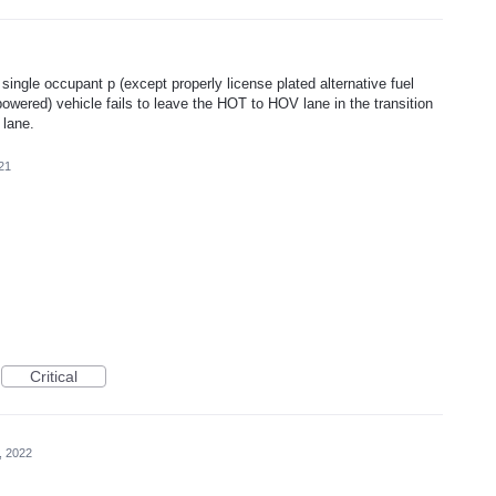
f a single occupant p (except properly license plated alternative fuel
 powered) vehicle fails to leave the HOT to HOV lane in the transition
 lane.
21
Critical
, 2022