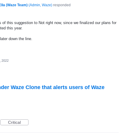
Ella (Waze Team)
(
Admin, Waze
)
responded
of this suggestion to Not right now, since we finalized our plans for
ted this year.
later down the line.
, 2022
nder Waze Clone that alerts users of Waze
Critical