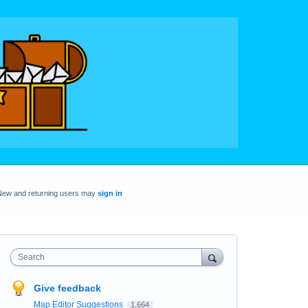
New and returning users may
sign in
Search
Give feedback
Map Editor Suggestions
1,664