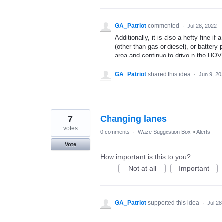
GA_Patriot
commented
·
Jul 28, 2022
Additionally, it is also a hefty fine i
(other than gas or diesel), or battery
area and continue to drive n the HOV
GA_Patriot
shared this idea
·
Jun 9, 20
7
Changing lanes
votes
0 comments
·
Waze Suggestion Box
»
Alerts
Vote
How important is this to you?
Not at all
Important
GA_Patriot
supported this idea
·
Jul 28