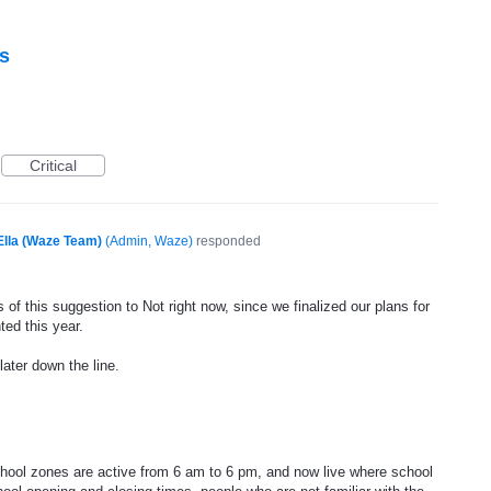
s
Critical
Ella (Waze Team)
(
Admin, Waze
)
responded
of this suggestion to Not right now, since we finalized our plans for
ted this year.
later down the line.
hool zones are active from 6 am to 6 pm, and now live where school