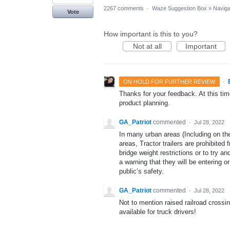
2267 comments
·
Waze Suggestion Box
»
Naviga
Vote
How important is this to you?
Not at all
Important
·
ON HOLD FOR FURTHER REVIEW
Thanks for your feedback. At this time
product planning.
GA_Patriot
commented
·
Jul 28, 2022
In many urban areas (Including on th
areas, Tractor trailers are prohibited
bridge weight restrictions or to try 
a warning that they will be entering 
public’s safety.
GA_Patriot
commented
·
Jul 28, 2022
Not to mention raised railroad crossin
available for truck drivers!