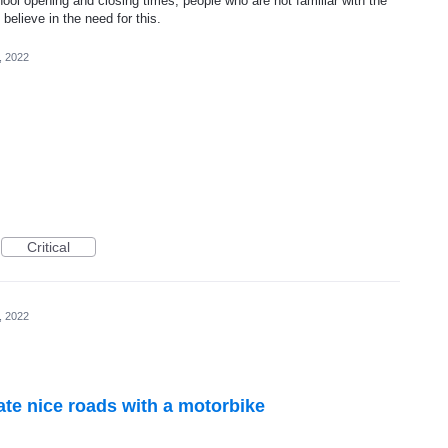
hool opening and closing times, people who are not familiar with the
 believe in the need for this.
, 2022
Critical
, 2022
te nice roads with a motorbike