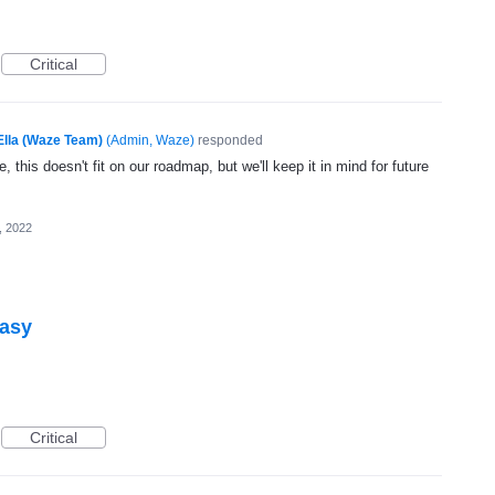
Critical
Ella (Waze Team)
(
Admin, Waze
)
responded
, this doesn't fit on our roadmap, but we'll keep it in mind for future
, 2022
easy
Critical