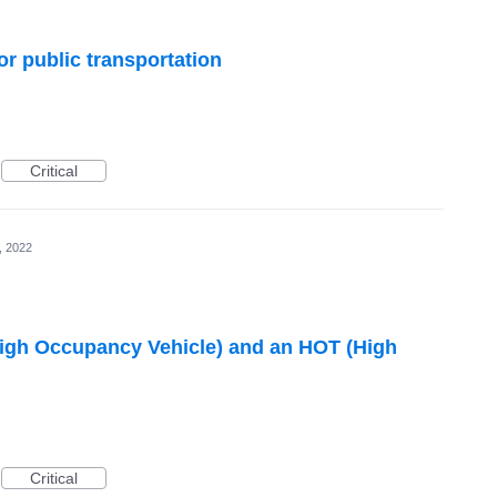
or public transportation
Critical
, 2022
High Occupancy Vehicle) and an HOT (High
Critical