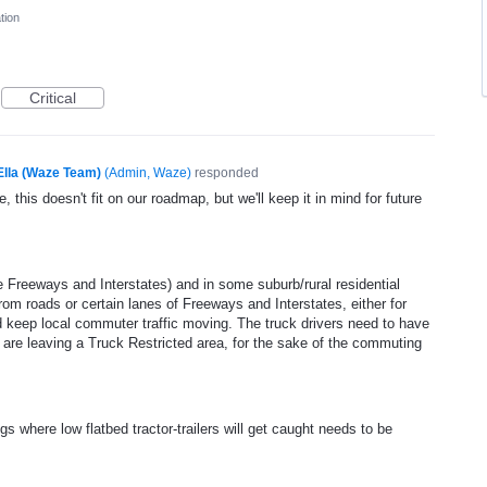
tion
Critical
Ella (Waze Team)
(
Admin, Waze
)
responded
, this doesn't fit on our roadmap, but we'll keep it in mind for future
e Freeways and Interstates) and in some suburb/rural residential
 from roads or certain lanes of Freeways and Interstates, either for
and keep local commuter traffic moving. The truck drivers need to have
or are leaving a Truck Restricted area, for the sake of the commuting
gs where low flatbed tractor-trailers will get caught needs to be