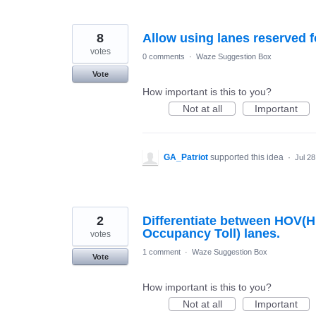
8
Allow using lanes reserved f
votes
0 comments
·
Waze Suggestion Box
Vote
How important is this to you?
Not at all
Important
GA_Patriot
supported this idea
·
Jul 28
2
Differentiate between HOV(
Occupancy Toll) lanes.
votes
1 comment
·
Waze Suggestion Box
Vote
How important is this to you?
Not at all
Important