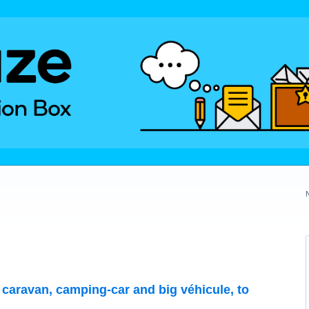
r caravan, camping-car and big véhicule, to