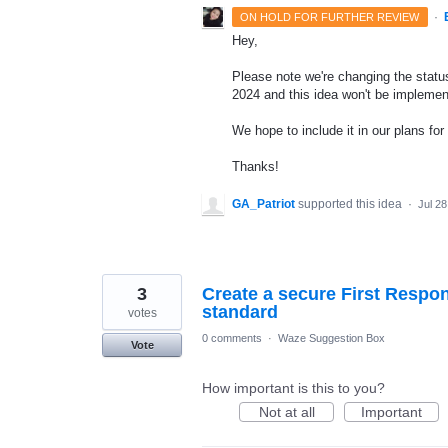
·
ON HOLD FOR FURTHER REVIEW
Hey,
Please note we're changing the status 
2024 and this idea won't be implemen
We hope to include it in our plans for 
Thanks!
GA_Patriot
supported this idea
·
Jul 28
3
Create a secure First Respo
standard
votes
0 comments
·
Waze Suggestion Box
Vote
How important is this to you?
Not at all
Important