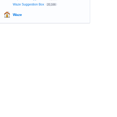
Waze Suggestion Box
20,166
Waze