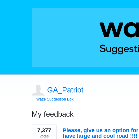
GA_Patriot
← Waze Suggestion Box
My feedback
35
7,377
Please, give us an option fo
results
found
have large and cool road !!!!
votes