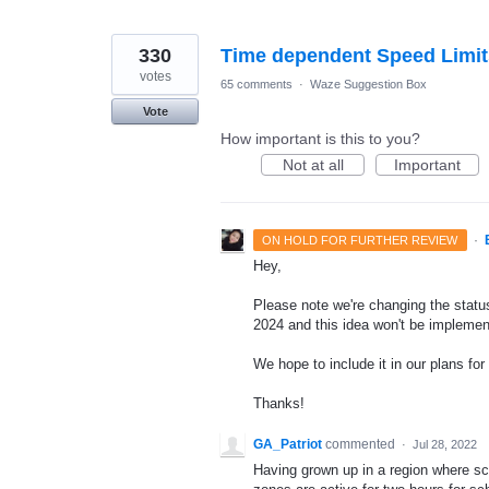
330
Time dependent Speed Limit
votes
65 comments
·
Waze Suggestion Box
Vote
How important is this to you?
Not at all
Important
·
ON HOLD FOR FURTHER REVIEW
Hey,
Please note we're changing the status 
2024 and this idea won't be implemen
We hope to include it in our plans for 
Thanks!
GA_Patriot
commented
·
Jul 28, 2022
Having grown up in a region where sc