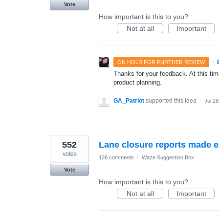
Vote
How important is this to you?
Not at all
Important
·
ON HOLD FOR FURTHER REVIEW
Thanks for your feedback. At this time
product planning.
GA_Patriot
supported this idea
·
Jul 28
552
Lane closure reports made 
votes
126 comments
·
Waze Suggestion Box
Vote
How important is this to you?
Not at all
Important