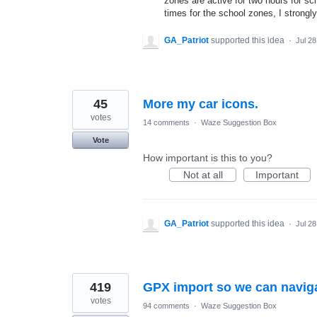
zones are active for two hours for sc
times for the school zones, I strongly
GA_Patriot
supported this idea
·
Jul 28
45
More my car icons.
votes
14 comments
·
Waze Suggestion Box
Vote
How important is this to you?
Not at all
Important
GA_Patriot
supported this idea
·
Jul 28
419
GPX import so we can naviga
votes
94 comments
·
Waze Suggestion Box