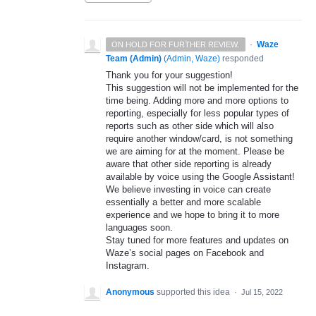
·
Waze
ON HOLD FOR FURTHER REVIEW.
Team (Admin)
(
Admin, Waze
)
responded
Thank you for your suggestion!
This suggestion will not be implemented for the
time being. Adding more and more options to
reporting, especially for less popular types of
reports such as other side which will also
require another window/card, is not something
we are aiming for at the moment. Please be
aware that other side reporting is already
available by voice using the Google Assistant!
We believe investing in voice can create
essentially a better and more scalable
experience and we hope to bring it to more
languages soon.
Stay tuned for more features and updates on
Waze’s social pages on Facebook and
Instagram.
Anonymous
supported this idea
·
Jul 15, 2022