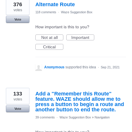
376
Alternate Route
votes
118 comments
·
Waze Suggestion Box
Vote
How important is this to you?
Not at all
Important
Critical
Anonymous
supported this idea
·
Sep 21, 2021
133
Add a "Remember this Route"
feature. WAZE should allow me to
votes
press a button to begin a route and
another button to end the route.
Vote
39 comments
·
Waze Suggestion Box
»
Navigation
How important is this to you?