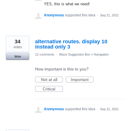
YES, this is what we need!
Anonymous
supported this idea
·
Sep 21, 2021
34
alternative routes. display 10
instead only 3
votes
12 comments
·
Waze Suggestion Box
»
Navigation
Vote
How important is this to you?
Not at all
Important
Critical
Anonymous
supported this idea
·
Sep 21, 2021