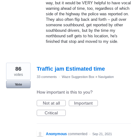
way, but it would be VERY helpful to have vocal
warning ahead of time, too, regardless of which
side of the highway the police was reported on.
They also often flip back and forth -- pull over
someone southbound, get reported by other
southbound drivers, but by the time my
northbound self gets to his location, he's
finished that stop and moved to my side.
86
Traffic jam Estimated time
votes
33 comments
·
Waze Suggestion Box
»
Navigation
Vote
How important is this to you?
Not at all
Important
Critical
Anonymous
commented
·
Sep 21, 2021