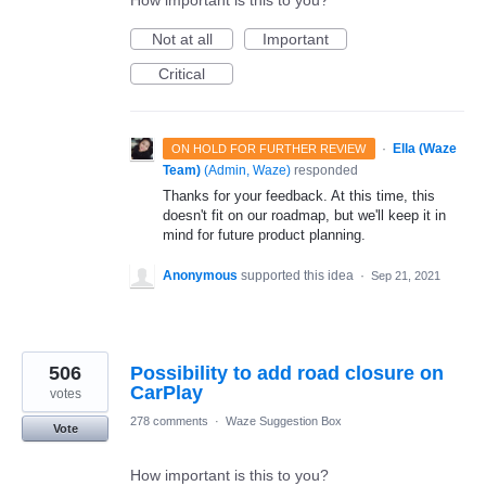
Not at all
Important
Critical
·
Ella (Waze
ON HOLD FOR FURTHER REVIEW
Team)
(
Admin, Waze
)
responded
Thanks for your feedback. At this time, this
doesn't fit on our roadmap, but we'll keep it in
mind for future product planning.
Anonymous
supported this idea
·
Sep 21, 2021
506
Possibility to add road closure on
CarPlay
votes
278 comments
·
Waze Suggestion Box
Vote
How important is this to you?