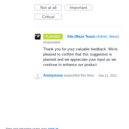
Not at all
Important
Critical
·
Ella (Waze Team)
(
Admin, Waze
)
PLANNED
responded
Thank you for your valuable feedback. We're
pleased to confirm that this suggestion is
planned and we appreciate your input as we
continue to enhance our product.
Anonymous
supported this idea
·
Sep 21, 2021
New and returning users may
sign in