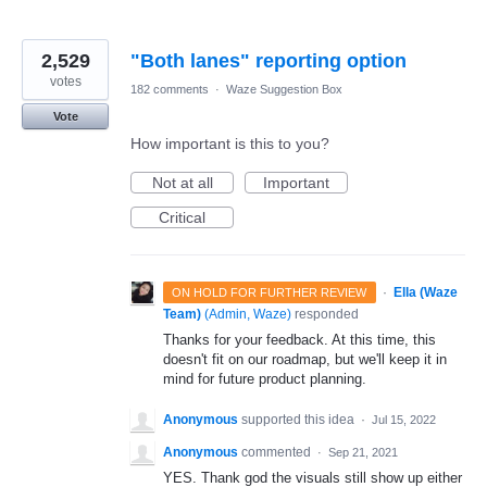
2,529
"Both lanes" reporting option
votes
182 comments
·
Waze Suggestion Box
Vote
How important is this to you?
Not at all
Important
Critical
·
Ella (Waze
ON HOLD FOR FURTHER REVIEW
Team)
(
Admin, Waze
)
responded
Thanks for your feedback. At this time, this
doesn't fit on our roadmap, but we'll keep it in
mind for future product planning.
Anonymous
supported this idea
·
Jul 15, 2022
Anonymous
commented
·
Sep 21, 2021
YES. Thank god the visuals still show up either