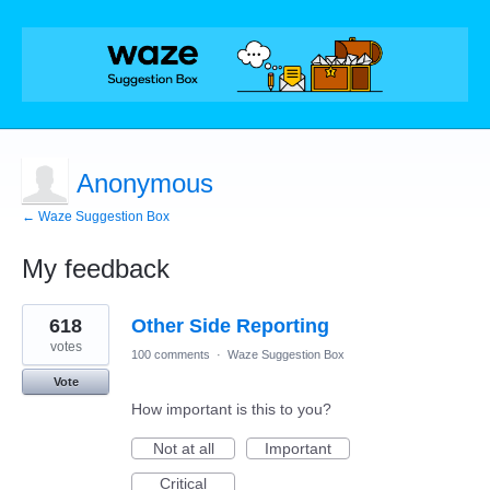
Anonymous
← Waze Suggestion Box
My feedback
7
618
Other Side Reporting
results
found
votes
100 comments
·
Waze Suggestion Box
Vote
How important is this to you?
Not at all
Important
Critical