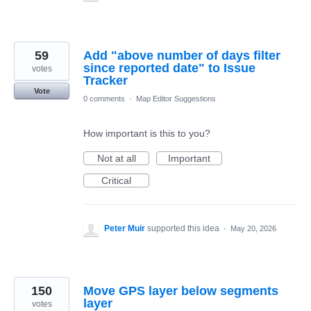
59
Add "above number of days filter
since reported date" to Issue
votes
Tracker
Vote
0 comments
·
Map Editor Suggestions
How important is this to you?
Not at all
Important
Critical
Peter Muir
supported this idea
·
May 20, 2026
150
Move GPS layer below segments
layer
votes