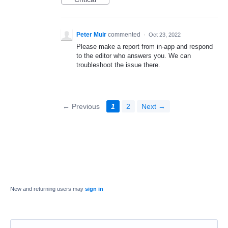
Peter Muir
commented
·
Oct 23, 2022
Please make a report from in-app and respond
to the editor who answers you. We can
troubleshoot the issue there.
← Previous
1
2
Next →
New and returning users may
sign in