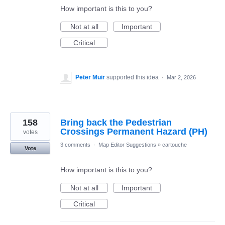
How important is this to you?
Not at all
Important
Critical
Peter Muir
supported this idea
·
Mar 2, 2026
158
Bring back the Pedestrian
Crossings Permanent Hazard (PH)
votes
3 comments
·
Map Editor Suggestions
»
cartouche
Vote
How important is this to you?
Not at all
Important
Critical