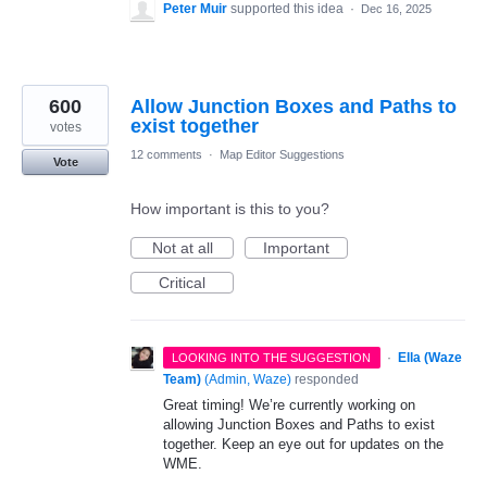
Peter Muir
supported this idea
·
Dec 16, 2025
600
Allow Junction Boxes and Paths to
exist together
votes
12 comments
·
Map Editor Suggestions
Vote
How important is this to you?
Not at all
Important
Critical
·
Ella (Waze
LOOKING INTO THE SUGGESTION
Team)
(
Admin, Waze
)
responded
Great timing! We’re currently working on
allowing Junction Boxes and Paths to exist
together. Keep an eye out for updates on the
WME.