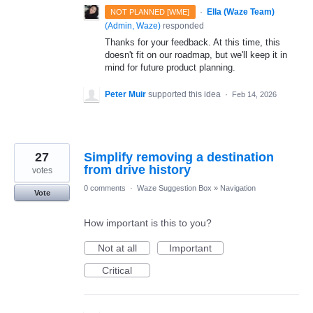
·
Ella (Waze Team)
NOT PLANNED [WME]
(
Admin, Waze
)
responded
Thanks for your feedback. At this time, this
doesn't fit on our roadmap, but we'll keep it in
mind for future product planning.
Peter Muir
supported this idea
·
Feb 14, 2026
27
Simplify removing a destination
from drive history
votes
0 comments
·
Waze Suggestion Box
»
Navigation
Vote
How important is this to you?
Not at all
Important
Critical