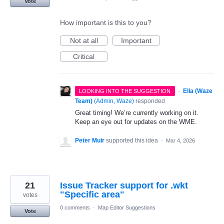
Vote
How important is this to you?
Not at all
Important
Critical
·
Ella (Waze
LOOKING INTO THE SUGGESTION
Team)
(
Admin, Waze
)
responded
Great timing! We’re currently working on it.
Keep an eye out for updates on the WME.
Peter Muir
supported this idea
·
Mar 4, 2026
21
Issue Tracker support for .wkt
"Specific area"
votes
0 comments
·
Map Editor Suggestions
Vote