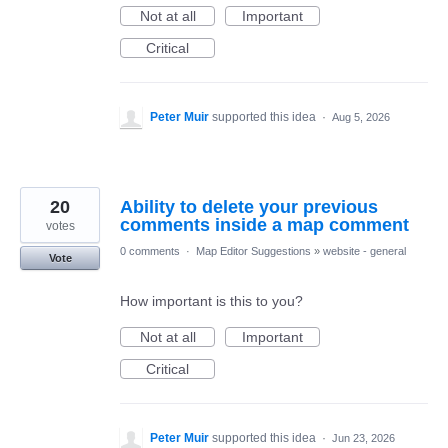
Not at all
Important
Critical
Peter Muir
supported this idea
·
Aug 5, 2026
20
Ability to delete your previous
comments inside a map comment
votes
0 comments
·
Map Editor Suggestions
»
website - general
Vote
How important is this to you?
Not at all
Important
Critical
Peter Muir
supported this idea
·
Jun 23, 2026