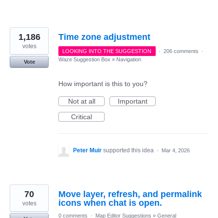
1,186
Time zone adjustment
votes
LOOKING INTO THE SUGGESTION
·
206 comments
·
Waze Suggestion Box
»
Navigation
Vote
How important is this to you?
Not at all
Important
Critical
Peter Muir
supported this idea
·
Mar 4, 2026
70
Move layer, refresh, and permalink
icons when chat is open.
votes
0 comments
·
Map Editor Suggestions
»
General