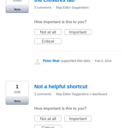
votes
0 comments
·
Map Editor Suggestions
Vote
How important is this to you?
Not at all
Important
Critical
Peter Muir
supported this idea
·
Feb 9, 2024
1
Not a helpful shortcut
vote
2 comments
·
Map Editor Suggestions
»
dashboard
Vote
How important is this to you?
Not at all
Important
Critical