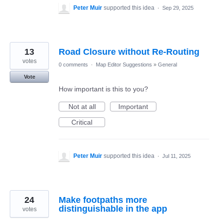
Peter Muir
supported this idea
·
Sep 29, 2025
13
Road Closure without Re-Routing
votes
0 comments
·
Map Editor Suggestions
»
General
Vote
How important is this to you?
Not at all
Important
Critical
Peter Muir
supported this idea
·
Jul 11, 2025
24
Make footpaths more
distinguishable in the app
votes