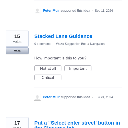
Peter Muir
supported this idea
·
Sep 11, 2024
15
Stacked Lane Guidance
votes
0 comments
·
Waze Suggestion Box
»
Navigation
Vote
How important is this to you?
Not at all
Important
Critical
Peter Muir
supported this idea
·
Jun 24, 2024
17
Put a "Select enter street' button in
the Closures tab