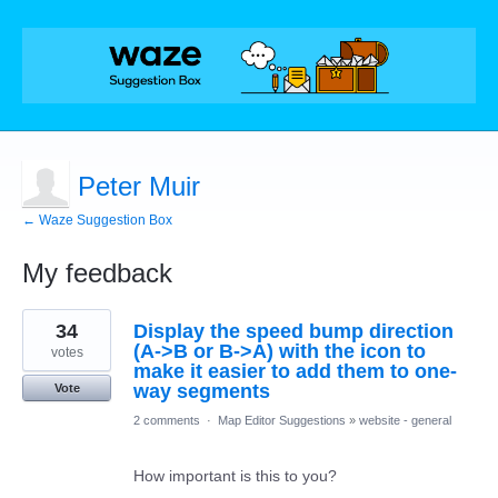
Peter Muir
← Waze Suggestion Box
My feedback
21
34
Display the speed bump direction
results
found
(A->B or B->A) with the icon to
votes
make it easier to add them to one-
way segments
Vote
2 comments
·
Map Editor Suggestions
»
website - general
How important is this to you?