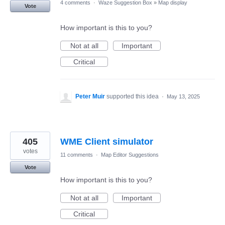
4 comments
·
Waze Suggestion Box
»
Map display
Vote
How important is this to you?
Not at all
Important
Critical
Peter Muir
supported this idea
·
May 13, 2025
405
WME Client simulator
votes
11 comments
·
Map Editor Suggestions
Vote
How important is this to you?
Not at all
Important
Critical