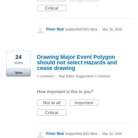
Critical
Peter Muir
supported this idea
·
Mar 16, 2026
24
Drawing Major Event Polygon
should not select Hazards and
votes
cease drawing
Vote
1 comment
·
Map Editor Suggestions
»
General
How important is this to you?
Not at all
Important
Critical
Peter Muir
supported this idea
·
Mar 10, 2026