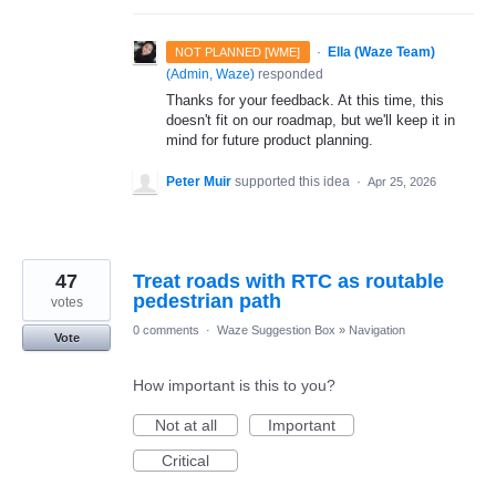
·
Ella (Waze Team)
NOT PLANNED [WME]
(
Admin, Waze
)
responded
Thanks for your feedback. At this time, this
doesn't fit on our roadmap, but we'll keep it in
mind for future product planning.
Peter Muir
supported this idea
·
Apr 25, 2026
47
Treat roads with RTC as routable
pedestrian path
votes
0 comments
·
Waze Suggestion Box
»
Navigation
Vote
How important is this to you?
Not at all
Important
Critical