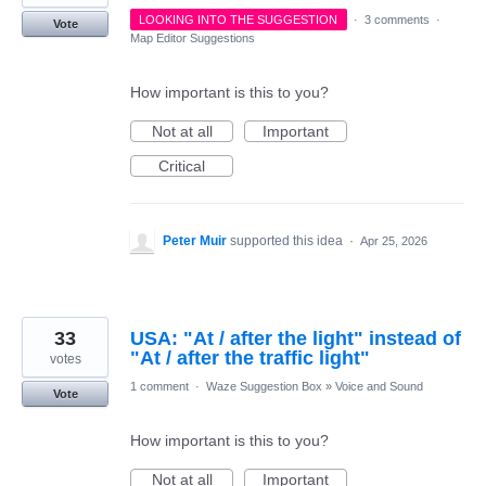
LOOKING INTO THE SUGGESTION
·
3 comments
·
Vote
Map Editor Suggestions
How important is this to you?
Not at all
Important
Critical
Peter Muir
supported this idea
·
Apr 25, 2026
33
USA: "At / after the light" instead of
"At / after the traffic light"
votes
1 comment
·
Waze Suggestion Box
»
Voice and Sound
Vote
How important is this to you?
Not at all
Important