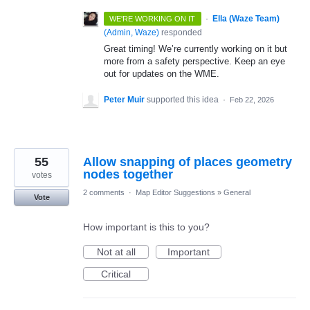
·
Ella (Waze Team)
WE'RE WORKING ON IT
(
Admin, Waze
)
responded
Great timing! We’re currently working on it but
more from a safety perspective. Keep an eye
out for updates on the WME.
Peter Muir
supported this idea
·
Feb 22, 2026
55
Allow snapping of places geometry
nodes together
votes
2 comments
·
Map Editor Suggestions
»
General
Vote
How important is this to you?
Not at all
Important
Critical