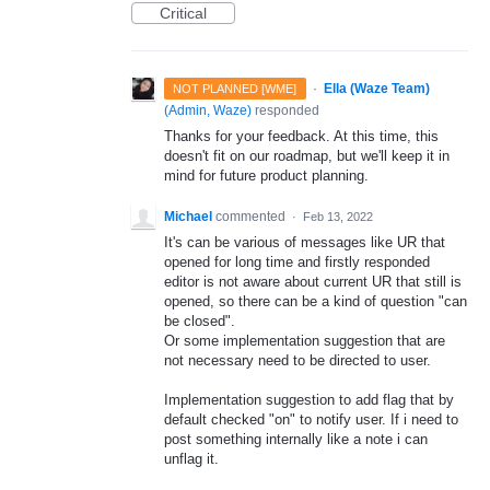
Critical
·
Ella (Waze Team)
NOT PLANNED [WME]
(
Admin, Waze
)
responded
Thanks for your feedback. At this time, this
doesn't fit on our roadmap, but we'll keep it in
mind for future product planning.
Michael
commented
·
Feb 13, 2022
It's can be various of messages like UR that
opened for long time and firstly responded
editor is not aware about current UR that still is
opened, so there can be a kind of question "can
be closed".
Or some implementation suggestion that are
not necessary need to be directed to user.
Implementation suggestion to add flag that by
default checked "on" to notify user. If i need to
post something internally like a note i can
unflag it.