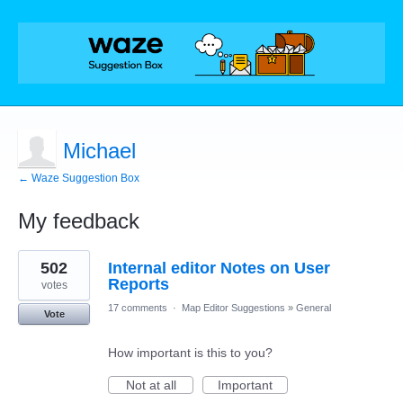
Michael
← Waze Suggestion Box
My feedback
8
502
Internal editor Notes on User
results
found
Reports
votes
17 comments
·
Map Editor Suggestions
»
General
Vote
How important is this to you?
Not at all
Important