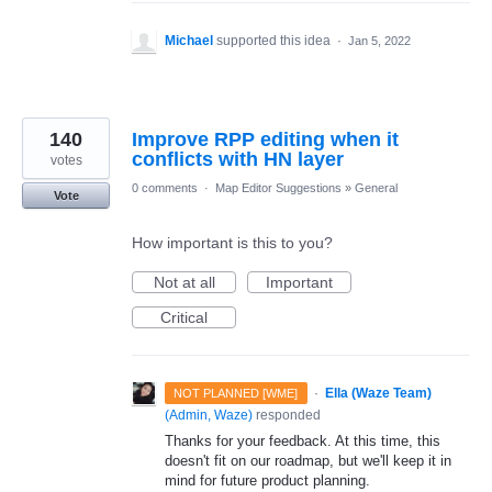
Michael
supported this idea
·
Jan 5, 2022
140
Improve RPP editing when it
conflicts with HN layer
votes
0 comments
·
Map Editor Suggestions
»
General
Vote
How important is this to you?
Not at all
Important
Critical
·
Ella (Waze Team)
NOT PLANNED [WME]
(
Admin, Waze
)
responded
Thanks for your feedback. At this time, this
doesn't fit on our roadmap, but we'll keep it in
mind for future product planning.