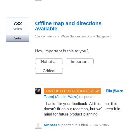
732
Offline map and directions
available.
votes
152 comments
·
Waze Suggestion Box
»
Navigation
Vote
How important is this to you?
Not at all
Important
Critical
·
Ella (Waze
ON HOLD FOR FURTHER REVIEW
Team)
(
Admin, Waze
)
responded
Thanks for your feedback. At this time, this
doesn't fit on our roadmap, but we'll keep it in
mind for future product planning.
Michael
supported this idea
·
Jan 5, 2022