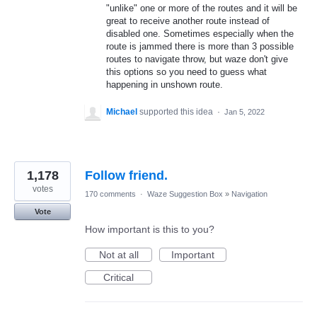
"unlike" one or more of the routes and it will be
great to receive another route instead of
disabled one. Sometimes especially when the
route is jammed there is more than 3 possible
routes to navigate throw, but waze don't give
this options so you need to guess what
happening in unshown route.
Michael
supported this idea
·
Jan 5, 2022
1,178
Follow friend.
votes
170 comments
·
Waze Suggestion Box
»
Navigation
Vote
How important is this to you?
Not at all
Important
Critical