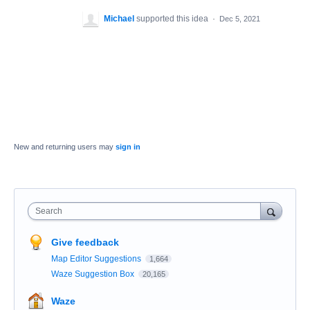
Michael
supported this idea
·
Dec 5, 2021
New and returning users may
sign in
Search
Give feedback
Map Editor Suggestions
1,664
Waze Suggestion Box
20,165
Waze