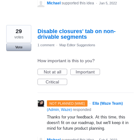
Michael
supported this idea
·
Jan 5, 2022
29
Disable closures' tab on non-
drivable segments
votes
1 comment
·
Map Editor Suggestions
Vote
How important is this to you?
Not at all
Important
Critical
·
Ella (Waze Team)
NOT PLANNED [WME]
(
Admin, Waze
)
responded
Thanks for your feedback. At this time, this
doesn't fit on our roadmap, but we'll keep it in
mind for future product planning.
Michael
supported this idea
·
Feb 6, 2022