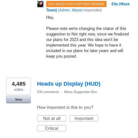
·
Ella (Waze
ON HOLD FOR FURTHER REVIEW
Team)
(
Admin, Waze
)
responded
Hey,
Please note we're changing the status of this
suggestion to Not right now, since we finalized
our plans for 2023 and this idea won't be
implemented this year. We hope to have it
included in our plans for later years and will
keep you posted.
4,485
Heads up Display (HUD)
votes
536 comments
·
Waze Suggestion Box
Vote
How important is this to you?
Not at all
Important
Critical