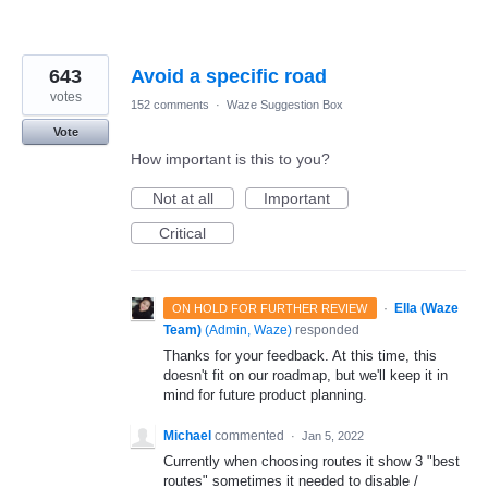
643
Avoid a specific road
votes
152 comments
·
Waze Suggestion Box
Vote
How important is this to you?
Not at all
Important
Critical
·
Ella (Waze
ON HOLD FOR FURTHER REVIEW
Team)
(
Admin, Waze
)
responded
Thanks for your feedback. At this time, this
doesn't fit on our roadmap, but we'll keep it in
mind for future product planning.
Michael
commented
·
Jan 5, 2022
Currently when choosing routes it show 3 "best
routes" sometimes it needed to disable /