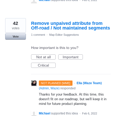
42
Remove unpaived attribute from
Off-road / Not maintained segments
votes
1 comment
·
Map Editor Suggestions
Vote
How important is this to you?
Not at all
Important
Critical
·
Ella (Waze Team)
NOT PLANNED [WME]
(
Admin, Waze
)
responded
Thanks for your feedback. At this time, this
doesn't fit on our roadmap, but we'll keep it in
mind for future product planning.
Michael
supported this idea
·
Feb 6, 2022