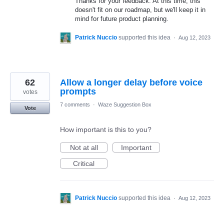
Thanks for your feedback. At this time, this
doesn't fit on our roadmap, but we'll keep it in
mind for future product planning.
Patrick Nuccio
supported this idea
·
Aug 12, 2023
62
Allow a longer delay before voice
prompts
votes
7 comments
·
Waze Suggestion Box
Vote
How important is this to you?
Not at all
Important
Critical
Patrick Nuccio
supported this idea
·
Aug 12, 2023