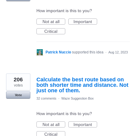
How important is this to you?
Not at all
Important
Critical
Patrick Nuccio
supported this idea
·
Aug 12, 2023
206
Calculate the best route based on
both shorter time and distance. Not
votes
just one of them.
Vote
32 comments
·
Waze Suggestion Box
How important is this to you?
Not at all
Important
Critical