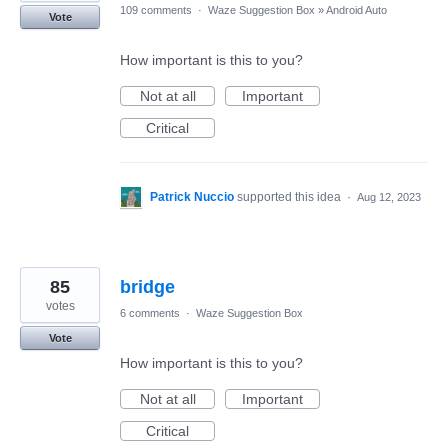
109 comments
·
Waze Suggestion Box
»
Android Auto
Vote
How important is this to you?
Not at all
Important
Critical
Patrick Nuccio
supported this idea
·
Aug 12, 2023
85
bridge
votes
6 comments
·
Waze Suggestion Box
Vote
How important is this to you?
Not at all
Important
Critical