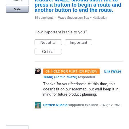
press a button to begin a route and
another button to end the route.
Vote
39 comments
·
Waze Suggestion Box
»
Navigation
How important is this to you?
Not at all
Important
Critical
·
Ella (Waze
ON HOLD FOR FURTHER REVIEW
Team)
(
Admin, Waze
)
responded
Thanks for your feedback. At this time, this
doesn't fit on our roadmap, but we'll keep it in
mind for future product planning.
Patrick Nuccio
supported this idea
·
Aug 12, 2023