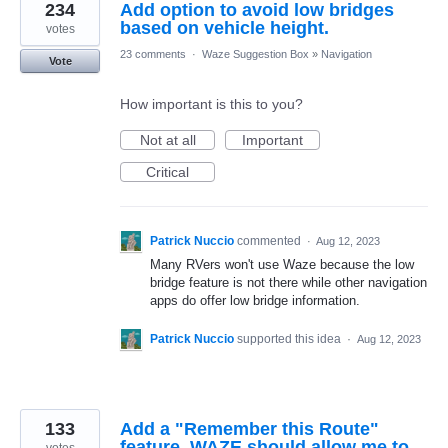
234
Add option to avoid low bridges
based on vehicle height.
votes
23 comments
·
Waze Suggestion Box
»
Navigation
Vote
How important is this to you?
Not at all
Important
Critical
Patrick Nuccio
commented
·
Aug 12, 2023
Many RVers won't use Waze because the low
bridge feature is not there while other navigation
apps do offer low bridge information.
Patrick Nuccio
supported this idea
·
Aug 12, 2023
133
Add a "Remember this Route"
feature. WAZE should allow me to
votes