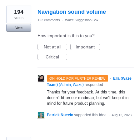
194
Navigation sound volume
votes
122 comments
·
Waze Suggestion Box
Vote
How important is this to you?
Not at all
Important
Critical
·
Ella (Waze
ON HOLD FOR FURTHER REVIEW
Team)
(
Admin, Waze
)
responded
Thanks for your feedback. At this time, this
doesn't fit on our roadmap, but we'll keep it in
mind for future product planning.
Patrick Nuccio
supported this idea
·
Aug 12, 2023