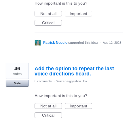
How important is this to you?
Not at all
Important
Critical
Patrick Nuccio
supported this idea
·
Aug 12, 2023
46
Add the option to repeat the last
voice directions heard.
votes
8 comments
·
Waze Suggestion Box
Vote
How important is this to you?
Not at all
Important
Critical