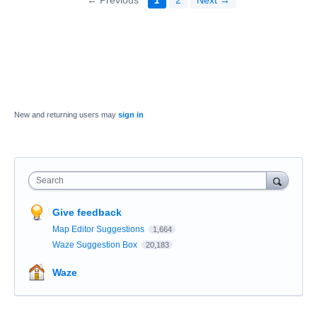
New and returning users may
sign in
Search
Give feedback
Map Editor Suggestions
1,664
Waze Suggestion Box
20,183
Waze