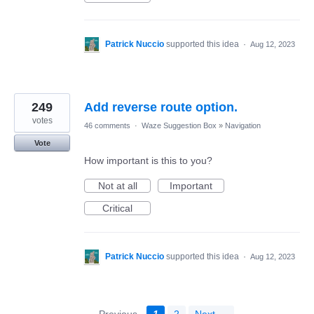
Patrick Nuccio
supported this idea
·
Aug 12, 2023
249
Add reverse route option.
votes
46 comments
·
Waze Suggestion Box
»
Navigation
Vote
How important is this to you?
Not at all
Important
Critical
Patrick Nuccio
supported this idea
·
Aug 12, 2023
← Previous
1
2
Next →