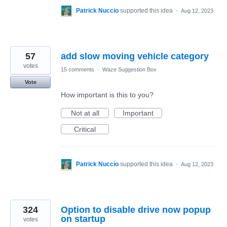
Patrick Nuccio
supported this idea
·
Aug 12, 2023
57
add slow moving vehicle category
votes
15 comments
·
Waze Suggestion Box
Vote
How important is this to you?
Not at all
Important
Critical
Patrick Nuccio
supported this idea
·
Aug 12, 2023
324
Option to disable drive now popup
on startup
votes