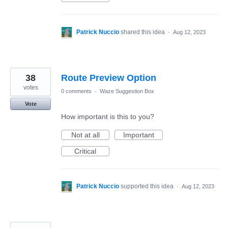
Patrick Nuccio
shared this idea
·
Aug 12, 2023
38
Route Preview Option
votes
0 comments
·
Waze Suggestion Box
Vote
How important is this to you?
Not at all
Important
Critical
Patrick Nuccio
supported this idea
·
Aug 12, 2023