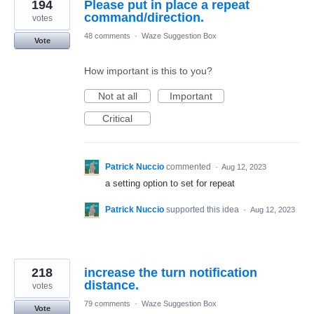
194
Please put in place a repeat
command/direction.
votes
48 comments
·
Waze Suggestion Box
Vote
How important is this to you?
Not at all
Important
Critical
Patrick Nuccio
commented
·
Aug 12, 2023
a setting option to set for repeat
Patrick Nuccio
supported this idea
·
Aug 12, 2023
218
increase the turn notification
distance.
votes
79 comments
·
Waze Suggestion Box
Vote