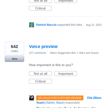
Not at all
Important
Critical
Patrick Nuccio
supported this idea
·
Aug 12, 2023
642
Voice preview
votes
127 comments
·
Waze Suggestion Box
»
Voice and Sound
Vote
How important is this to you?
Not at all
Important
Critical
·
Ella (Waze
ON HOLD FOR FURTHER REVIEW
Team)
(
Admin, Waze
)
responded