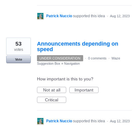
Patrick Nuccio
supported this idea
·
Aug 12, 2023
53
Announcements depending on
speed
votes
UNDER CONSIDERATION
·
0 comments
·
Waze
Vote
Suggestion Box
»
Navigation
How important is this to you?
Not at all
Important
Critical
Patrick Nuccio
supported this idea
·
Aug 12, 2023