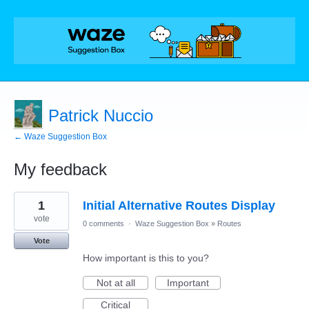
Patrick Nuccio
← Waze Suggestion Box
My feedback
24
1
Initial Alternative Routes Display
results
found
vote
0 comments
·
Waze Suggestion Box
»
Routes
Vote
How important is this to you?
Not at all
Important
Critical