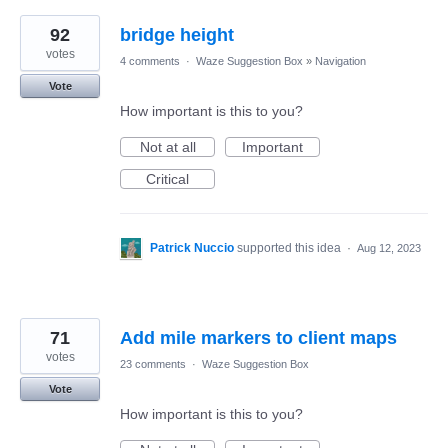
92
bridge height
votes
4 comments
·
Waze Suggestion Box
»
Navigation
Vote
How important is this to you?
Not at all
Important
Critical
Patrick Nuccio
supported this idea
·
Aug 12, 2023
71
Add mile markers to client maps
votes
23 comments
·
Waze Suggestion Box
Vote
How important is this to you?