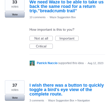
33
We need Waze to be able to take us
back the same road for a return
votes
trip."breadcrumb trail"
Vote
10 comments
·
Waze Suggestion Box
How important is this to you?
Not at all
Important
Critical
Patrick Nuccio
supported this idea
·
Aug 12, 2023
37
I wish there was a button to quickly
toggle a bird's eye view of the
votes
complete route.
Vote
3 comments
·
Waze Suggestion Box
»
Navigation