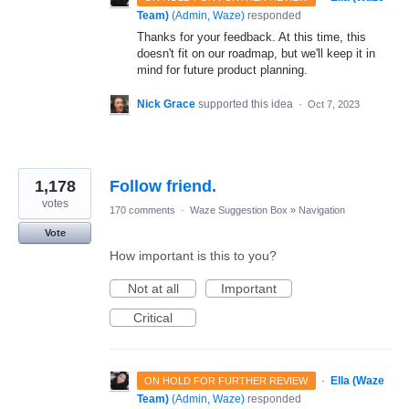
Team)
(
Admin, Waze
)
responded
Thanks for your feedback. At this time, this
doesn't fit on our roadmap, but we'll keep it in
mind for future product planning.
Nick Grace
supported this idea
·
Oct 7, 2023
1,178
Follow friend.
votes
170 comments
·
Waze Suggestion Box
»
Navigation
Vote
How important is this to you?
Not at all
Important
Critical
·
Ella (Waze
ON HOLD FOR FURTHER REVIEW
Team)
(
Admin, Waze
)
responded