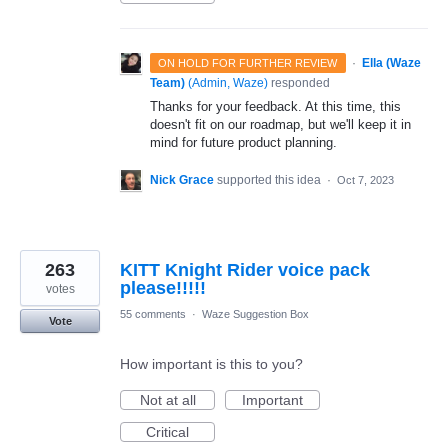
·
Ella (Waze
ON HOLD FOR FURTHER REVIEW
Team)
(
Admin, Waze
)
responded
Thanks for your feedback. At this time, this
doesn't fit on our roadmap, but we'll keep it in
mind for future product planning.
Nick Grace
supported this idea
·
Oct 7, 2023
263
KITT Knight Rider voice pack
please!!!!!
votes
55 comments
·
Waze Suggestion Box
Vote
How important is this to you?
Not at all
Important
Critical