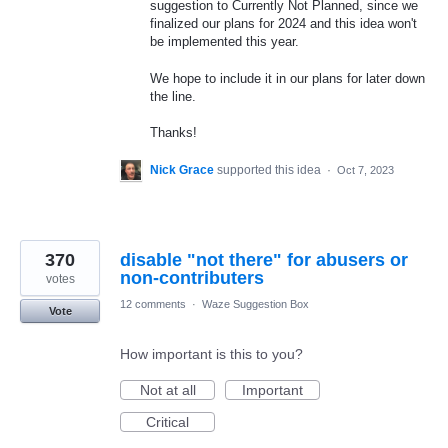
suggestion to Currently Not Planned, since we
finalized our plans for 2024 and this idea won't
be implemented this year.
We hope to include it in our plans for later down
the line.
Thanks!
Nick Grace
supported this idea
·
Oct 7, 2023
370
disable "not there" for abusers or
non-contributers
votes
12 comments
·
Waze Suggestion Box
Vote
How important is this to you?
Not at all
Important
Critical