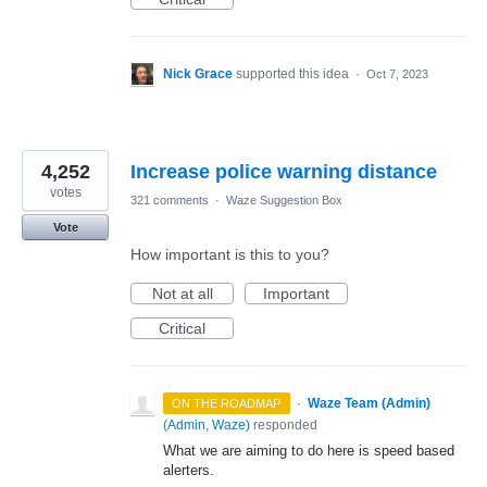
Nick Grace
supported this idea
·
Oct 7, 2023
4,252
Increase police warning distance
votes
321 comments
·
Waze Suggestion Box
Vote
How important is this to you?
Not at all
Important
Critical
·
Waze Team (Admin)
ON THE ROADMAP
(
Admin, Waze
)
responded
What we are aiming to do here is speed based
alerters.