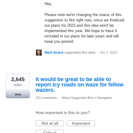
Hey,
Please note we're changing the status of this
suggestion to Not right now, since we finalized
our plans for 2023 and this idea won't be
implemented this year. We hope to have it
included in our plans for later years and will
keep you posted.
Nick Grace
supported this idea
·
Oct 7, 2023
2,645
It would be great to be able to
report icy roads on waze for fellow
votes
wazers.
Vote
151 comments
·
Waze Suggestion Box
»
Navigation
How important is this to you?
Not at all
Important
Critical