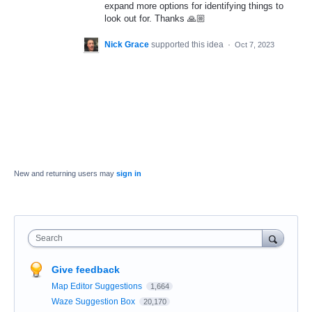
expand more options for identifying things to
look out for. Thanks 🙏🏼
Nick Grace
supported this idea
·
Oct 7, 2023
New and returning users may
sign in
Search
Give feedback
Map Editor Suggestions
1,664
Waze Suggestion Box
20,170