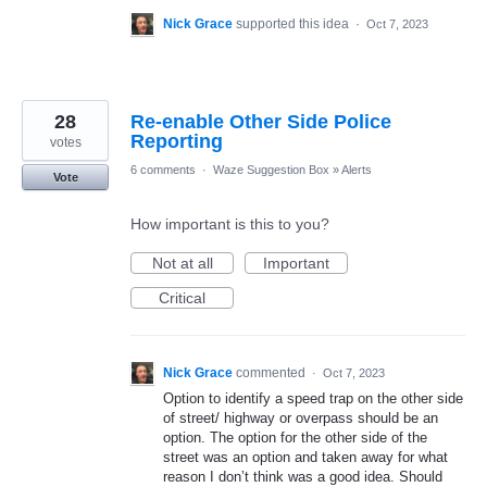
Nick Grace
supported this idea
·
Oct 7, 2023
28
Re-enable Other Side Police
Reporting
votes
6 comments
·
Waze Suggestion Box
»
Alerts
Vote
How important is this to you?
Not at all
Important
Critical
Nick Grace
commented
·
Oct 7, 2023
Option to identify a speed trap on the other side
of street/ highway or overpass should be an
option. The option for the other side of the
street was an option and taken away for what
reason I don’t think was a good idea. Should