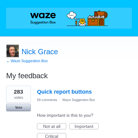
Nick Grace
← Waze Suggestion Box
My feedback
9
283
Quick report buttons
results
found
votes
59 comments
·
Waze Suggestion Box
Vote
How important is this to you?
Not at all
Important
Critical