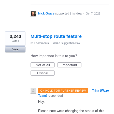
Nick Grace
supported this idea
·
Oct 7, 2023
3,240
Multi-stop route feature
votes
317 comments
·
Waze Suggestion Box
Vote
How important is this to you?
Not at all
Important
Critical
·
Trina (Waze
ON HOLD FOR FURTHER REVIEW
Team)
responded
Hey,
Please note we're changing the status of this