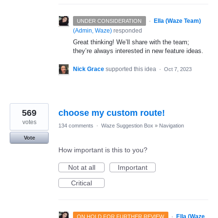
·
Ella (Waze Team)
UNDER CONSIDERATION
(
Admin, Waze
)
responded
Great thinking! We’ll share with the team;
they’re always interested in new feature ideas.
Nick Grace
supported this idea
·
Oct 7, 2023
569
choose my custom route!
votes
134 comments
·
Waze Suggestion Box
»
Navigation
Vote
How important is this to you?
Not at all
Important
Critical
·
Ella (Waze
ON HOLD FOR FURTHER REVIEW