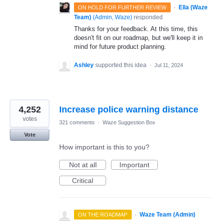
·
Ella (Waze
ON HOLD FOR FURTHER REVIEW
Team)
(
Admin, Waze
)
responded
Thanks for your feedback. At this time, this
doesn't fit on our roadmap, but we'll keep it in
mind for future product planning.
Ashley
supported this idea
·
Jul 11, 2024
4,252
Increase police warning distance
votes
321 comments
·
Waze Suggestion Box
Vote
How important is this to you?
Not at all
Important
Critical
·
Waze Team (Admin)
ON THE ROADMAP