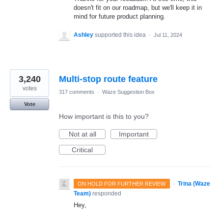
doesn't fit on our roadmap, but we'll keep it in
mind for future product planning.
Ashley
supported this idea
·
Jul 11, 2024
3,240
Multi-stop route feature
votes
317 comments
·
Waze Suggestion Box
Vote
How important is this to you?
Not at all
Important
Critical
·
Trina (Waze
ON HOLD FOR FURTHER REVIEW
Team)
responded
Hey,