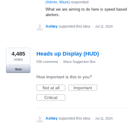
(
Admin, Waze
)
responded
What we are aiming to do here is speed based
alerters.
Ashley
supported this idea
·
Jul 11, 2024
4,485
Heads up Display (HUD)
votes
536 comments
·
Waze Suggestion Box
Vote
How important is this to you?
Not at all
Important
Critical
Ashley
supported this idea
·
Jul 11, 2024