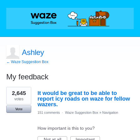
Ashley
← Waze Suggestion Box
My feedback
8
2,645
It would be great to be able to
results
found
report icy roads on waze for fellow
votes
wazers.
Vote
151 comments
·
Waze Suggestion Box
»
Navigation
How important is this to you?
Not at all
Important