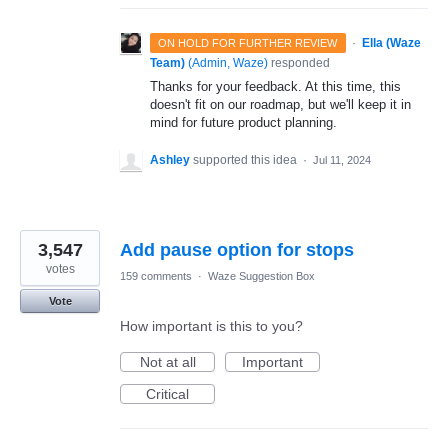
·
Ella (Waze
ON HOLD FOR FURTHER REVIEW
Team)
(
Admin, Waze
)
responded
Thanks for your feedback. At this time, this
doesn't fit on our roadmap, but we'll keep it in
mind for future product planning.
Ashley
supported this idea
·
Jul 11, 2024
3,547
Add pause option for stops
votes
159 comments
·
Waze Suggestion Box
Vote
How important is this to you?
Not at all
Important
Critical