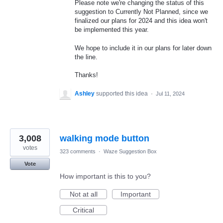
Please note we're changing the status of this
suggestion to Currently Not Planned, since we
finalized our plans for 2024 and this idea won't
be implemented this year.
We hope to include it in our plans for later down
the line.
Thanks!
Ashley
supported this idea
·
Jul 11, 2024
3,008
walking mode button
votes
323 comments
·
Waze Suggestion Box
Vote
How important is this to you?
Not at all
Important
Critical