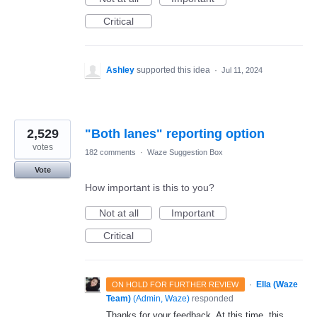
Critical
Ashley
supported this idea
·
Jul 11, 2024
2,529
"Both lanes" reporting option
votes
182 comments
·
Waze Suggestion Box
Vote
How important is this to you?
Not at all
Important
Critical
·
Ella (Waze
ON HOLD FOR FURTHER REVIEW
Team)
(
Admin, Waze
)
responded
Thanks for your feedback. At this time, this