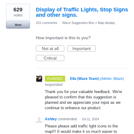
629
Display of Traffic Lights, Stop Signs
and other signs.
votes
151 comments
·
Waze Suggestion Box
»
Map display
Vote
How important is this to you?
Not at all
Important
Critical
·
Ella (Waze Team)
(
Admin, Waze
)
PLANNED
responded
Thank you for your valuable feedback. We're
pleased to confirm that this suggestion is
planned and we appreciate your input as we
continue to enhance our product.
Ashley
commented
·
Jul 11, 2024
Please please add traffic light icons to the
map!!! It would make it so much easier to