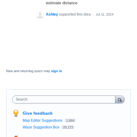
estimate distance
Ashley
supported this idea
·
Jul 11, 2024
New and returning users may
sign in
Search
Give feedback
Map Editor Suggestions
1,664
Waze Suggestion Box
20,172