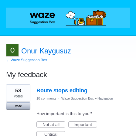
Onur Kaygusuz
← Waze Suggestion Box
My feedback
7
53
Route stops editing
results
found
votes
10 comments
·
Waze Suggestion Box
»
Navigation
Vote
How important is this to you?
Not at all
Important
Critical