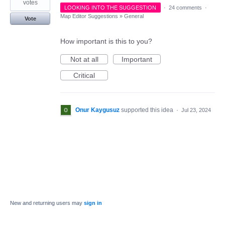
votes
LOOKING INTO THE SUGGESTION
·
24 comments
·
Map Editor Suggestions
»
General
Vote
How important is this to you?
Not at all
Important
Critical
Onur Kaygusuz
supported this idea
·
Jul 23, 2024
New and returning users may
sign in