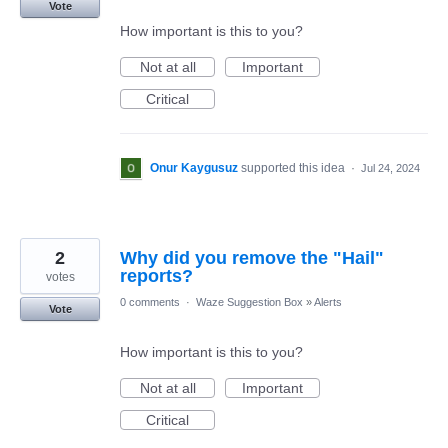
Vote
How important is this to you?
Not at all
Important
Critical
Onur Kaygusuz
supported this idea
·
Jul 24, 2024
2
Why did you remove the "Hail"
reports?
votes
0 comments
·
Waze Suggestion Box
»
Alerts
Vote
How important is this to you?
Not at all
Important
Critical