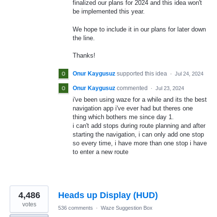
finalized our plans for 2024 and this idea won't
be implemented this year.
We hope to include it in our plans for later down
the line.
Thanks!
Onur Kaygusuz
supported this idea
·
Jul 24, 2024
Onur Kaygusuz
commented
·
Jul 23, 2024
i've been using waze for a while and its the best
navigation app i've ever had but theres one
thing which bothers me since day 1.
i can't add stops during route planning and after
starting the navigation, i can only add one stop
so every time, i have more than one stop i have
to enter a new route
4,486
Heads up Display (HUD)
votes
536 comments
·
Waze Suggestion Box