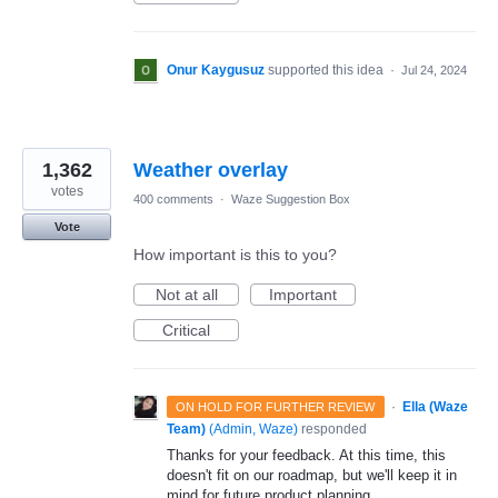
Onur Kaygusuz
supported this idea
·
Jul 24, 2024
1,362
Weather overlay
votes
400 comments
·
Waze Suggestion Box
Vote
How important is this to you?
Not at all
Important
Critical
·
Ella (Waze
ON HOLD FOR FURTHER REVIEW
Team)
(
Admin, Waze
)
responded
Thanks for your feedback. At this time, this
doesn't fit on our roadmap, but we'll keep it in
mind for future product planning.