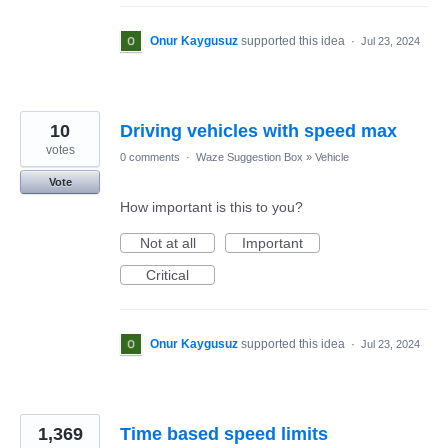
Onur Kaygusuz
supported this idea
·
Jul 23, 2024
10
Driving vehicles with speed max
votes
0 comments
·
Waze Suggestion Box
»
Vehicle
Vote
How important is this to you?
Not at all
Important
Critical
Onur Kaygusuz
supported this idea
·
Jul 23, 2024
1,369
Time based speed limits