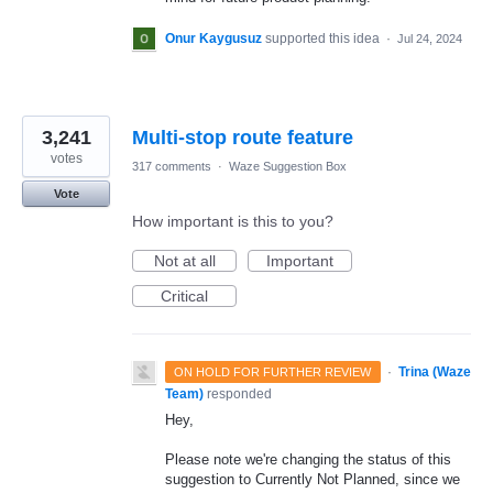
Onur Kaygusuz
supported this idea
·
Jul 24, 2024
3,241
Multi-stop route feature
votes
317 comments
·
Waze Suggestion Box
Vote
How important is this to you?
Not at all
Important
Critical
·
Trina (Waze
ON HOLD FOR FURTHER REVIEW
Team)
responded
Hey,
Please note we're changing the status of this
suggestion to Currently Not Planned, since we