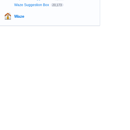
Waze Suggestion Box
20,173
Waze