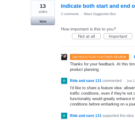
13
Indicate both start and end o
votes
2 comments
·
Waze Suggestion Box
Vote
How important is this to you?
Not at all
Important
·
ON HOLD FOR FURTHER REVIEW
Thanks for your feedback. At this time
product planning.
Ride and save 131
commented
·
Jun 1
I'd like to share a feature idea: allow
traffic conditions, even if they're not
functionality would greatly enhance tri
conditions before embarking on a jou
Ride and save 131
supported this idea