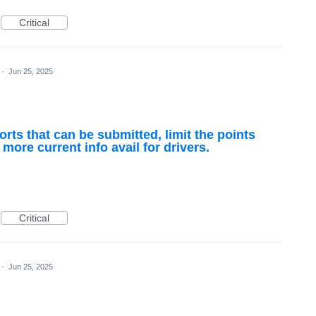
Critical
·
Jun 25, 2025
orts that can be submitted, limit the points
 more current info avail for drivers.
Critical
·
Jun 25, 2025