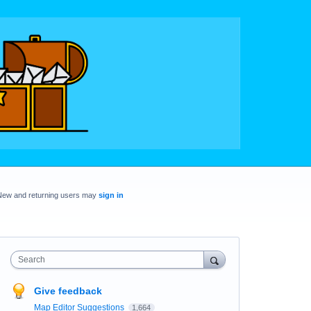
New and returning users may
sign in
Search
Give feedback
Map Editor Suggestions
1,664