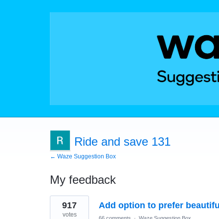
Ride and save 131
← Waze Suggestion Box
My feedback
6
917
Add option to prefer beautif
results
found
votes
66 comments
·
Waze Suggestion Box