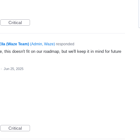
Critical
Ella (Waze Team)
(
Admin, Waze
)
responded
, this doesn't fit on our roadmap, but we'll keep it in mind for future
·
Jun 25, 2025
Critical