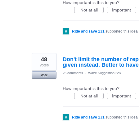
How important is this to you?
Not at all
Important
Ride and save 131
supported this idea
48
Don't limit the number of rep
given instead. Better to have
votes
25 comments
·
Waze Suggestion Box
Vote
How important is this to you?
Not at all
Important
Ride and save 131
supported this idea