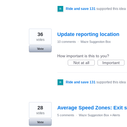
Ride and save 131
supported this idea
36
Update reporting location
votes
10 comments
·
Waze Suggestion Box
Vote
How important is this to you?
Not at all
Important
Ride and save 131
supported this idea
28
Average Speed Zones: Exit s
votes
5 comments
·
Waze Suggestion Box
»
Alerts
Vote