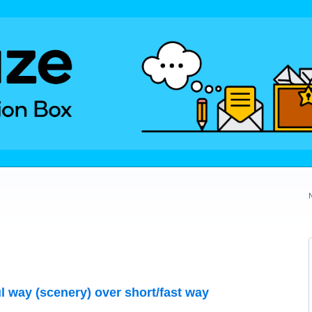
ul way (scenery) over short/fast way