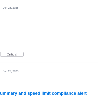
·
Jun 25, 2025
Critical
·
Jun 25, 2025
ummary and speed limit compliance alert