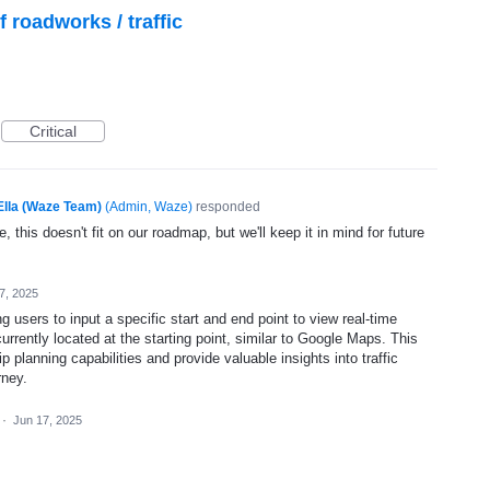
f roadworks / traffic
Critical
Ella (Waze Team)
(
Admin, Waze
)
responded
, this doesn't fit on our roadmap, but we'll keep it in mind for future
7, 2025
ing users to input a specific start and end point to view real-time
 currently located at the starting point, similar to Google Maps. This
p planning capabilities and provide valuable insights into traffic
rney.
·
Jun 17, 2025