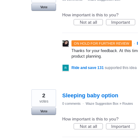
Vote
How important is this to you?
Not at all
Important
·
ON HOLD FOR FURTHER REVIEW
Thanks for your feedback. At this time
product planning.
Ride and save 131
supported this idea
2
Sleeping baby option
votes
0 comments
·
Waze Suggestion Box
»
Routes
Vote
How important is this to you?
Not at all
Important