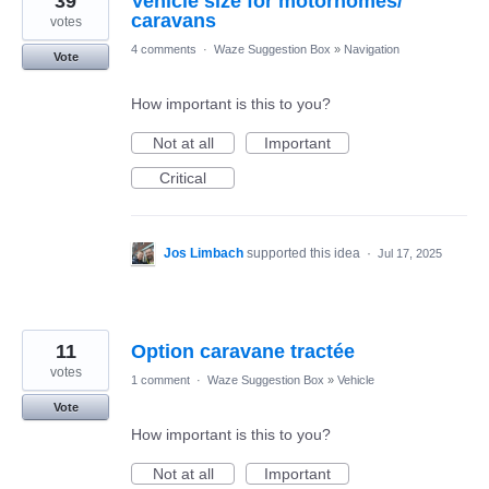
39
Vehicle size for motorhomes/
caravans
votes
4 comments
·
Waze Suggestion Box
»
Navigation
Vote
How important is this to you?
Not at all
Important
Critical
Jos Limbach
supported this idea
·
Jul 17, 2025
11
Option caravane tractée
votes
1 comment
·
Waze Suggestion Box
»
Vehicle
Vote
How important is this to you?
Not at all
Important