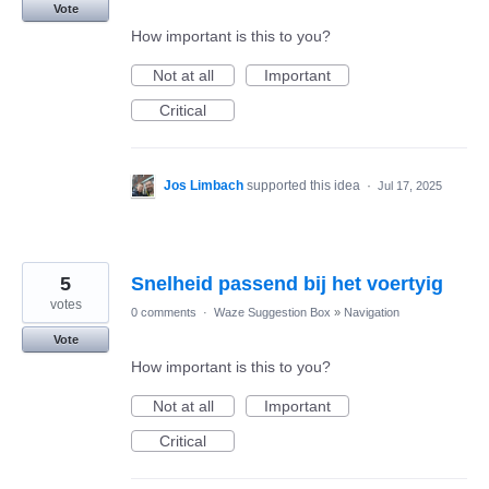
Vote
How important is this to you?
Not at all
Important
Critical
Jos Limbach
supported this idea
·
Jul 17, 2025
5
Snelheid passend bij het voertyig
votes
0 comments
·
Waze Suggestion Box
»
Navigation
Vote
How important is this to you?
Not at all
Important
Critical