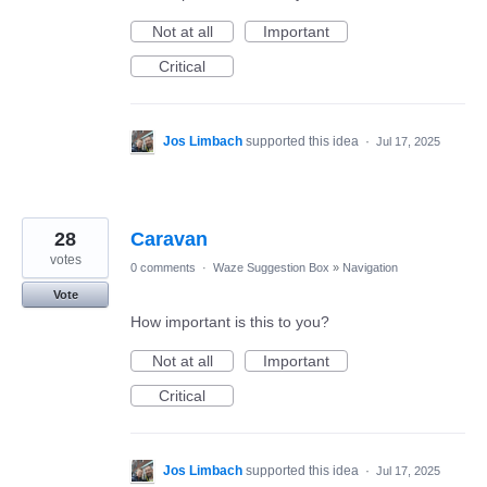
Not at all
Important
Critical
Jos Limbach
supported this idea
·
Jul 17, 2025
28
Caravan
votes
0 comments
·
Waze Suggestion Box
»
Navigation
Vote
How important is this to you?
Not at all
Important
Critical
Jos Limbach
supported this idea
·
Jul 17, 2025