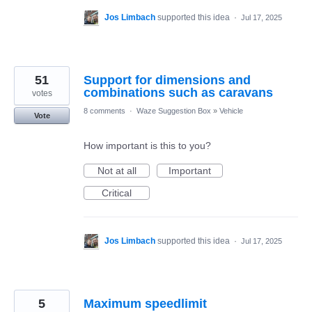
Jos Limbach
supported this idea
·
Jul 17, 2025
51
Support for dimensions and
combinations such as caravans
votes
8 comments
·
Waze Suggestion Box
»
Vehicle
Vote
How important is this to you?
Not at all
Important
Critical
Jos Limbach
supported this idea
·
Jul 17, 2025
5
Maximum speedlimit