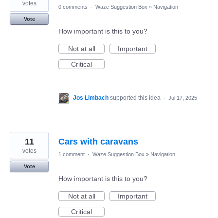
votes
0 comments
·
Waze Suggestion Box
»
Navigation
Vote
How important is this to you?
Not at all
Important
Critical
Jos Limbach
supported this idea
·
Jul 17, 2025
11
Cars with caravans
votes
1 comment
·
Waze Suggestion Box
»
Navigation
Vote
How important is this to you?
Not at all
Important
Critical