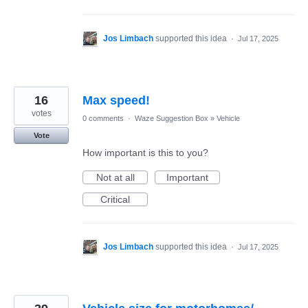
Jos Limbach
supported this idea
·
Jul 17, 2025
16
Max speed!
votes
0 comments
·
Waze Suggestion Box
»
Vehicle
Vote
How important is this to you?
Not at all
Important
Critical
Jos Limbach
supported this idea
·
Jul 17, 2025