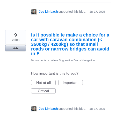
Jos Limbach
supported this idea
·
Jul 17, 2025
9
Is it possible te make a choice for a
car with caravan combination (<
votes
3500kg / 4200kg) so that small
roads or narrrow bridges can avoid
Vote
in E
0 comments
·
Waze Suggestion Box
»
Navigation
How important is this to you?
Not at all
Important
Critical
Jos Limbach
supported this idea
·
Jul 17, 2025