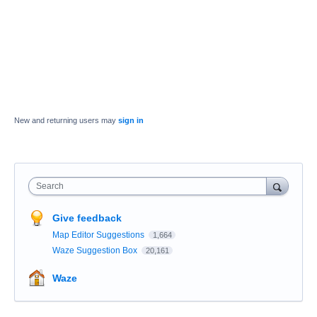
New and returning users may
sign in
Search
Give feedback
Map Editor Suggestions
1,664
Waze Suggestion Box
20,161
Waze