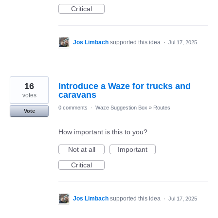
Critical
Jos Limbach
supported this idea
·
Jul 17, 2025
16
Introduce a Waze for trucks and
caravans
votes
0 comments
·
Waze Suggestion Box
»
Routes
Vote
How important is this to you?
Not at all
Important
Critical
Jos Limbach
supported this idea
·
Jul 17, 2025