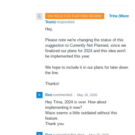
·
Trina (Waze
ON HOLD FOR FURTHER REVIEW
Team)
responded
Hey,
Please note we're changing the status of this
suggestion to Currently Not Planned, since we
finalized our plans for 2024 and this idea won't
be implemented this year.
We hope to include it in our plans for later down
the line.
Thanks!
Ren
commented
·
May 26, 2026
Hey Trina, 2024 is over. How about
implementing it now?
Waze seems a little outdated without this
feature.
Thank you.