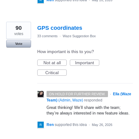
Ren
supported this idea
·
May 26, 2026
90
GPS coordinates
votes
33 comments
·
Waze Suggestion Box
Vote
How important is this to you?
Not at all
Important
Critical
·
Ella (Waze
ON HOLD FOR FURTHER REVIEW.
Team)
(
Admin, Waze
)
responded
Great thinking! We’ll share with the team;
they’re always interested in new feature ideas.
Ren
supported this idea
·
May 26, 2026