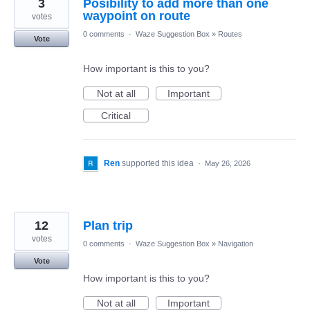
3
Posibility to add more than one
waypoint on route
votes
0 comments
·
Waze Suggestion Box
»
Routes
Vote
How important is this to you?
Not at all
Important
Critical
Ren
supported this idea
·
May 26, 2026
12
Plan trip
votes
0 comments
·
Waze Suggestion Box
»
Navigation
Vote
How important is this to you?
Not at all
Important