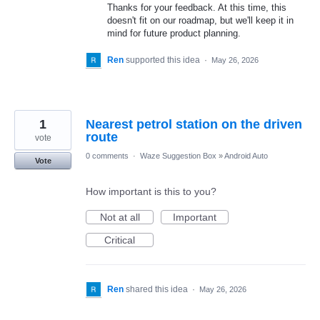
Thanks for your feedback. At this time, this
doesn't fit on our roadmap, but we'll keep it in
mind for future product planning.
Ren
supported this idea
·
May 26, 2026
1
Nearest petrol station on the driven
route
vote
0 comments
·
Waze Suggestion Box
»
Android Auto
Vote
How important is this to you?
Not at all
Important
Critical
Ren
shared this idea
·
May 26, 2026