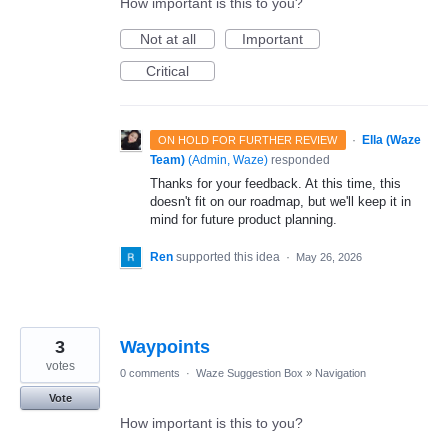
How important is this to you?
Not at all
Important
Critical
·
Ella (Waze
ON HOLD FOR FURTHER REVIEW
Team)
(
Admin, Waze
)
responded
Thanks for your feedback. At this time, this
doesn't fit on our roadmap, but we'll keep it in
mind for future product planning.
Ren
supported this idea
·
May 26, 2026
3
Waypoints
votes
0 comments
·
Waze Suggestion Box
»
Navigation
Vote
How important is this to you?