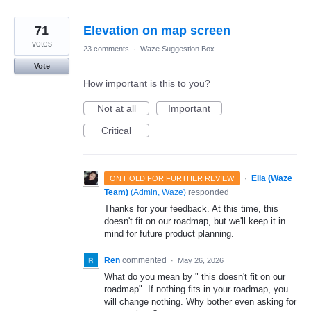
71
Elevation on map screen
votes
23 comments
·
Waze Suggestion Box
Vote
How important is this to you?
Not at all
Important
Critical
·
Ella (Waze
ON HOLD FOR FURTHER REVIEW
Team)
(
Admin, Waze
)
responded
Thanks for your feedback. At this time, this
doesn't fit on our roadmap, but we'll keep it in
mind for future product planning.
Ren
commented
·
May 26, 2026
What do you mean by " this doesn't fit on our
roadmap". If nothing fits in your roadmap, you
will change nothing. Why bother even asking for