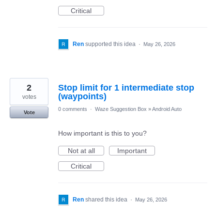
Critical
Ren
supported this idea
·
May 26, 2026
2
Stop limit for 1 intermediate stop
(waypoints)
votes
0 comments
·
Waze Suggestion Box
»
Android Auto
Vote
How important is this to you?
Not at all
Important
Critical
Ren
shared this idea
·
May 26, 2026