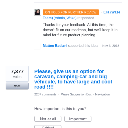
·
Ella (Waze
ON HOLD FOR FURTHER REVIEW
Team)
(
Admin, Waze
)
responded
Thanks for your feedback. At this time, this
doesn't fit on our roadmap, but we'll keep it in
mind for future product planning.
Matteo Badiani
supported this idea
·
Nov 3, 2018
7,377
Please, give us an option for
caravan, camping-car and big
votes
véhicule, to have large and cool
road !!!!
Vote
2267 comments
·
Waze Suggestion Box
»
Navigation
How important is this to you?
Not at all
Important