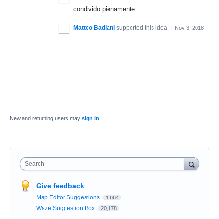
condivido pienamente
Matteo Badiani
supported this idea
·
Nov 3, 2018
New and returning users may
sign in
Search
Give feedback
Map Editor Suggestions
1,664
Waze Suggestion Box
20,178