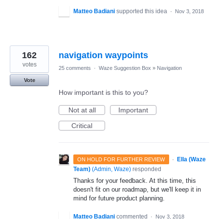
Matteo Badiani
supported this idea
·
Nov 3, 2018
162
navigation waypoints
votes
25 comments
·
Waze Suggestion Box
»
Navigation
Vote
How important is this to you?
Not at all
Important
Critical
·
Ella (Waze
ON HOLD FOR FURTHER REVIEW
Team)
(
Admin, Waze
)
responded
Thanks for your feedback. At this time, this
doesn't fit on our roadmap, but we'll keep it in
mind for future product planning.
Matteo Badiani
commented
·
Nov 3, 2018