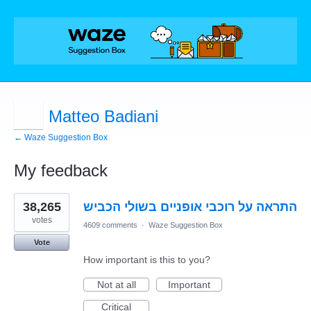
Matteo Badiani
← Waze Suggestion Box
My feedback
7
38,265
התראה על רוכבי אופניים בשולי הכביש
results
found
votes
4609 comments
·
Waze Suggestion Box
Vote
How important is this to you?
Not at all
Important
Critical