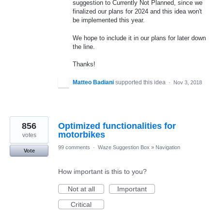
suggestion to Currently Not Planned, since we
finalized our plans for 2024 and this idea won't
be implemented this year.
We hope to include it in our plans for later down
the line.
Thanks!
Matteo Badiani
supported this idea
·
Nov 3, 2018
856
Optimized functionalities for
motorbikes
votes
99 comments
·
Waze Suggestion Box
»
Navigation
Vote
How important is this to you?
Not at all
Important
Critical