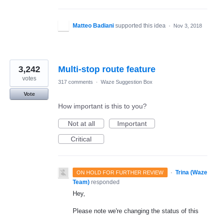
Matteo Badiani
supported this idea
·
Nov 3, 2018
3,242
Multi-stop route feature
votes
317 comments
·
Waze Suggestion Box
Vote
How important is this to you?
Not at all
Important
Critical
·
Trina (Waze
ON HOLD FOR FURTHER REVIEW
Team)
responded
Hey,
Please note we're changing the status of this