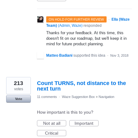
·
Ella (Waze
ON HOLD FOR FURTHER REVIEW
Team)
(
Admin, Waze
)
responded
Thanks for your feedback. At this time, this
doesn't fit on our roadmap, but we'll keep it in
mind for future product planning.
Matteo Badiani
supported this idea
·
Nov 3, 2018
213
Count TURNS, not distance to the
next turn
votes
11 comments
·
Waze Suggestion Box
»
Navigation
Vote
How important is this to you?
Not at all
Important
Critical