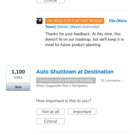
Critical
·
Ella (Waze
ON HOLD FOR FURTHER REVIEW
Team)
(
Admin, Waze
)
responded
Thanks for your feedback. At this time, this
doesn't fit on our roadmap, but we'll keep it in
mind for future product planning.
1,100
Auto Shutdown at Destination
votes
ON HOLD FOR FURTHER REVIEW.
·
31 comments
·
Waze Suggestion Box
»
Navigation
Vote
How important is this to you?
Not at all
Important
Critical