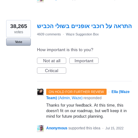
38,265
התראה על רוכבי אופניים בשולי הכביש
votes
4609 comments
·
Waze Suggestion Box
Vote
How important is this to you?
Not at all
Important
Critical
·
Ella (Waze
ON HOLD FOR FURTHER REVIEW
Team)
(
Admin, Waze
)
responded
Thanks for your feedback. At this time, this
doesn't fit on our roadmap, but we'll keep it in
mind for future product planning.
Anonymous
supported this idea
·
Jul 15, 2022