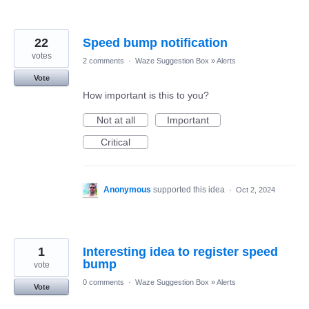
22
Speed bump notification
votes
2 comments
·
Waze Suggestion Box
»
Alerts
Vote
How important is this to you?
Not at all
Important
Critical
Anonymous
supported this idea
·
Oct 2, 2024
1
Interesting idea to register speed
bump
vote
0 comments
·
Waze Suggestion Box
»
Alerts
Vote