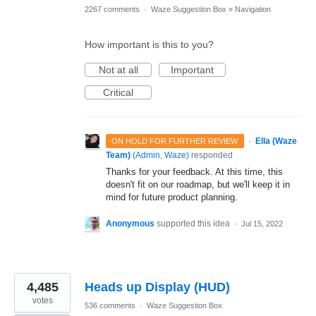
2267 comments
·
Waze Suggestion Box
»
Navigation
How important is this to you?
Not at all
Important
Critical
·
Ella (Waze
ON HOLD FOR FURTHER REVIEW
Team)
(
Admin, Waze
)
responded
Thanks for your feedback. At this time, this
doesn't fit on our roadmap, but we'll keep it in
mind for future product planning.
Anonymous
supported this idea
·
Jul 15, 2022
4,485
Heads up Display (HUD)
votes
536 comments
·
Waze Suggestion Box