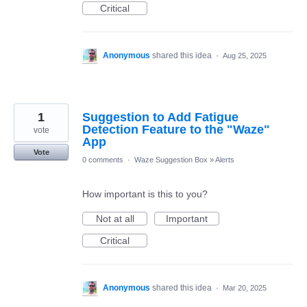
Critical
Anonymous
shared this idea
·
Aug 25, 2025
1
Suggestion to Add Fatigue
Detection Feature to the "Waze"
vote
App
Vote
0 comments
·
Waze Suggestion Box
»
Alerts
How important is this to you?
Not at all
Important
Critical
Anonymous
shared this idea
·
Mar 20, 2025