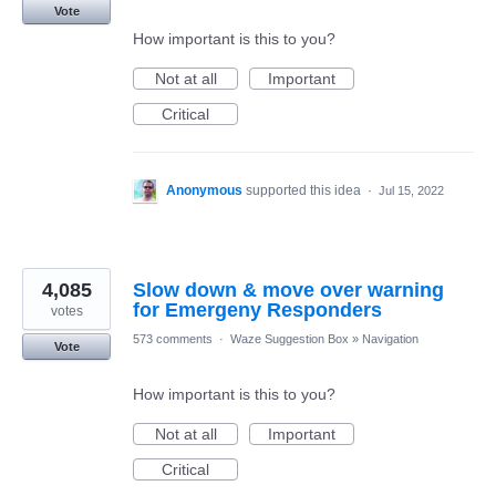
Vote
How important is this to you?
Not at all
Important
Critical
Anonymous
supported this idea
·
Jul 15, 2022
4,085
Slow down & move over warning
for Emergeny Responders
votes
573 comments
·
Waze Suggestion Box
»
Navigation
Vote
How important is this to you?
Not at all
Important
Critical