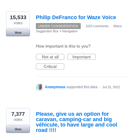
15,533
Philip DeFranco for Waze Voice
votes
UNDER CONSIDERATION
·
1153 comments
·
Waze
Suggestion Box
»
Navigation
Vote
How important is this to you?
Not at all
Important
Critical
Anonymous
supported this idea
·
Jul 15, 2022
7,377
Please, give us an option for
caravan, camping-car and big
votes
véhicule, to have large and cool
road !!!!
Vote