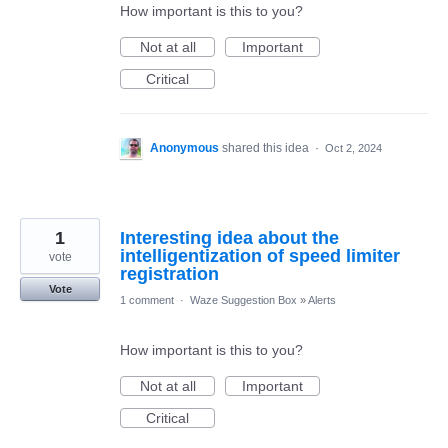
How important is this to you?
Not at all
Important
Critical
Anonymous
shared this idea
·
Oct 2, 2024
1
Interesting idea about the
intelligentization of speed limiter
vote
registration
Vote
1 comment
·
Waze Suggestion Box
»
Alerts
How important is this to you?
Not at all
Important
Critical