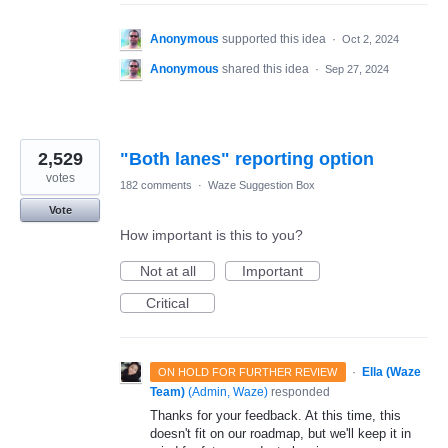
Anonymous
supported this idea
·
Oct 2, 2024
Anonymous
shared this idea
·
Sep 27, 2024
2,529
"Both lanes" reporting option
votes
182 comments
·
Waze Suggestion Box
Vote
How important is this to you?
Not at all
Important
Critical
·
Ella (Waze
ON HOLD FOR FURTHER REVIEW
Team)
(
Admin, Waze
)
responded
Thanks for your feedback. At this time, this
doesn't fit on our roadmap, but we'll keep it in