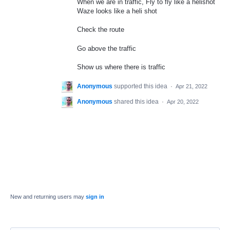
When we are in traffic, Fly to fly like a helishot
Waze looks like a heli shot
Check the route
Go above the traffic
Show us where there is traffic
Anonymous
supported this idea
·
Apr 21, 2022
Anonymous
shared this idea
·
Apr 20, 2022
New and returning users may
sign in