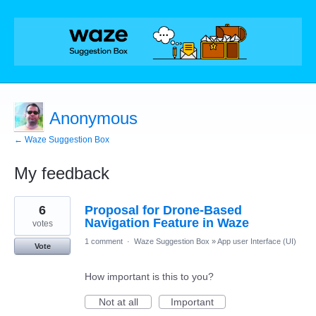
Anonymous
← Waze Suggestion Box
My feedback
14
6
Proposal for Drone-Based
results
found
Navigation Feature in Waze
votes
1 comment
·
Waze Suggestion Box
»
App user Interface (UI)
Vote
How important is this to you?
Not at all
Important