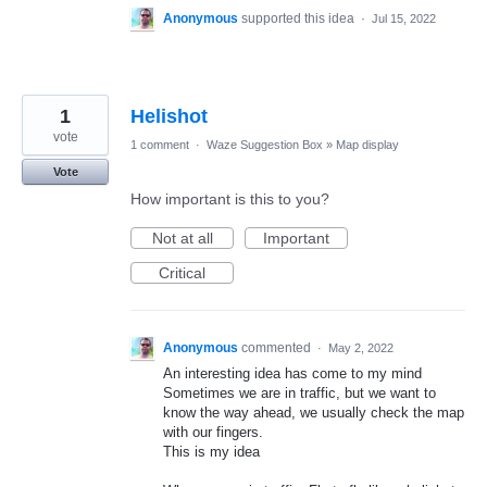
Anonymous
supported this idea
·
Jul 15, 2022
1
Helishot
vote
1 comment
·
Waze Suggestion Box
»
Map display
Vote
How important is this to you?
Not at all
Important
Critical
Anonymous
commented
·
May 2, 2022
An interesting idea has come to my mind
Sometimes we are in traffic, but we want to
know the way ahead, we usually check the map
with our fingers.
This is my idea