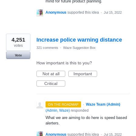
mind for future product planning.
Anonymous
supported this idea
·
Jul 15, 2022
4,251
Increase police warning distance
votes
321 comments
·
Waze Suggestion Box
Vote
How important is this to you?
Not at all
Important
Critical
·
Waze Team (Admin)
ON THE ROADMAP
(
Admin, Waze
)
responded
What we are aiming to do here is speed based
alerters.
Anonymous
supported this idea
·
Jul 15, 2022