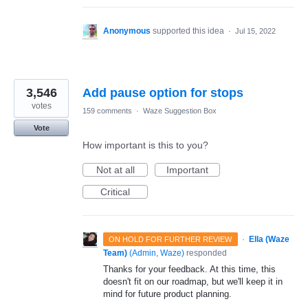
Anonymous
supported this idea
·
Jul 15, 2022
3,546
Add pause option for stops
votes
159 comments
·
Waze Suggestion Box
Vote
How important is this to you?
Not at all
Important
Critical
·
Ella (Waze
ON HOLD FOR FURTHER REVIEW
Team)
(
Admin, Waze
)
responded
Thanks for your feedback. At this time, this
doesn't fit on our roadmap, but we'll keep it in
mind for future product planning.