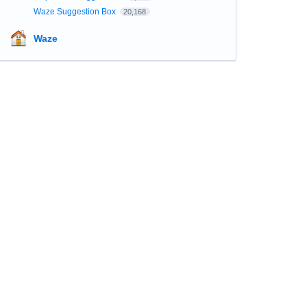
Waze Suggestion Box
20,168
Waze