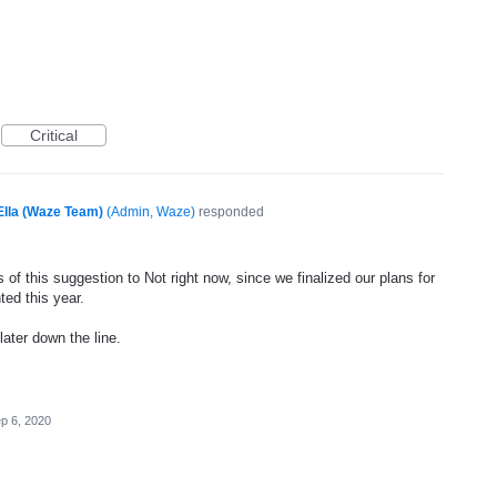
Critical
Ella (Waze Team)
(
Admin, Waze
)
responded
of this suggestion to Not right now, since we finalized our plans for
ted this year.
later down the line.
p 6, 2020