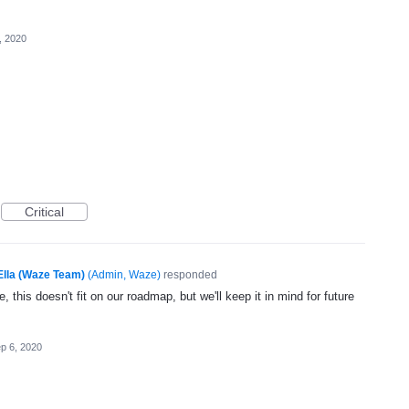
, 2020
Critical
Ella (Waze Team)
(
Admin, Waze
)
responded
, this doesn't fit on our roadmap, but we'll keep it in mind for future
p 6, 2020