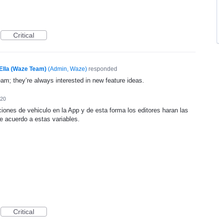
Critical
Ella (Waze Team)
(
Admin, Waze
)
responded
eam; they’re always interested in new feature ideas.
020
iones de vehiculo en la App y de esta forma los editores haran las
e acuerdo a estas variables.
Critical