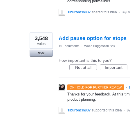
corresponding permalinks
Tiburoncin837
shared this idea
·
Sep 9
3,548
Add pause option for stops
votes
161 comments
·
Waze Suggestion Box
Vote
How important is this to you?
Not at all
Important
·
ON HOLD FOR FURTHER REVIEW
Thanks for your feedback. At this time
product planning.
Tiburoncin837
supported this idea
·
Se