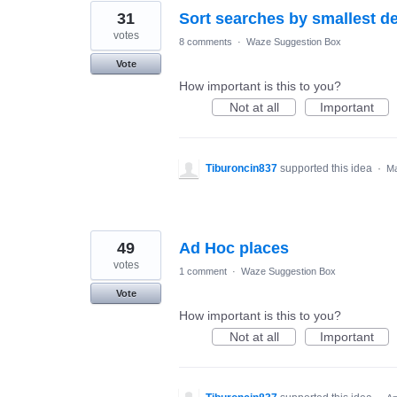
31
Sort searches by smallest de
votes
8 comments
·
Waze Suggestion Box
Vote
How important is this to you?
Not at all
Important
Tiburoncin837
supported this idea
·
Ma
49
Ad Hoc places
votes
1 comment
·
Waze Suggestion Box
Vote
How important is this to you?
Not at all
Important