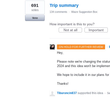
691
Trip summary
votes
134 comments
·
Waze Suggestion Box
Vote
How important is this to you?
Not at all
Important
·
ON HOLD FOR FURTHER REVIEW
Hey,
Please note we're changing the status 
2024 and this idea won't be implemen
We hope to include it in our plans for 
Thanks!
Tiburoncin837
supported this idea
·
Se