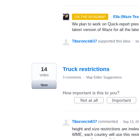
·
Ella (Waze Te
ON THE ROADMAP
We plan to work on Quick-report pres
latest version of Waze for all the late
Tiburoncin837
supported this idea
·
Se
14
Truck restrictions
votes
3 comments
·
Map Editor Suggestions
Vote
How important is this to you?
Not at all
Important
Tiburoncin837
commented
·
Sep 13, 2
height and size restrictions are irrele
WME, each country will use this restr