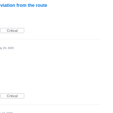
viation from the route
Critical
y 20, 2020
Critical