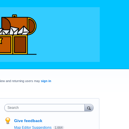
New and returning users may
sign in
Search
Give feedback
Map Editor Suggestions
1,664