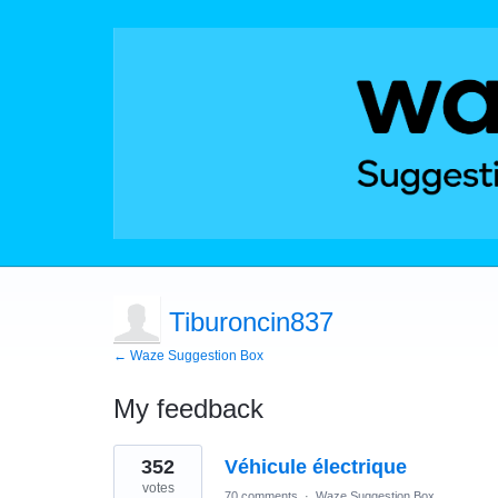
Tiburoncin837
← Waze Suggestion Box
My feedback
7
352
Véhicule électrique
results
found
votes
70 comments
·
Waze Suggestion Box