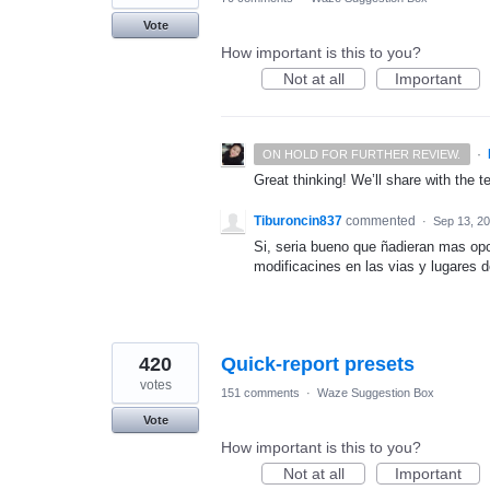
Vote
How important is this to you?
Not at all
Important
·
ON HOLD FOR FURTHER REVIEW.
Great thinking! We’ll share with the t
Tiburoncin837
commented
·
Sep 13, 2
Si, seria bueno que ñadieran mas opc
modificacines en las vias y lugares d
420
Quick-report presets
votes
151 comments
·
Waze Suggestion Box
Vote
How important is this to you?
Not at all
Important