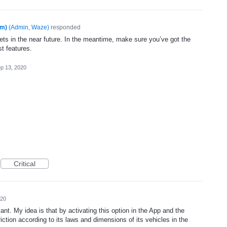
am)
(
Admin, Waze
)
responded
ets in the near future. In the meantime, make sure you’ve got the
st features.
p 13, 2020
Critical
020
vant. My idea is that by activating this option in the App and the
iction according to its laws and dimensions of its vehicles in the