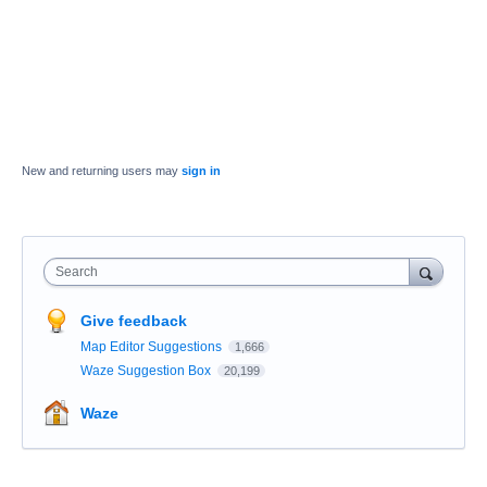
New and returning users may
sign in
Search
Give feedback
Map Editor Suggestions
1,666
Waze Suggestion Box
20,199
Waze