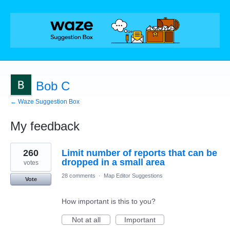
Bob C
← Waze Suggestion Box
My feedback
4
260
Limit number of reports that can be
results
found
dropped in a small area
votes
28 comments
·
Map Editor Suggestions
Vote
How important is this to you?
Not at all
Important