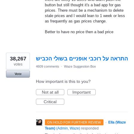
button but still thought it's a bad app for gas
prices. There must be a mechanism to delete
stale prices and I would lean to 1 week or less
as frequently as gas prices change.
Better to have no price then a bad price
38,267
התראה על רוכבי אופניים בשולי הכביש
votes
4609 comments
·
Waze Suggestion Box
Vote
How important is this to you?
Not at all
Important
Critical
·
Ella (Waze
ON HOLD FOR FURTHER REVIEW
Team)
(
Admin, Waze
)
responded