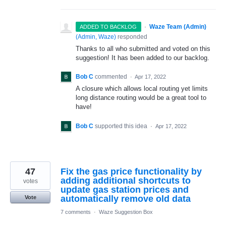
·
Waze Team (Admin)
ADDED TO BACKLOG
(
Admin, Waze
)
responded
Thanks to all who submitted and voted on this
suggestion! It has been added to our backlog.
Bob C
commented
·
Apr 17, 2022
A closure which allows local routing yet limits
long distance routing would be a great tool to
have!
Bob C
supported this idea
·
Apr 17, 2022
47
Fix the gas price functionality by
adding additional shortcuts to
votes
update gas station prices and
automatically remove old data
Vote
7 comments
·
Waze Suggestion Box