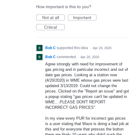
How important is this to you?
Not at all
Important
Critical
Bob C
supported this idea
·
Apr 20, 2020
Bob C
commented
·
Apr 20, 2020
Agree strongly with need for improvement of
gas pricing and in particular incorrect and out of
date gas prices. Looking at a station now
(4/20/2020) in WME whose gas prices were last
updated 3/13/2019. Could not change the
prices. Clicked on the "Report an issue" and got
a popup stating "gas prices can't be updated in
WME....PLEASE DON'T REPORT
INCORRECT GAS PRICES".
In my view every PUR for incorrect gas prices
is a user stating that Waze is doing a bad job at
this and for everyone that presses the button
there are likely 10 users who didn't push the