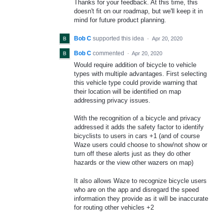
Thanks for your feedback. At this time, this
doesn't fit on our roadmap, but we'll keep it in
mind for future product planning.
Bob C
supported this idea
·
Apr 20, 2020
Bob C
commented
·
Apr 20, 2020
Would require addition of bicycle to vehicle
types with multiple advantages. First selecting
this vehicle type could provide warning that
their location will be identified on map
addressing privacy issues.
With the recognition of a bicycle and privacy
addressed it adds the safety factor to identify
bicyclists to users in cars +1 (and of course
Waze users could choose to show/not show or
turn off these alerts just as they do other
hazards or the view other wazers on map)
It also allows Waze to recognize bicycle users
who are on the app and disregard the speed
information they provide as it will be inaccurate
for routing other vehicles +2