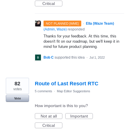
Critical
·
Ella (Waze Team)
NOT PLANNED [WME]
(
Admin, Waze
)
responded
Thanks for your feedback. At this time, this
doesn't fit on our roadmap, but we'll keep it in
mind for future product planning.
Bob C
supported this idea
·
Jul 1, 2022
82
Route of Last Resort RTC
votes
5 comments
·
Map Editor Suggestions
Vote
How important is this to you?
Not at all
Important
Critical