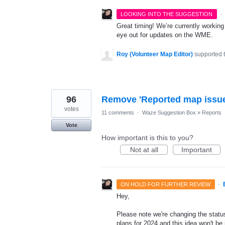
·
LOOKING INTO THE SUGGESTION
Great timing! We’re currently workin
eye out for updates on the WME.
Roy (Volunteer Map Editor)
supported 
96
Remove 'Reported map issue
votes
11 comments
·
Waze Suggestion Box
»
Reports
Vote
How important is this to you?
Not at all
Important
·
ON HOLD FOR FURTHER REVIEW
Hey,
Please note we're changing the status
plans for 2024 and this idea won't be