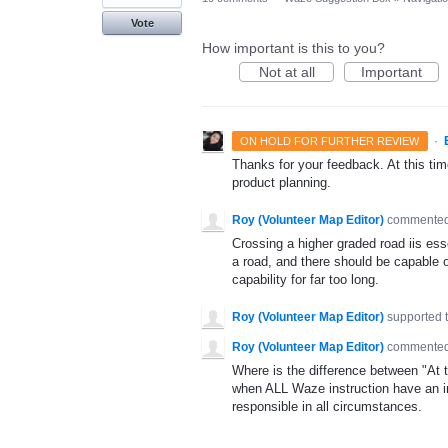
Vote
How important is this to you?
Not at all
Important
·
ON HOLD FOR FURTHER REVIEW
Thanks for your feedback. At this time
product planning.
Roy (Volunteer Map Editor)
commente
Crossing a higher graded road iis esse
a road, and there should be capable o
capability for far too long.
Roy (Volunteer Map Editor)
supported 
Roy (Volunteer Map Editor)
commente
Where is the difference between "At th
when ALL Waze instruction have an imp
responsible in all circumstances.