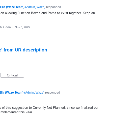
Ella (Waze Team)
(
Admin, Waze
)
responded
g on allowing Junction Boxes and Paths to exist together. Keep an
this idea
·
Nov 8, 2025
' from UR description
Critical
Ella (Waze Team)
(
Admin, Waze
)
responded
 of this suggestion to Currently Not Planned, since we finalized our
 implemented this year.