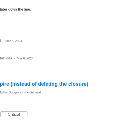
later down the line.
d
·
Mar 6, 2024
this idea
·
Mar 6, 2024
pire (instead of deleting the closure)
Editor Suggestions
»
General
Critical