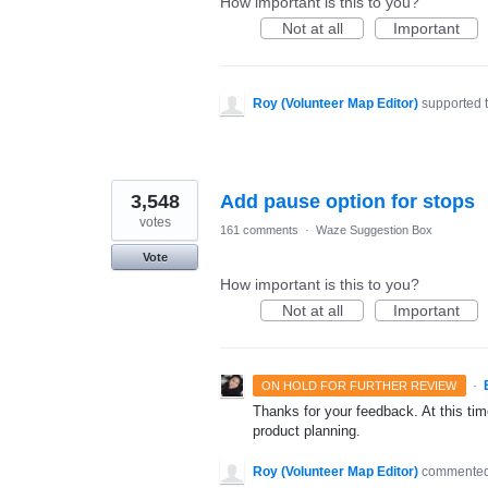
How important is this to you?
Not at all
Important
Roy (Volunteer Map Editor)
supported 
3,548
Add pause option for stops
votes
161 comments
·
Waze Suggestion Box
Vote
How important is this to you?
Not at all
Important
·
ON HOLD FOR FURTHER REVIEW
Thanks for your feedback. At this time
product planning.
Roy (Volunteer Map Editor)
commente