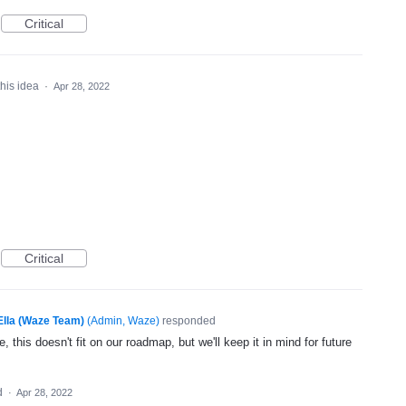
Critical
this idea
·
Apr 28, 2022
Critical
Ella (Waze Team)
(
Admin, Waze
)
responded
, this doesn't fit on our roadmap, but we'll keep it in mind for future
d
·
Apr 28, 2022