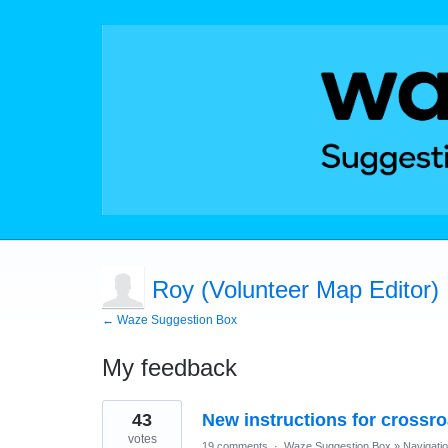
Roy (Volunteer Map Editor)
← Waze Suggestion Box
My feedback
11
43
New instructions for crossr
results
found
votes
19 comments
·
Waze Suggestion Box
»
Navigati