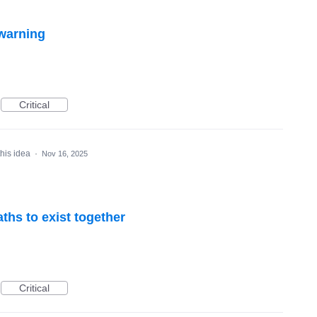
 warning
Critical
this idea
·
Nov 16, 2025
ths to exist together
Critical