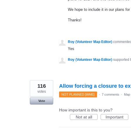
We hope to include it in our plans for 
Thanks!
Roy (Volunteer Map Editor)
commente
Yes
Roy (Volunteer Map Editor)
supported 
116
Allow forcing a closure to ex
votes
NOT PLANNED [WME]
·
7 comments
·
Map 
Vote
How important is this to you?
Not at all
Important