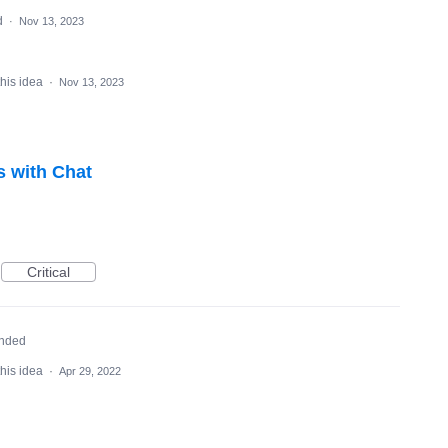
d
·
Nov 13, 2023
this idea
·
Nov 13, 2023
s with Chat
Critical
nded
this idea
·
Apr 29, 2022