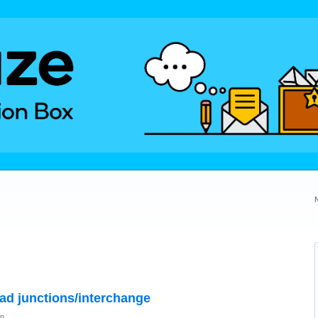
oad junctions/interchange
on