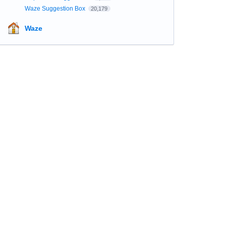
Waze Suggestion Box
20,179
Waze