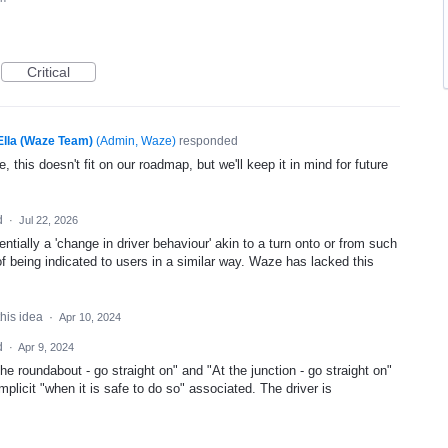
Critical
Ella (Waze Team)
(
Admin, Waze
)
responded
, this doesn't fit on our roadmap, but we'll keep it in mind for future
d
·
Jul 22, 2026
ntially a 'change in driver behaviour' akin to a turn onto or from such
f being indicated to users in a similar way. Waze has lacked this
this idea
·
Apr 10, 2024
d
·
Apr 9, 2024
e roundabout - go straight on" and "At the junction - go straight on"
licit "when it is safe to do so" associated. The driver is