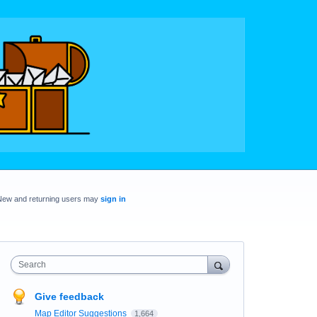
New and returning users may
sign in
Search
Give feedback
Map Editor Suggestions
1,664