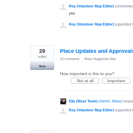
Roy (Volunteer Map Editor)
commente
yes
Roy (Volunteer Map Editor)
supported 
29
Place Updates and Approval
votes
10 comments
·
Waze Suggestion Box
Vote
How important is this to you?
Not at all
Important
Ella (Waze Team)
(
Admin, Waze
)
respo
Roy (Volunteer Map Editor)
supported 