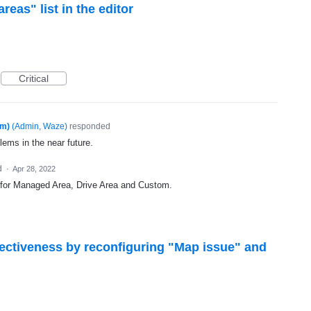
eas" list in the editor
Critical
am)
(
Admin, Waze
)
responded
lems in the near future.
d
·
Apr 28, 2022
 for Managed Area, Drive Area and Custom.
fectiveness by reconfiguring "Map issue" and