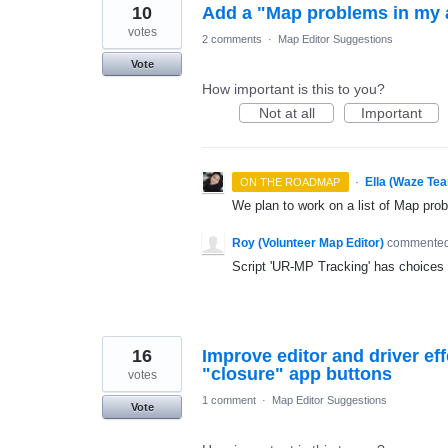
10
Add a "Map problems in my ar
votes
2 comments
·
Map Editor Suggestions
Vote
How important is this to you?
Not at all
Important
·
Ella (Waze Te
ON THE ROADMAP
We plan to work on a list of Map prob
Roy (Volunteer Map Editor)
commente
Script 'UR-MP Tracking' has choices
16
Improve editor and driver ef
"closure" app buttons
votes
1 comment
·
Map Editor Suggestions
Vote