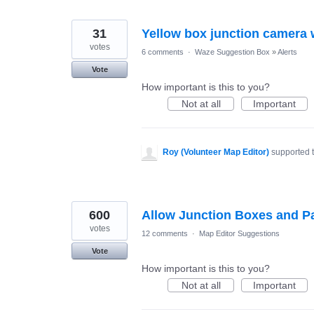
31
Yellow box junction camera
votes
6 comments
·
Waze Suggestion Box
»
Alerts
Vote
How important is this to you?
Not at all
Important
Roy (Volunteer Map Editor)
supported 
600
Allow Junction Boxes and Pa
votes
12 comments
·
Map Editor Suggestions
Vote
How important is this to you?
Not at all
Important