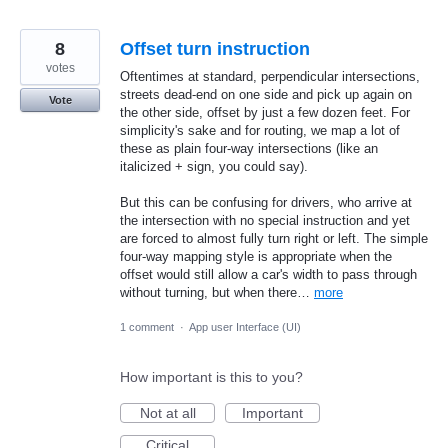
8
Offset turn instruction
votes
Oftentimes at standard, perpendicular intersections,
streets dead-end on one side and pick up again on
Vote
the other side, offset by just a few dozen feet. For
simplicity's sake and for routing, we map a lot of
these as plain four-way intersections (like an
italicized + sign, you could say).
But this can be confusing for drivers, who arrive at
the intersection with no special instruction and yet
are forced to almost fully turn right or left. The simple
four-way mapping style is appropriate when the
offset would still allow a car's width to pass through
without turning, but when there…
more
1 comment
·
App user Interface (UI)
How important is this to you?
Not at all
Important
Critical