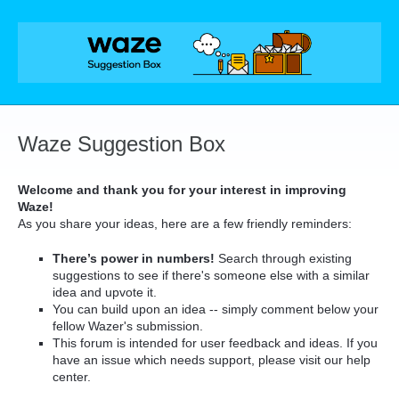
Skip
to
content
Waze Suggestion Box
Welcome and thank you for your interest in improving
Waze!
As you share your ideas, here are a few friendly reminders:
There’s power in numbers!
Search through existing
suggestions to see if there's someone else with a similar
idea and upvote it.
You can build upon an idea -- simply comment below your
fellow Wazer's submission.
This forum is intended for user feedback and ideas. If you
have an issue which needs support, please visit our help
center.