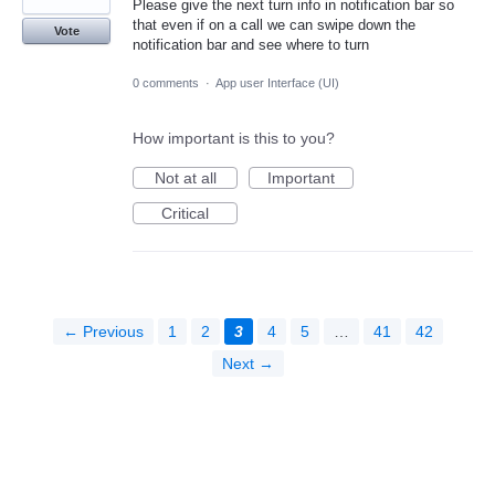
Please give the next turn info in notification bar so
that even if on a call we can swipe down the
Vote
notification bar and see where to turn
0 comments
·
App user Interface (UI)
How important is this to you?
Not at all
Important
Critical
← Previous
1
2
3
4
5
…
41
42
Next →