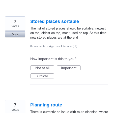
7
Stored places sortable
votes
The list of stored places should be sortable: newest
on top, oldest on top, most used on top. At this time
Vote
new stored places are at the end
0 comments
·
App user Interface (UI)
How important is this to you?
Not at all
Important
Critical
7
Planning route
votes
There is currently an issue with route planning, where