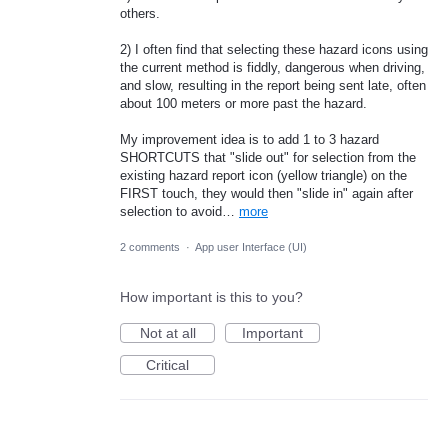
others.
2) I often find that selecting these hazard icons using
the current method is fiddly, dangerous when driving,
and slow, resulting in the report being sent late, often
about 100 meters or more past the hazard.
My improvement idea is to add 1 to 3 hazard
SHORTCUTS that "slide out" for selection from the
existing hazard report icon (yellow triangle) on the
FIRST touch, they would then "slide in" again after
selection to avoid…
more
2 comments
·
App user Interface (UI)
How important is this to you?
Not at all
Important
Critical