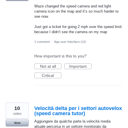
Waze changed the speed camera and red light
camera icon on the map and it’s so much harder to
see now.
Just got a ticket for going 2 mph over the speed limit
because I didn’t see the camera on my map
1 comment
·
App user Interface (UI)
How important is this to you?
Not at all
Important
Critical
10
Velocità delta per i settori autovelox
(speed camera tutor)
votes
Aggiungere da qualche parte la velocità media
Vote
attuale percorsa in un settore monitorato da