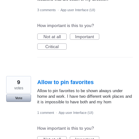
3 comments
·
App user Interface (UI)
How important is this to you?
Not at all
Important
Critical
9
Allow to pin favorites
votes
Allow to pin favorites to be shown always under
home and work. I have two different work places and
Vote
it is impossible to have both and my hom
1 comment
·
App user Interface (UI)
How important is this to you?