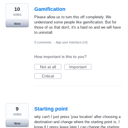
10
Gamification
votes
Please allow us to turn this off completely. We
understand some people like gamification. But for
Vote
those of us that don't, it's a hard no and we will have
to uninstall.
0 comments
·
App user Interface (UI)
How important is this to you?
Not at all
Important
Critical
9
Starting point
votes
why can't I just press 'your location' after choosing a
destination and change where the starting point is, I
Vote
know if I press leave later I can change the starting