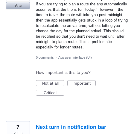
if you are trying to plan a route the app automatically
Vote
assumes that the trip is for "today." However if the
time to travel the route will take you past midnight,
then the app essentially gets stuck in a loop of trying
to recalculate the arrival time, without letting you
change the day for the planned arrival. This should
be rectified so that you don't need to wait until after
midnight to plan a route. This is problematic
especially for longer routes.
0 comments
·
App user Interface (UI)
How important is this to you?
Not at all
Important
Critical
7
Next turn in notification bar
votes