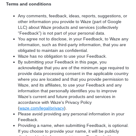
Terms and conditions
Any comments, feedback, ideas, reports, suggestions, or
other information you provide to Waze (part of Google
LLC) about Waze products and services (collectively
“Feedback”) is not part of your personal data.
You agree not to disclose, in your Feedback, to Waze any
information, such as third-party information, that you are
obligated to maintain as confidential.
Waze has no obligation to use your Feedback.
By submitting your Feedback in this page, you
acknowledge that you are of the minimum age required to
provide data processing consent in the applicable country
where you are located and that you provide permission to
Waze, and its affiliates, to use your Feedback and any
information that personally identifies you to improve
Waze’s current and future products and services in
accordance with Waze's Privacy Policy
(
waze.com/legal/privacy
).
Please avoid providing any personal information in your
Feedback.
Providing a name, when submitting Feedback, is optional.
If you choose to provide your name, it will be publicly