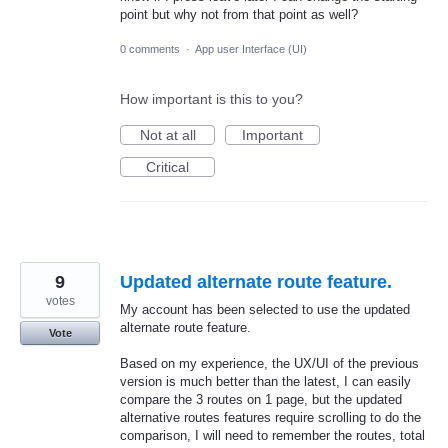
point but why not from that point as well?
0 comments
·
App user Interface (UI)
How important is this to you?
Not at all
Important
Critical
9
Updated alternate route feature.
votes
My account has been selected to use the updated
alternate route feature.
Vote
Based on my experience, the UX/UI of the previous
version is much better than the latest, I can easily
compare the 3 routes on 1 page, but the updated
alternative routes features require scrolling to do the
comparison, I will need to remember the routes, total