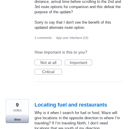
distance, arrival time before scrolling to the 2nd and
3rd route options for comparison and this defeat the
purpose of the update?
Sorry to say that I don't see the benefit of this
updated alternate route option.
2 comments
·
App user Interface (UI)
How important is this to you?
Not at all
Important
Critical
9
Locating fuel and restaurants
votes
Why is it when I search for fuel or food, Waze will
give locations in the opposite direction to where I’m
Vote
traveling? If I’m traveling North, I don’t need
locations that are south of my direction.