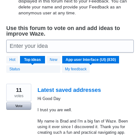
displayed in this forum next to your Feedback. You can
delete your name and provide your Feedback as an
anonymous user at any time.
Use this forum to vote on and add ideas to
improve Waze.
Enter your idea
830
Hot
Top
ideas
New
results
found
Status
My feedback
11
Latest saved addresses
votes
Hi Good Day
Vote
I trust you are well.
My name is Brad and I'm a big fan of Waze. Been
using it ever since I discovered it. Thank you for
creating such a fun and practical navigating app.