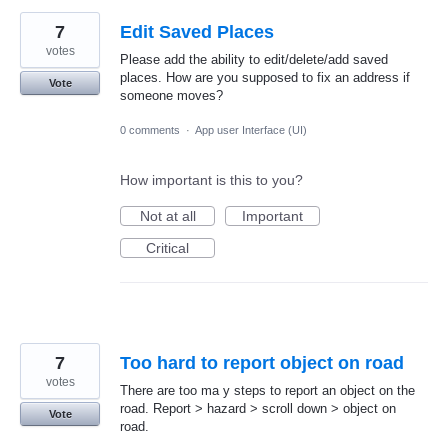
7
Edit Saved Places
votes
Please add the ability to edit/delete/add saved
places. How are you supposed to fix an address if
Vote
someone moves?
0 comments
·
App user Interface (UI)
How important is this to you?
Not at all
Important
Critical
7
Too hard to report object on road
votes
There are too ma y steps to report an object on the
road. Report > hazard > scroll down > object on
Vote
road.