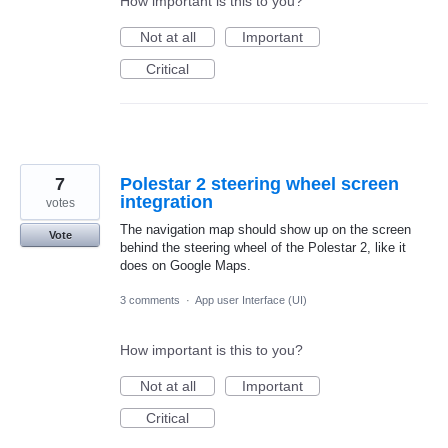
How important is this to you?
Not at all
Important
Critical
7
Polestar 2 steering wheel screen
integration
votes
The navigation map should show up on the screen
Vote
behind the steering wheel of the Polestar 2, like it
does on Google Maps.
3 comments
·
App user Interface (UI)
How important is this to you?
Not at all
Important
Critical