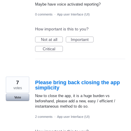
Maybe have voice activated reporting?
0 comments
·
App user Interface (UI)
How important is this to you?
Not at all
Important
Critical
7
Please bring back closing the app
simplicity
votes
Now to close the app, it is a huge burden vs
Vote
beforehand, please add a new, easy / efficient /
instantaneous method to do so.
2 comments
·
App user Interface (UI)