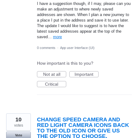
I have a suggestion though, if I may, please can you
make an adjustment to where newly saved
addresses are shown. When I plan a new journey to
a place I put in the address and save it to use later.
The update I would like to suggest is to have the
latest saved addresses appear at the top of the
saved…
more
0 comments
·
App user Interface (UI)
How important is this to you?
Not at all
Important
Critical
10
CHANGE SPEED CAMERA AND
RED LIGHT CAMERA ICONS BACK
votes
TO THE OLD ICON OR GIVE US
THE OPTION TO CHOOSE.
Vote