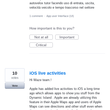
autovelox tutor facendo uso di entrata, uscita,
velocità veicolo e tempo trascorso nel settore
1 comment
·
App user Interface (UI)
How important is this to you?
Not at all
Important
Critical
10
iOS live activities
votes
Hi Waze team.!
Vote
Apple has added live activities to iOS a long time
ago which allows apps to show you stuff from the
Dynamic Island . Apple are already utilizing this
feature in their Apple Maps app and users of Apple
Maps can see directions and other stuff even when