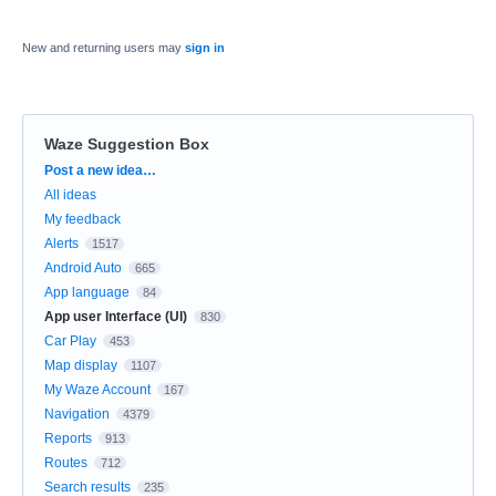
New and returning users may
sign in
Waze Suggestion Box
Categories
Post a new idea…
All ideas
My feedback
Alerts
1517
Android Auto
665
App language
84
App user Interface (UI)
830
Car Play
453
Map display
1107
My Waze Account
167
Navigation
4379
Reports
913
Routes
712
Search results
235