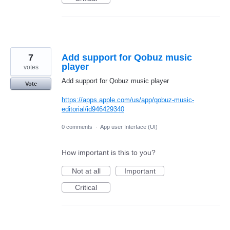
7
Add support for Qobuz music
player
votes
Add support for Qobuz music player
Vote
https://apps.apple.com/us/app/qobuz-music-
editorial/id946429340
0 comments
·
App user Interface (UI)
How important is this to you?
Not at all
Important
Critical