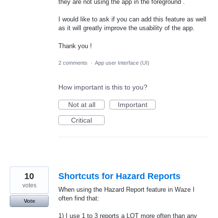
they are not using the app in the foreground .
I would like to ask if you can add this feature as well
as it will greatly improve the usability of the app.
Thank you !
2 comments
·
App user Interface (UI)
How important is this to you?
Not at all
Important
Critical
10
Shortcuts for Hazard Reports
votes
When using the Hazard Report feature in Waze I
often find that:
Vote
1) I use 1 to 3 reports a LOT more often than any