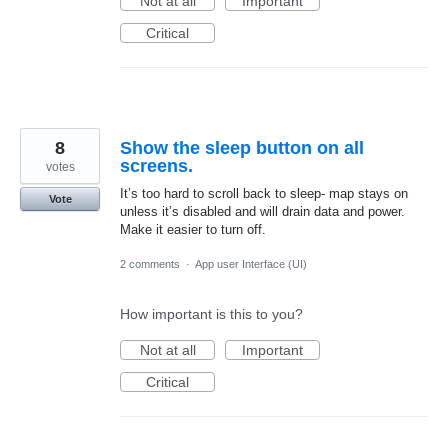
Not at all
Important
Critical
8
Show the sleep button on all
screens.
votes
It’s too hard to scroll back to sleep- map stays on
Vote
unless it’s disabled and will drain data and power.
Make it easier to turn off.
2 comments
·
App user Interface (UI)
How important is this to you?
Not at all
Important
Critical