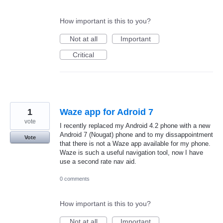
How important is this to you?
Not at all
Important
Critical
1
Waze app for Adroid 7
vote
I recently replaced my Android 4.2 phone with a new
Android 7 (Nougat) phone and to my dissappointment
Vote
that there is not a Waze app available for my phone.
Waze is such a useful navigation tool, now I have
use a second rate nav aid.
0 comments
How important is this to you?
Not at all
Important