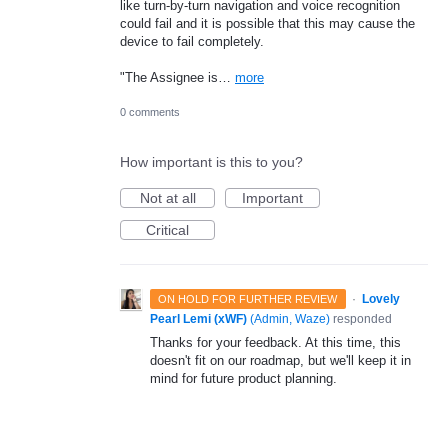
like turn-by-turn navigation and voice recognition
could fail and it is possible that this may cause the
device to fail completely.
"The Assignee is…
more
0 comments
How important is this to you?
Not at all
Important
Critical
·
Lovely
ON HOLD FOR FURTHER REVIEW
Pearl Lemi (xWF)
(
Admin, Waze
)
responded
Thanks for your feedback. At this time, this
doesn't fit on our roadmap, but we'll keep it in
mind for future product planning.