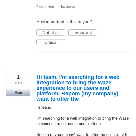
4 comments
·
Navigation
How important is this to you?
Not at all
Important
Critical
1
Hi team, I'm searching for a web
integration to bring the Waze
vote
experience to our users and
platform. Repom (my company)
Vote
want to offer the
Hi team,
I'm searching for a web integration to bring the Waze
experience to our users and platform.
Repom (my company) want to offer the possibility for