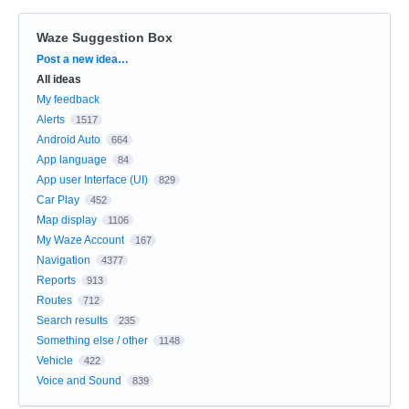
Waze Suggestion Box
Categories
Post a new idea…
All ideas
My feedback
Alerts
1517
Android Auto
664
App language
84
App user Interface (UI)
829
Car Play
452
Map display
1106
My Waze Account
167
Navigation
4377
Reports
913
Routes
712
Search results
235
Something else / other
1148
Vehicle
422
Voice and Sound
839