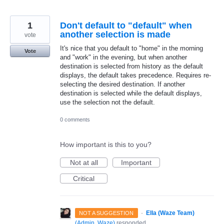
1
Don't default to "default" when
another selection is made
vote
It's nice that you default to "home" in the morning
Vote
and "work" in the evening, but when another
destination is selected from history as the default
displays, the default takes precedence. Requires re-
selecting the desired destination. If another
destination is selected while the default displays,
use the selection not the default.
0 comments
How important is this to you?
Not at all
Important
Critical
·
Ella (Waze Team)
NOT A SUGGESTION
(
Admin, Waze
)
responded