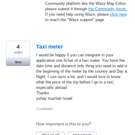
Community platform like the Waze Map Editor,
please submit it through
the Community forum.
If you need help using Waze, please
click here
to reach the "Waze support" page.
4
Taxi meter
votes
I would be happy if you can integrate in your
application one ficher of a taxi meter. You have the
Vote
date time and distance only thing you need to add is
the beginning of the meter by the country and Day &
Night. I use taxis a lot, and I would love to know
what the price of the trip before I go in a taxi,
especially abroad.
Thanks
yshay mazliah Israel
1 comment
How important is this to you?
Not at all
Important