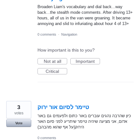
Broaden Liam's vocabulary and dial back...way
back...the stealth mode comments. After driving 13+
hours, all of us in the van were groaning. It became
annoying and slid to infuriating about hour 4 of 13+
0 comments
·
Navigation
How important is this to you?
Not at all
Important
Critical
3
טיימר לסיום אור ירוק
votes
כיון שהרבה נהגים עוברים באור כתום ולפעמים גם באור
אדום, אני מציעה שיהיה טיימר שיתריע לפני סיום האור
Vote
הירוק(על אף שהוא מהבהב)
0 comments