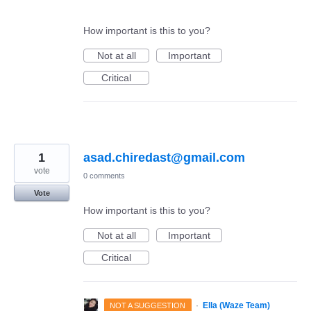
How important is this to you?
Not at all
Important
Critical
1
asad.chiredast@gmail.com
vote
0 comments
Vote
How important is this to you?
Not at all
Important
Critical
·
Ella (Waze Team)
NOT A SUGGESTION