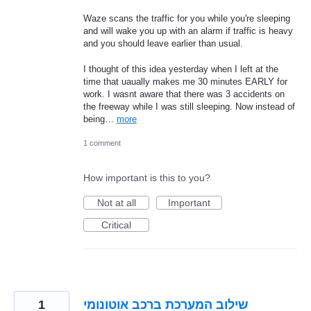
Waze scans the traffic for you while you're sleeping
and will wake you up with an alarm if traffic is heavy
and you should leave earlier than usual.
I thought of this idea yesterday when I left at the
time that uaually makes me 30 minutes EARLY for
work. I wasnt aware that there was 3 accidents on
the freeway while I was still sleeping. Now instead of
being…
more
1 comment
How important is this to you?
Not at all
Important
Critical
1
שילוב המערכת ברכב אוטונומי