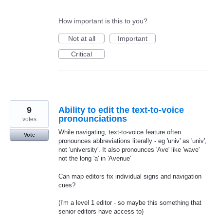
How important is this to you?
Not at all
Important
Critical
9
Ability to edit the text-to-voice
pronounciations
votes
While navigating, text-to-voice feature often
Vote
pronounces abbreviations literally - eg 'univ' as 'univ',
not 'university'. It also pronounces 'Ave' like 'wave'
not the long 'a' in 'Avenue'
Can map editors fix individual signs and navigation
cues?
(I'm a level 1 editor - so maybe this something that
senior editors have access to)