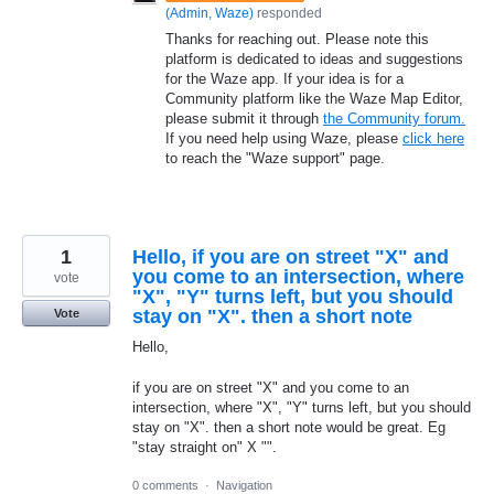
(
Admin, Waze
)
responded
Thanks for reaching out. Please note this
platform is dedicated to ideas and suggestions
for the Waze app. If your idea is for a
Community platform like the Waze Map Editor,
please submit it through
the Community forum.
If you need help using Waze, please
click here
to reach the "Waze support" page.
1
Hello, if you are on street "X" and
you come to an intersection, where
vote
"X", "Y" turns left, but you should
stay on "X". then a short note
Vote
Hello,
if you are on street "X" and you come to an
intersection, where "X", "Y" turns left, but you should
stay on "X". then a short note would be great. Eg
"stay straight on" X "".
0 comments
·
Navigation