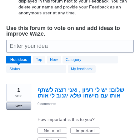
displayed in this forum next to your Feedback. You can
delete your name and provide your Feedback as an
anonymous user at any time.
Use this forum to vote on and add ideas to
improve Waze.
Enter your idea
20174
Hot
ideas
Top
New
Category
results
found
Status
My feedback
1
שלום! יש לי רעיון , ואני רוצה לשתף
אותו עם מישהו שלא יגנוב לי אותו
vote
0 comments
Vote
How important is this to you?
Not at all
Important