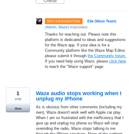
Critical
·
Ella (Waze Team)
NOT A SUGGESTION
(
Admin, Waze
)
responded
Thanks for reaching out. Please note this
platform is dedicated to ideas and suggestions
for the Waze app. If your idea is for a
Community platform like the Waze Map Editor,
please submit it through
the Community forum.
If you need help using Waze, please
click here
to reach the "Waze support" page.
1
Waze audio stops working when I
unplug my iPhone
vote
As is obvious from other comments (including my
Vote
own), Waze doesn't work well with Apple car play.
When I am so frustrated with the inefficiency that I
give up and unplug my phone so Waze will stop
overriding the radio, Waze stops talking to me
through the iPhone speakers. None of the settings