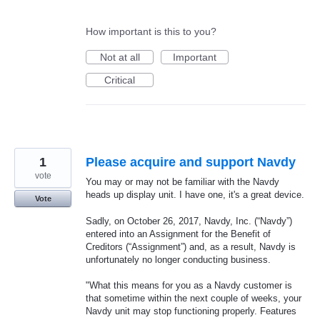
How important is this to you?
Not at all
Important
Critical
1
Please acquire and support Navdy
vote
You may or may not be familiar with the Navdy
heads up display unit. I have one, it's a great device.
Vote
Sadly, on October 26, 2017, Navdy, Inc. (“Navdy”)
entered into an Assignment for the Benefit of
Creditors (“Assignment”) and, as a result, Navdy is
unfortunately no longer conducting business.
"What this means for you as a Navdy customer is
that sometime within the next couple of weeks, your
Navdy unit may stop functioning properly. Features