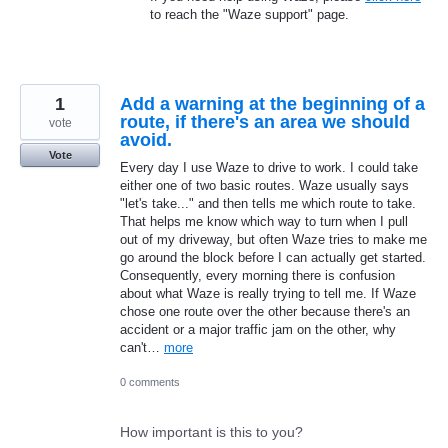
to reach the "Waze support" page.
1
Add a warning at the beginning of a
route, if there's an area we should
vote
avoid.
Vote
Every day I use Waze to drive to work. I could take
either one of two basic routes. Waze usually says
"let's take..." and then tells me which route to take.
That helps me know which way to turn when I pull
out of my driveway, but often Waze tries to make me
go around the block before I can actually get started.
Consequently, every morning there is confusion
about what Waze is really trying to tell me. If Waze
chose one route over the other because there's an
accident or a major traffic jam on the other, why
can't…
more
0 comments
How important is this to you?