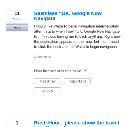
11
Seamless "OK, Google Now
Navigate"
votes
I would like Waze to begin navigation intermediately
Vote
after it starts when I say "OK, Google Now Navigate
to ..." without having me to click anything. Right now
the destination appears on the map, but then I need
to click the bock and tell Waze to begin navigation.
2 comments
How important is this to you?
Not at all
Important
Critical
1
Rush Hour - please show the travel