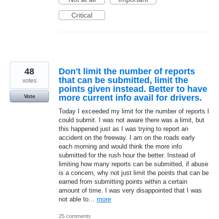
Critical
48
Don't limit the number of reports
that can be submitted, limit the
votes
points given instead. Better to have
more current info avail for drivers.
Vote
Today I exceeded my limit for the number of reports I
could submit. I was not aware there was a limit, but
this happened just as I was trying to report an
accident on the freeway. I am on the roads early
each morning and would think the more info
submitted for the rush hour the better. Instead of
limiting how many reports can be submitted, if abuse
is a concern, why not just limit the points that can be
earned from submitting points within a certain
amount of time. I was very disappointed that I was
not able to…
more
25 comments