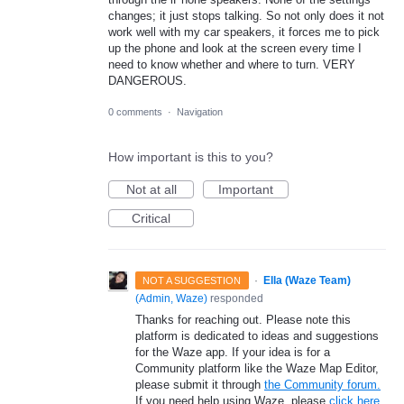
changes; it just stops talking. So not only does it not
work well with my car speakers, it forces me to pick
up the phone and look at the screen every time I
need to know whether and where to turn. VERY
DANGEROUS.
0 comments
·
Navigation
How important is this to you?
Not at all
Important
Critical
·
Ella (Waze Team)
NOT A SUGGESTION
(
Admin, Waze
)
responded
Thanks for reaching out. Please note this
platform is dedicated to ideas and suggestions
for the Waze app. If your idea is for a
Community platform like the Waze Map Editor,
please submit it through
the Community forum.
If you need help using Waze, please
click here