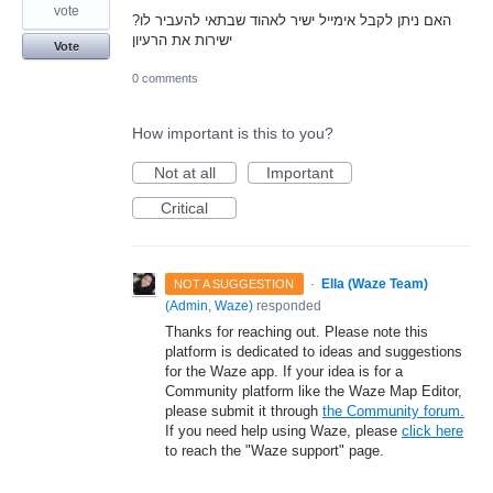
vote
?האם ניתן לקבל אימייל ישיר לאהוד שבתאי להעביר לו
ישירות את הרעיון
Vote
0 comments
How important is this to you?
Not at all
Important
Critical
·
Ella (Waze Team)
NOT A SUGGESTION
(
Admin, Waze
)
responded
Thanks for reaching out. Please note this
platform is dedicated to ideas and suggestions
for the Waze app. If your idea is for a
Community platform like the Waze Map Editor,
please submit it through
the Community forum.
If you need help using Waze, please
click here
to reach the "Waze support" page.