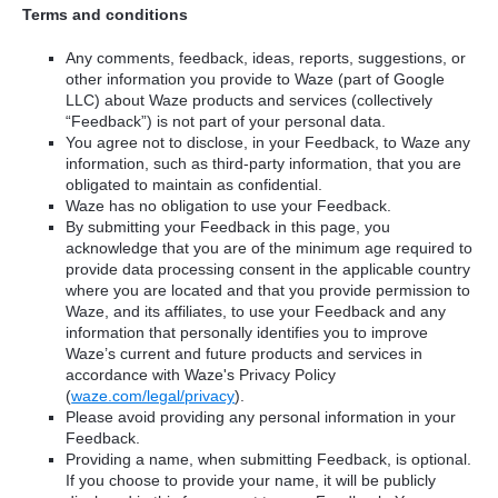
Terms and conditions
Any comments, feedback, ideas, reports, suggestions, or
other information you provide to Waze (part of Google
LLC) about Waze products and services (collectively
“Feedback”) is not part of your personal data.
You agree not to disclose, in your Feedback, to Waze any
information, such as third-party information, that you are
obligated to maintain as confidential.
Waze has no obligation to use your Feedback.
By submitting your Feedback in this page, you
acknowledge that you are of the minimum age required to
provide data processing consent in the applicable country
where you are located and that you provide permission to
Waze, and its affiliates, to use your Feedback and any
information that personally identifies you to improve
Waze’s current and future products and services in
accordance with Waze's Privacy Policy
(
waze.com/legal/privacy
).
Please avoid providing any personal information in your
Feedback.
Providing a name, when submitting Feedback, is optional.
If you choose to provide your name, it will be publicly