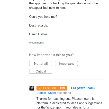
the app user to checking the gas station with the
cheapest fuel next to him.
Could you help me?
Best regards,
Paulo Lisboa
0 comments
How important is this to you?
Not at all
Important
Critical
·
Ella (Waze Team)
NOT A SUGGESTION
(
Admin, Waze
)
responded
Thanks for reaching out. Please note this
platform is dedicated to ideas and suggestions
for the Waze app. If your idea is for a