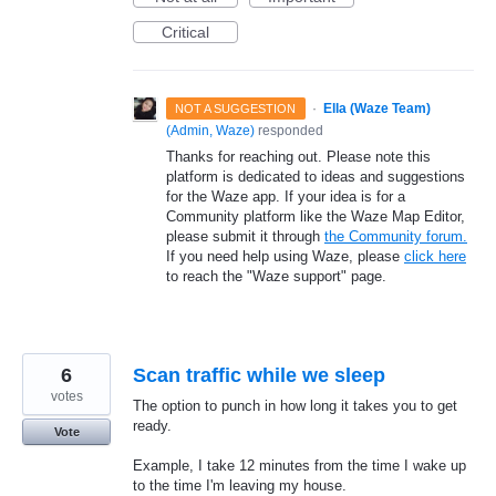
Critical
·
Ella (Waze Team)
NOT A SUGGESTION
(
Admin, Waze
)
responded
Thanks for reaching out. Please note this
platform is dedicated to ideas and suggestions
for the Waze app. If your idea is for a
Community platform like the Waze Map Editor,
please submit it through
the Community forum.
If you need help using Waze, please
click here
to reach the "Waze support" page.
6
Scan traffic while we sleep
votes
The option to punch in how long it takes you to get
ready.
Vote
Example, I take 12 minutes from the time I wake up
to the time I'm leaving my house.