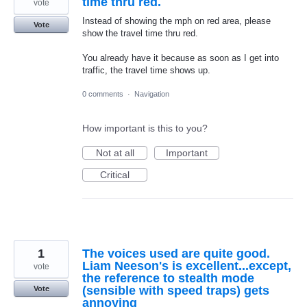
time thru red.
vote
Instead of showing the mph on red area, please
Vote
show the travel time thru red.
You already have it because as soon as I get into
traffic, the travel time shows up.
0 comments
·
Navigation
How important is this to you?
Not at all
Important
Critical
1
The voices used are quite good.
Liam Neeson's is excellent...except,
vote
the reference to stealth mode
(sensible with speed traps) gets
Vote
annoying