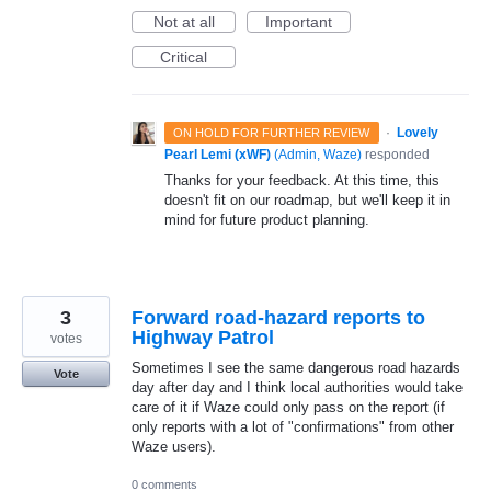
Not at all
Important
Critical
·
Lovely
ON HOLD FOR FURTHER REVIEW
Pearl Lemi (xWF)
(
Admin, Waze
)
responded
Thanks for your feedback. At this time, this
doesn't fit on our roadmap, but we'll keep it in
mind for future product planning.
3
Forward road-hazard reports to
Highway Patrol
votes
Sometimes I see the same dangerous road hazards
Vote
day after day and I think local authorities would take
care of it if Waze could only pass on the report (if
only reports with a lot of "confirmations" from other
Waze users).
0 comments