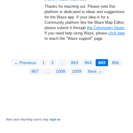
Thanks for reaching out. Please note this
platform is dedicated to ideas and suggestions
for the Waze app. If your idea is for a
Community platform like the Waze Map Editor,
please submit it through
the Community forum.
If you need help using Waze, please
click here
to reach the "Waze support" page.
← Previous
1
2
…
863
864
865
866
867
…
1008
1009
Next →
New and returning users may
sign in