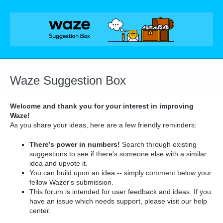
Skip
to
content
Waze Suggestion Box
Welcome and thank you for your interest in improving
Waze!
As you share your ideas, here are a few friendly reminders:
There’s power in numbers!
Search through existing
suggestions to see if there's someone else with a similar
idea and upvote it.
You can build upon an idea -- simply comment below your
fellow Wazer's submission.
This forum is intended for user feedback and ideas. If you
have an issue which needs support, please visit our help
center.