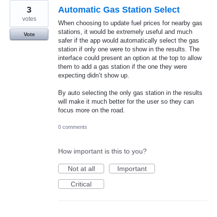
3
Automatic Gas Station Select
votes
When choosing to update fuel prices for nearby gas
stations, it would be extremely useful and much
Vote
safer if the app would automatically select the gas
station if only one were to show in the results. The
interface could present an option at the top to allow
them to add a gas station if the one they were
expecting didn’t show up.
By auto selecting the only gas station in the results
will make it much better for the user so they can
focus more on the road.
0 comments
How important is this to you?
Not at all
Important
Critical