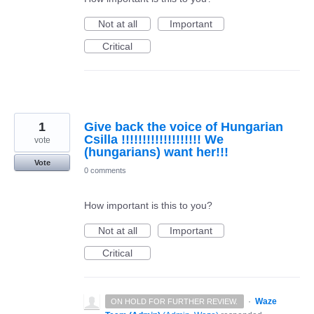
Not at all
Important
Critical
1
Give back the voice of Hungarian
Csilla !!!!!!!!!!!!!!!!!!! We
vote
(hungarians) want her!!!
Vote
0 comments
How important is this to you?
Not at all
Important
Critical
·
Waze
ON HOLD FOR FURTHER REVIEW.