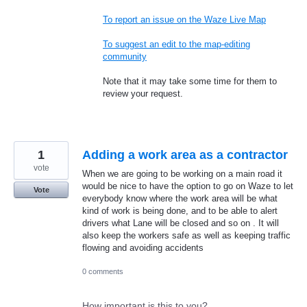
To report an issue on the Waze Live Map
To suggest an edit to the map-editing
community
Note that it may take some time for them to
review your request.
1
Adding a work area as a contractor
vote
When we are going to be working on a main road it
would be nice to have the option to go on Waze to let
Vote
everybody know where the work area will be what
kind of work is being done, and to be able to alert
drivers what Lane will be closed and so on . It will
also keep the workers safe as well as keeping traffic
flowing and avoiding accidents
0 comments
How important is this to you?