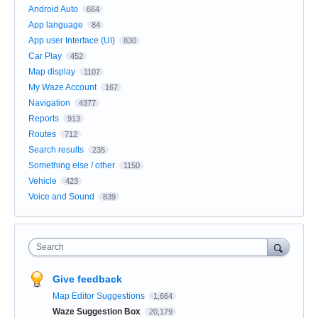
Android Auto
664
App language
84
App user Interface (UI)
830
Car Play
452
Map display
1107
My Waze Account
167
Navigation
4377
Reports
913
Routes
712
Search results
235
Something else / other
1150
Vehicle
423
Voice and Sound
839
Search
Give feedback
Map Editor Suggestions
1,664
Waze Suggestion Box
20,179