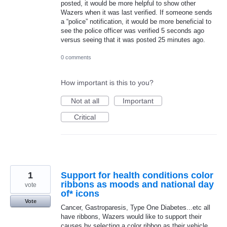
posted, it would be more helpful to show other
Wazers when it was last verified. If someone sends
a “police” notification, it would be more beneficial to
see the police officer was verified 5 seconds ago
versus seeing that it was posted 25 minutes ago.
0 comments
How important is this to you?
Not at all
Important
Critical
1
Support for health conditions color
ribbons as moods and national day
vote
of* icons
Vote
Cancer, Gastroparesis, Type One Diabetes...etc all
have ribbons, Wazers would like to support their
causes by selecting a color ribbon as their vehicle