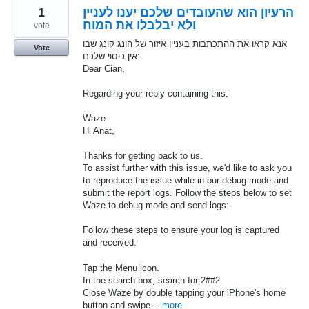
1
הרעיון הוא שהעובדים שלכם יענו לעניין
ולא יבלבלו את המוח
vote
אנא קראו את ההתכתבות בעניין איזור של הונג קונג שבו
Vote
אין כיסוי שלכם:
Dear Cian,
Regarding your reply containing this:
Waze
Hi Anat,
Thanks for getting back to us.
To assist further with this issue, we'd like to ask you
to reproduce the issue while in our debug mode and
submit the report logs. Follow the steps below to set
Waze to debug mode and send logs:
Follow these steps to ensure your log is captured
and received:
Tap the Menu icon.
In the search box, search for 2##2
Close Waze by double tapping your iPhone's home
button and swipe…
more