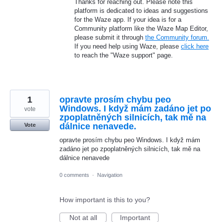
Thanks for reaching out. Please note this
platform is dedicated to ideas and suggestions
for the Waze app. If your idea is for a
Community platform like the Waze Map Editor,
please submit it through
the Community forum.
If you need help using Waze, please
click here
to reach the "Waze support" page.
1
opravte prosím chybu peo
Windows. I když mám zadáno jet po
vote
zpoplatněných silnicích, tak mě na
dálnice nenavede.
Vote
opravte prosím chybu peo Windows. I když mám
zadáno jet po zpoplatněných silnicích, tak mě na
dálnice nenavede
0 comments
·
Navigation
How important is this to you?
Not at all
Important