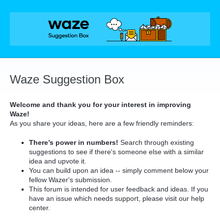
Skip
to
content
Waze Suggestion Box
Welcome and thank you for your interest in improving
Waze!
As you share your ideas, here are a few friendly reminders:
There’s power in numbers!
Search through existing
suggestions to see if there's someone else with a similar
idea and upvote it.
You can build upon an idea -- simply comment below your
fellow Wazer's submission.
This forum is intended for user feedback and ideas. If you
have an issue which needs support, please visit our help
center.