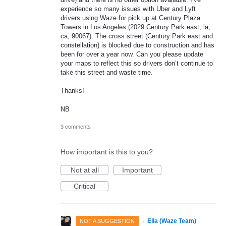
experience so many issues with Uber and Lyft
drivers using Waze for pick up at Century Plaza
Towers in Los Angeles (2029 Century Park east, la,
ca, 90067). The cross street (Century Park east and
constellation) is blocked due to construction and has
been for over a year now. Can you please update
your maps to reflect this so drivers don’t continue to
take this street and waste time.
Thanks!
NB
3 comments
How important is this to you?
Not at all
Important
Critical
·
Ella (Waze Team)
NOT A SUGGESTION