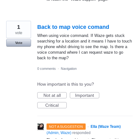
1
Back to map voice comand
vote
When using voice command. If Waze gets stuck
searching for a location and it means I have to touch
Vote
my phone whilst driving to see the map. Is there a
voice command where I can request waze to go
back to the map?
0 comments
·
Navigation
How important is this to you?
Not at all
Important
Critical
·
Ella (Waze Team)
NOT A SUGGESTION
(
Admin, Waze
)
responded