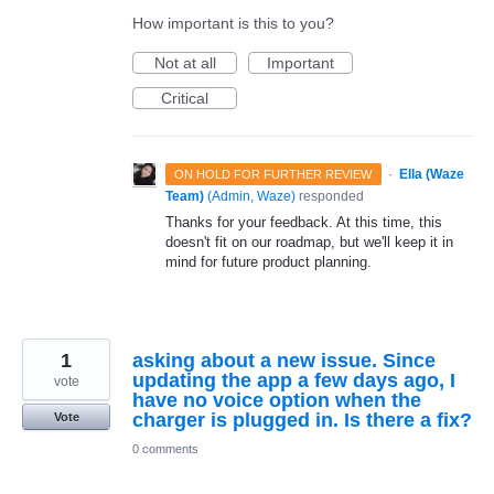
How important is this to you?
Not at all
Important
Critical
·
Ella (Waze
ON HOLD FOR FURTHER REVIEW
Team)
(
Admin, Waze
)
responded
Thanks for your feedback. At this time, this
doesn't fit on our roadmap, but we'll keep it in
mind for future product planning.
1
asking about a new issue. Since
updating the app a few days ago, I
vote
have no voice option when the
charger is plugged in. Is there a fix?
Vote
0 comments