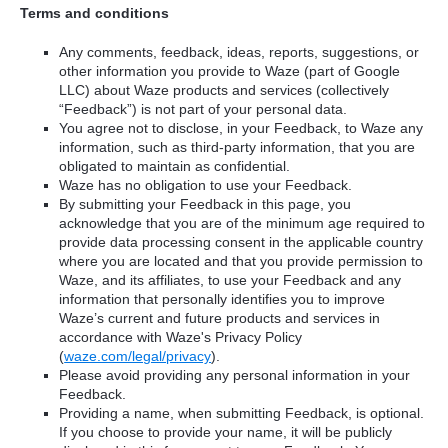
Terms and conditions
Any comments, feedback, ideas, reports, suggestions, or
other information you provide to Waze (part of Google
LLC) about Waze products and services (collectively
“Feedback”) is not part of your personal data.
You agree not to disclose, in your Feedback, to Waze any
information, such as third-party information, that you are
obligated to maintain as confidential.
Waze has no obligation to use your Feedback.
By submitting your Feedback in this page, you
acknowledge that you are of the minimum age required to
provide data processing consent in the applicable country
where you are located and that you provide permission to
Waze, and its affiliates, to use your Feedback and any
information that personally identifies you to improve
Waze’s current and future products and services in
accordance with Waze's Privacy Policy
(
waze.com/legal/privacy
).
Please avoid providing any personal information in your
Feedback.
Providing a name, when submitting Feedback, is optional.
If you choose to provide your name, it will be publicly