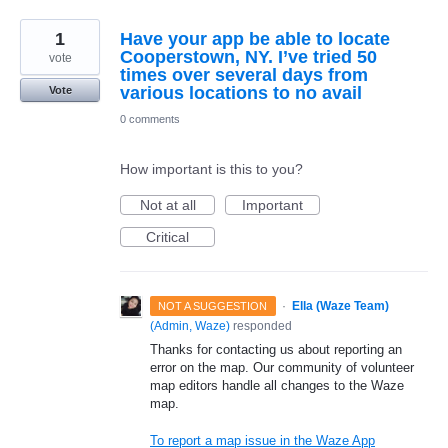
1
Have your app be able to locate
Cooperstown, NY. I’ve tried 50
vote
times over several days from
various locations to no avail
Vote
0 comments
How important is this to you?
Not at all
Important
Critical
·
Ella (Waze Team)
NOT A SUGGESTION
(
Admin, Waze
)
responded
Thanks for contacting us about reporting an
error on the map. Our community of volunteer
map editors handle all changes to the Waze
map.
To report a map issue in the Waze App