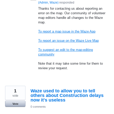
(
Admin, Waze
)
responded
Thanks for contacting us about reporting an
error on the map. Our community of volunteer
map editors handle all changes to the Waze
map.
To report a map issue in the Waze App
To report an issue on the Waze Live Map
To suggest an edit to the map-editing
community
Note that it may take some time for them to
review your request.
1
Waze used to allow you to tell
others about Construction delays
vote
now it's useless
Vote
0 comments