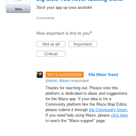
Stick your app up your asshole!
Vote
0 comments
How important is this to you?
Not at all
Important
Critical
·
Ella (Waze Team)
NOT A SUGGESTION
(
Admin, Waze
)
responded
Thanks for reaching out. Please note this
platform is dedicated to ideas and suggestions
for the Waze app. If your idea is for a
Community platform like the Waze Map Editor,
please submit it through
the Community forum.
If you need help using Waze, please
click here
to reach the "Waze support" page.