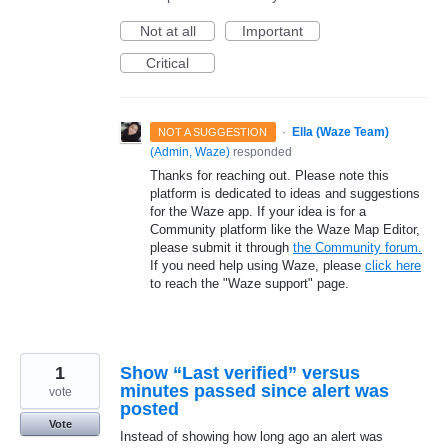
Not at all
Important
Critical
·
Ella (Waze Team)
NOT A SUGGESTION
(
Admin, Waze
)
responded
Thanks for reaching out. Please note this
platform is dedicated to ideas and suggestions
for the Waze app. If your idea is for a
Community platform like the Waze Map Editor,
please submit it through
the Community forum.
If you need help using Waze, please
click here
to reach the "Waze support" page.
1
Show “Last verified” versus
minutes passed since alert was
vote
posted
Vote
Instead of showing how long ago an alert was