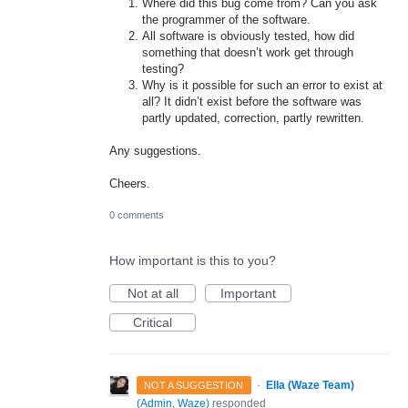
Where did this bug come from? Can you ask
the programmer of the software.
All software is obviously tested, how did
something that doesn’t work get through
testing?
Why is it possible for such an error to exist at
all? It didn’t exist before the software was
partly updated, correction, partly rewritten.
Any suggestions.
Cheers.
0 comments
How important is this to you?
Not at all
Important
Critical
·
Ella (Waze Team)
NOT A SUGGESTION
(
Admin, Waze
)
responded