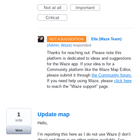
Not at all
Important
Critical
·
Ella (Waze Team)
NOT A SUGGESTION
(
Admin, Waze
)
responded
Thanks for reaching out. Please note this
platform is dedicated to ideas and suggestions
for the Waze app. If your idea is for a
Community platform like the Waze Map Editor,
please submit it through
the Community forum.
If you need help using Waze, please
click here
to reach the "Waze support" page.
1
Update map
vote
Hello,
Vote
I’m reporting this here as I do not use Waze (I don’t
drive) and there is no other option available. I’ve