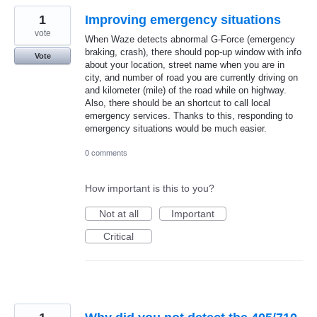
1
Improving emergency situations
vote
When Waze detects abnormal G-Force (emergency
braking, crash), there should pop-up window with info
Vote
about your location, street name when you are in
city, and number of road you are currently driving on
and kilometer (mile) of the road while on highway.
Also, there should be an shortcut to call local
emergency services. Thanks to this, responding to
emergency situations would be much easier.
0 comments
How important is this to you?
Not at all
Important
Critical