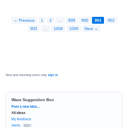
← Previous
1
2
…
899
900
901
902
903
…
1008
1009
Next →
New and returning users may
sign in
Waze Suggestion Box
Categories
Post a new idea…
All ideas
My feedback
Alerts
1517