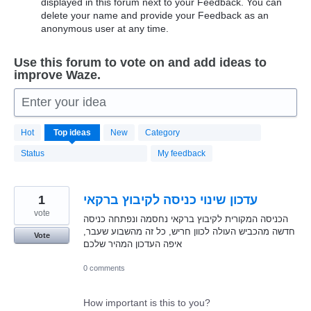
displayed in this forum next to your Feedback. You can
delete your name and provide your Feedback as an
anonymous user at any time.
Use this forum to vote on and add ideas to
improve Waze.
Enter your idea
20179
Hot
Top
ideas
New
Category
results
found
Status
My feedback
1
עדכון שינוי כניסה לקיבוץ ברקאי
vote
הכניסה המקורית לקיבוץ ברקאי נחסמה ונפתחה כניסה
חדשה מהכביש העולה לכוון חריש, כל זה מהשבוע שעבר,
Vote
איפה העדכון המהיר שלכם
0 comments
How important is this to you?