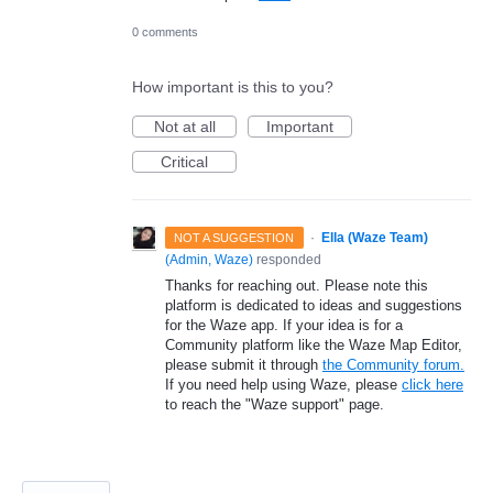
0 comments
How important is this to you?
Not at all
Important
Critical
·
Ella (Waze Team)
NOT A SUGGESTION
(
Admin, Waze
)
responded
Thanks for reaching out. Please note this
platform is dedicated to ideas and suggestions
for the Waze app. If your idea is for a
Community platform like the Waze Map Editor,
please submit it through
the Community forum.
If you need help using Waze, please
click here
to reach the "Waze support" page.