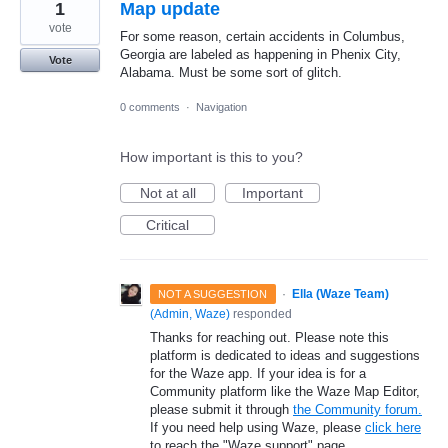
1
Map update
vote
For some reason, certain accidents in Columbus,
Georgia are labeled as happening in Phenix City,
Vote
Alabama. Must be some sort of glitch.
0 comments
·
Navigation
How important is this to you?
Not at all
Important
Critical
·
Ella (Waze Team)
NOT A SUGGESTION
(
Admin, Waze
)
responded
Thanks for reaching out. Please note this
platform is dedicated to ideas and suggestions
for the Waze app. If your idea is for a
Community platform like the Waze Map Editor,
please submit it through
the Community forum.
If you need help using Waze, please
click here
to reach the "Waze support" page.