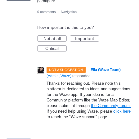
garbage💩
0 comments
·
Navigation
How important is this to you?
Not at all
Important
Critical
·
Ella (Waze Team)
NOT A SUGGESTION
(
Admin, Waze
)
responded
Thanks for reaching out. Please note this
platform is dedicated to ideas and suggestions
for the Waze app. If your idea is for a
Community platform like the Waze Map Editor,
please submit it through
the Community forum.
If you need help using Waze, please
click here
to reach the "Waze support" page.