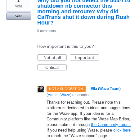
1
Why did you not detect the 405/710
shutdown nb connector this
vote
morning and reroute? Why did
CalTrans shut it down during Rush
Vote
Hour?
0 comments
How important is this to you?
Not at all
Important
Critical
·
Ella (Waze Team)
NOT A SUGGESTION
(
Admin, Waze
)
responded
Thanks for reaching out. Please note this
platform is dedicated to ideas and suggestions
for the Waze app. If your idea is for a
Community platform like the Waze Map Editor,
please submit it through
the Community forum.
If you need help using Waze, please
click here
to reach the "Waze support" page.