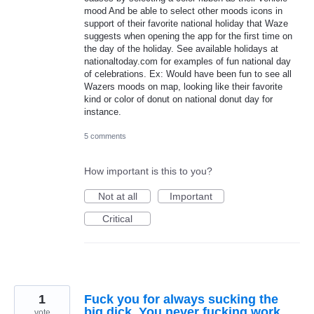
mood And be able to select other moods icons in
support of their favorite national holiday that Waze
suggests when opening the app for the first time on
the day of the holiday. See available holidays at
nationaltoday.com for examples of fun national day
of celebrations. Ex: Would have been fun to see all
Wazers moods on map, looking like their favorite
kind or color of donut on national donut day for
instance.
5 comments
How important is this to you?
Not at all
Important
Critical
1
Fuck you for always sucking the
big dick. You never fucking work.
vote