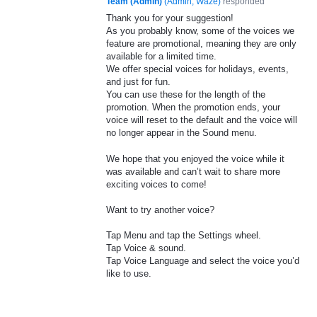
Team (Admin)
(
Admin, Waze
)
responded
Thank you for your suggestion!
As you probably know, some of the voices we
feature are promotional, meaning they are only
available for a limited time.
We offer special voices for holidays, events,
and just for fun.
You can use these for the length of the
promotion. When the promotion ends, your
voice will reset to the default and the voice will
no longer appear in the Sound menu.
We hope that you enjoyed the voice while it
was available and can’t wait to share more
exciting voices to come!
Want to try another voice?
Tap Menu and tap the Settings wheel.
Tap Voice & sound.
Tap Voice Language and select the voice you’d
like to use.