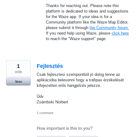
Thanks for reaching out. Please note this
platform is dedicated to ideas and suggestions
for the Waze app. If your idea is for a
Community platform like the Waze Map Editor,
please submit it through
the Community forum.
If you need help using Waze, please
click here
to reach the "Waze support" page.
1
Fejlesztés
vote
Csak fejlesztesi szempontból jó dolog lenne az
aplikációba belevenni hogy a trafipax érzékelését
Vote
kifejezetten erős hangjelzés jelezze..
Üdv
Zsámboki Norbert
1 comment
How important is this to you?