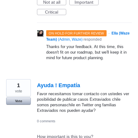
Not at all
Important
Critical
·
Ella (Waze
ON HOLD FOR FURTHER REVIEW
Team)
(
Admin, Waze
)
responded
Thanks for your feedback. At this time, this
doesn't fit on our roadmap, but we'll keep it in
mind for future product planning.
1
Ayuda ! Empatía
vote
Favor necesitamos tomar contacto con ustedes ver
posibilidad de publicar casos Extraviados chile
Vote
somos personaschile en Twitter ong familias
Extraviados nos pueden ayudar?
0 comments
How important is this to you?