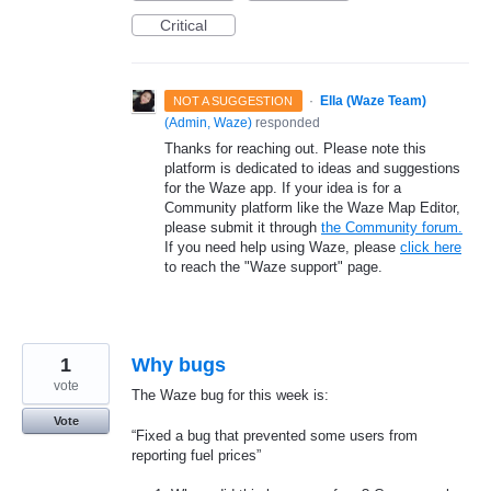
Critical
·
Ella (Waze Team)
NOT A SUGGESTION
(
Admin, Waze
)
responded
Thanks for reaching out. Please note this
platform is dedicated to ideas and suggestions
for the Waze app. If your idea is for a
Community platform like the Waze Map Editor,
please submit it through
the Community forum.
If you need help using Waze, please
click here
to reach the "Waze support" page.
1
Why bugs
vote
The Waze bug for this week is:
Vote
“Fixed a bug that prevented some users from
reporting fuel prices”