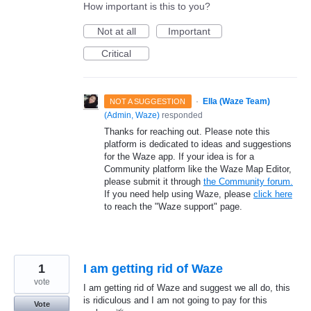
How important is this to you?
Not at all
Important
Critical
·
Ella (Waze Team)
NOT A SUGGESTION
(
Admin, Waze
)
responded
Thanks for reaching out. Please note this
platform is dedicated to ideas and suggestions
for the Waze app. If your idea is for a
Community platform like the Waze Map Editor,
please submit it through
the Community forum.
If you need help using Waze, please
click here
to reach the "Waze support" page.
1
I am getting rid of Waze
vote
I am getting rid of Waze and suggest we all do, this
is ridiculous and I am not going to pay for this
Vote